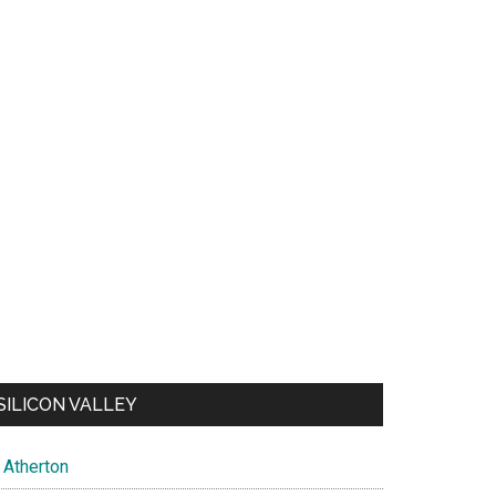
SILICON VALLEY
Atherton