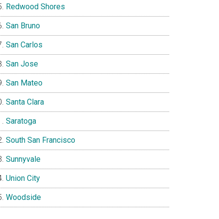
Redwood Shores
San Bruno
San Carlos
San Jose
San Mateo
Santa Clara
Saratoga
South San Francisco
Sunnyvale
Union City
Woodside