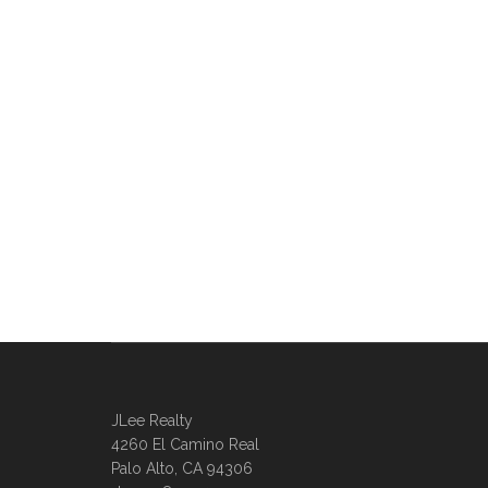
JLee Realty
4260 El Camino Real
Palo Alto, CA 94306