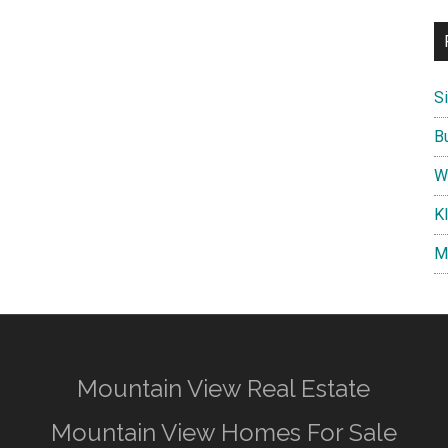
S
B
W
K
M
Mountain View Real Estate
Mountain View Homes For Sale