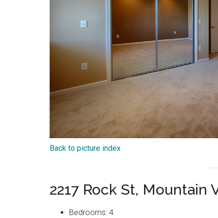
Back to picture index
2217 Rock St, Mountain
Bedrooms: 4