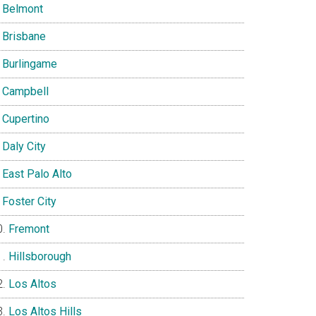
Belmont
Brisbane
Burlingame
Campbell
Cupertino
Daly City
East Palo Alto
Foster City
Fremont
Hillsborough
Los Altos
Los Altos Hills