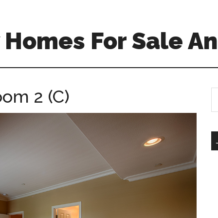
 Homes For Sale An
oom 2 (C)
S
th
si
...