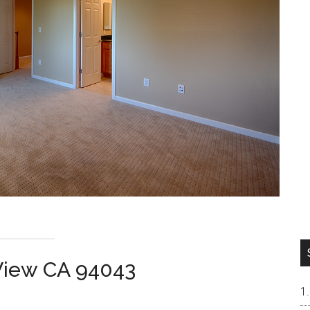
 View CA 94043