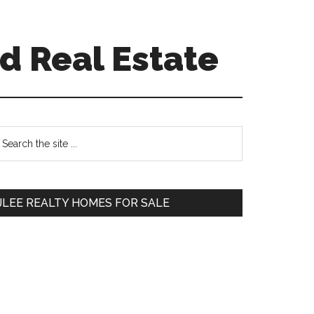
d Real Estate
Primary
earch
e
Sidebar
te
JLEE REALTY HOMES FOR SALE