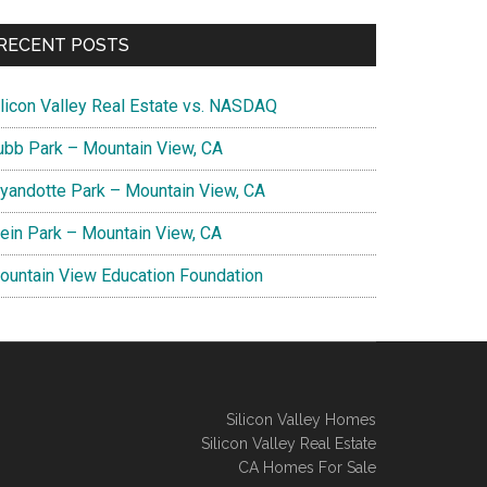
RECENT POSTS
ilicon Valley Real Estate vs. NASDAQ
ubb Park – Mountain View, CA
yandotte Park – Mountain View, CA
lein Park – Mountain View, CA
ountain View Education Foundation
Silicon Valley Homes
Silicon Valley Real Estate
CA Homes For Sale