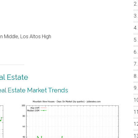
 Middle, Los Altos High
l Estate
al Estate Market Trends