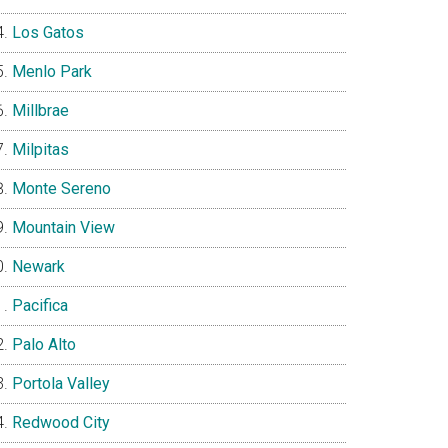
Los Gatos
Menlo Park
Millbrae
Milpitas
Monte Sereno
Mountain View
Newark
Pacifica
Palo Alto
Portola Valley
Redwood City