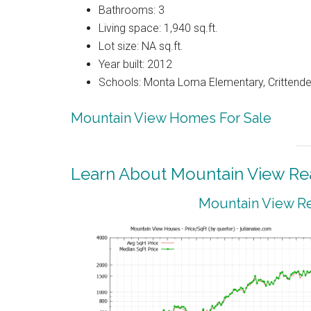
Bathrooms: 3
Living space: 1,940 sq.ft.
Lot size: NA sq.ft.
Year built: 2012
Schools: Monta Loma Elementary, Crittenden
Mountain View Homes For Sale
Learn About Mountain View Rea
Mountain View Re