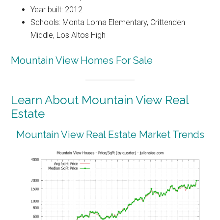
Year built: 2012
Schools: Monta Loma Elementary, Crittenden
Middle, Los Altos High
Mountain View Homes For Sale
Learn About Mountain View Real
Estate
Mountain View Real Estate Market Trends