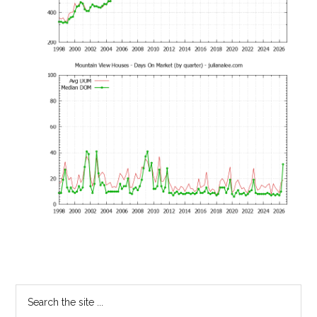
Primary
Search
the