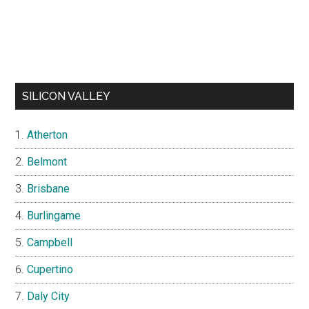
SILICON VALLEY
Atherton
Belmont
Brisbane
Burlingame
Campbell
Cupertino
Daly City