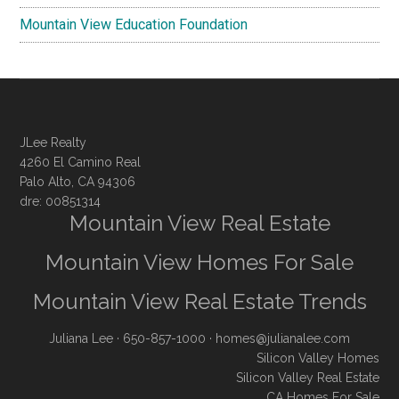
Mountain View Education Foundation
JLee Realty
4260 El Camino Real
Palo Alto, CA 94306
dre: 00851314
Mountain View Real Estate
Mountain View Homes For Sale
Mountain View Real Estate Trends
Juliana Lee
· 650-857-1000 ·
homes@julianalee.com
Silicon Valley Homes
Silicon Valley Real Estate
CA Homes For Sale