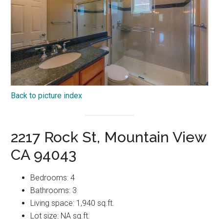
Back to picture index
2217 Rock St, Mountain View
CA 94043
Bedrooms: 4
Bathrooms: 3
Living space: 1,940 sq.ft.
Lot size: NA sq.ft.