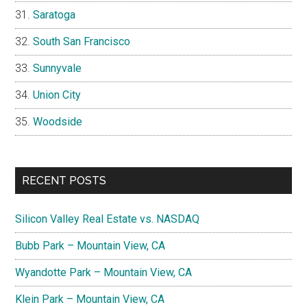
Saratoga
South San Francisco
Sunnyvale
Union City
Woodside
RECENT POSTS
Silicon Valley Real Estate vs. NASDAQ
Bubb Park – Mountain View, CA
Wyandotte Park – Mountain View, CA
Klein Park – Mountain View, CA