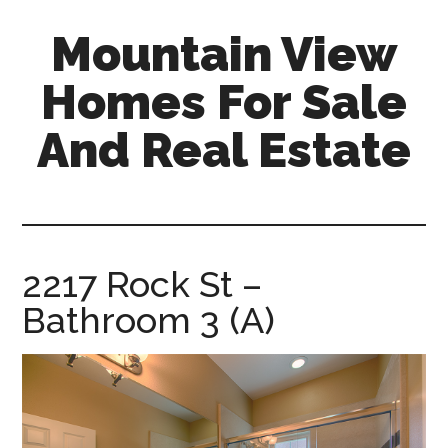
Skip
Skip
Mountain View
to
to
main
primary
Homes For Sale
content
sidebar
And Real Estate
mountain-
view-
homes-
for-
2217 Rock St –
sale-
Bathroom 3 (A)
and-
real-
estate.com