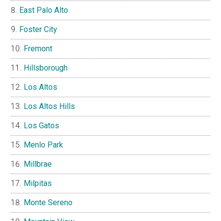
East Palo Alto
Foster City
Fremont
Hillsborough
Los Altos
Los Altos Hills
Los Gatos
Menlo Park
Millbrae
Milpitas
Monte Sereno