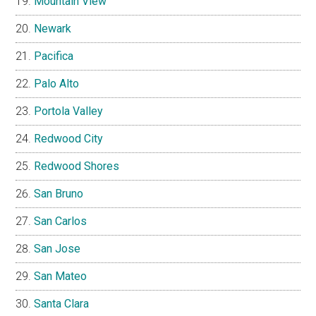
Mountain View
Newark
Pacifica
Palo Alto
Portola Valley
Redwood City
Redwood Shores
San Bruno
San Carlos
San Jose
San Mateo
Santa Clara