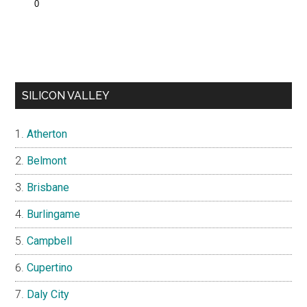
SILICON VALLEY
Atherton
Belmont
Brisbane
Burlingame
Campbell
Cupertino
Daly City