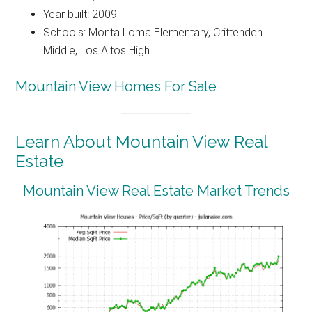
Year built: 2009
Schools: Monta Loma Elementary, Crittenden
Middle, Los Altos High
Mountain View Homes For Sale
Learn About Mountain View Real
Estate
Mountain View Real Estate Market Trends