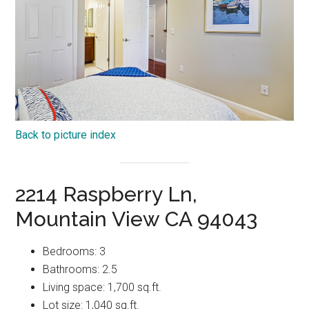
Back to picture index
2214 Raspberry Ln,
Mountain View CA 94043
Bedrooms: 3
Bathrooms: 2.5
Living space: 1,700 sq.ft.
Lot size: 1,040 sq.ft.