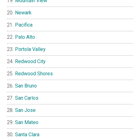
Mountain View
Newark
Pacifica
Palo Alto
Portola Valley
Redwood City
Redwood Shores
San Bruno
San Carlos
San Jose
San Mateo
Santa Clara