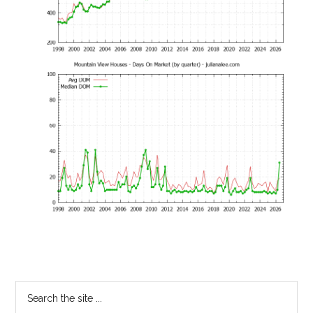
Primary
Search
the