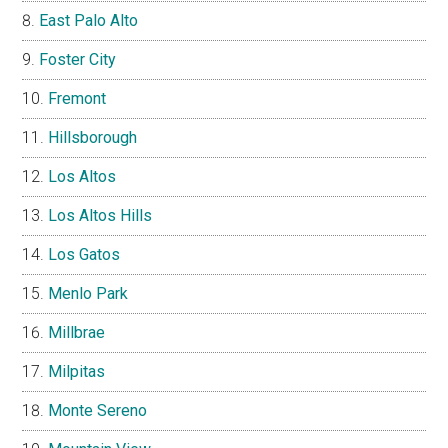
East Palo Alto
Foster City
Fremont
Hillsborough
Los Altos
Los Altos Hills
Los Gatos
Menlo Park
Millbrae
Milpitas
Monte Sereno