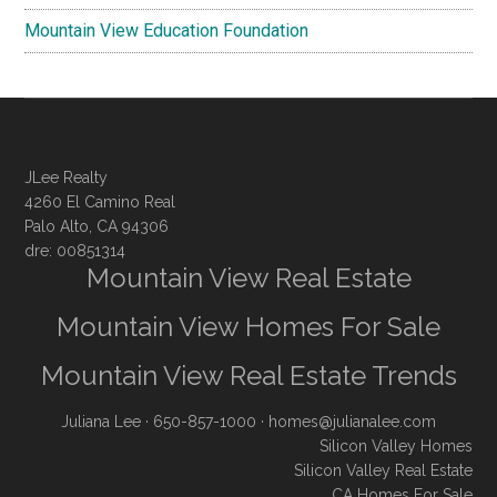
Mountain View Education Foundation
JLee Realty
4260 El Camino Real
Palo Alto, CA 94306
dre: 00851314
Mountain View Real Estate
Mountain View Homes For Sale
Mountain View Real Estate Trends
Juliana Lee
· 650-857-1000 ·
homes@julianalee.com
Silicon Valley Homes
Silicon Valley Real Estate
CA Homes For Sale