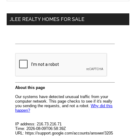
Sidebar
site
...
JLEE REALTY HOMES FOR SALE