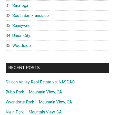
Saratoga
South San Francisco
Sunnyvale
Union City
Woodside
RECENT POSTS
Silicon Valley Real Estate vs. NASDAQ
Bubb Park – Mountain View, CA
Wyandotte Park – Mountain View, CA
Klein Park – Mountain View, CA