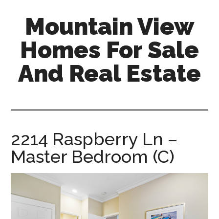
Skip
Skip
Mountain View
to
to
main
primary
Homes For Sale
content
sidebar
And Real Estate
mountain-
view-
homes-
for-
2214 Raspberry Ln –
sale-
Master Bedroom (C)
and-
real-
estate.com