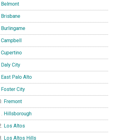
Belmont
Brisbane
Burlingame
Campbell
Cupertino
Daly City
East Palo Alto
Foster City
Fremont
Hillsborough
Los Altos
Los Altos Hills