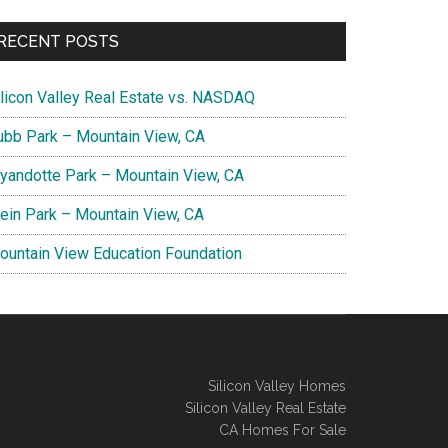
RECENT POSTS
ilicon Valley Real Estate vs. NASDAQ
ubb Park – Mountain View, CA
yandotte Park – Mountain View, CA
lein Park – Mountain View, CA
ountain View Education Foundation
Silicon Valley Homes
Silicon Valley Real Estate
CA Homes For Sale