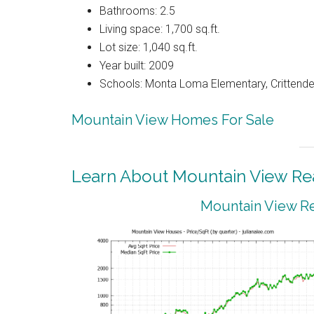
Bathrooms: 2.5
Living space: 1,700 sq.ft.
Lot size: 1,040 sq.ft.
Year built: 2009
Schools: Monta Loma Elementary, Crittenden
Mountain View Homes For Sale
Learn About Mountain View Rea
Mountain View Re