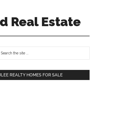
d Real Estate
Primary
earch
e
Sidebar
te
JLEE REALTY HOMES FOR SALE