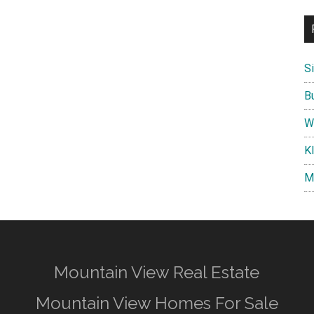
S
B
W
K
M
Mountain View Real Estate
Mountain View Homes For Sale