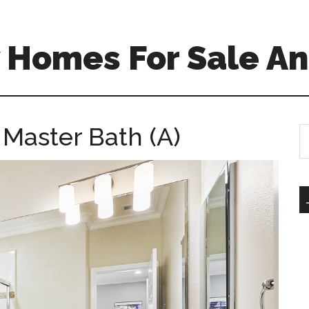
 Homes For Sale An
 Master Bath (A)
S
th
si
...