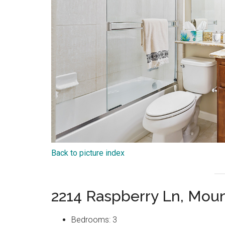
Back to picture index
2214 Raspberry Ln, Mou
Bedrooms: 3