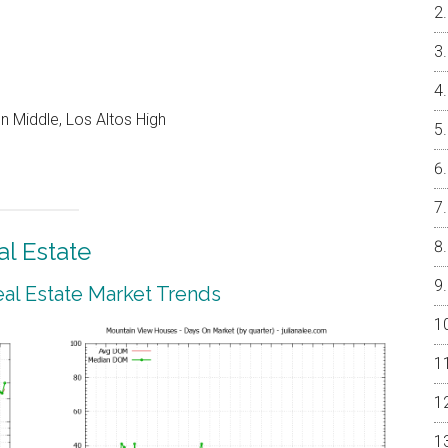
 Middle, Los Altos High
l Estate
al Estate Market Trends