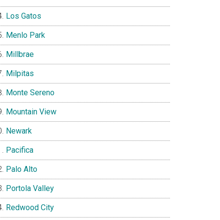
Los Gatos
Menlo Park
Millbrae
Milpitas
Monte Sereno
Mountain View
Newark
Pacifica
Palo Alto
Portola Valley
Redwood City