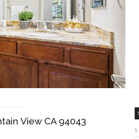
ntain View CA 94043