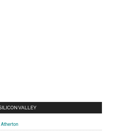
SILICON VALLEY
Atherton