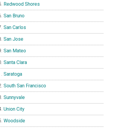
Redwood Shores
San Bruno
San Carlos
San Jose
San Mateo
Santa Clara
Saratoga
South San Francisco
Sunnyvale
Union City
Woodside