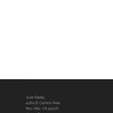
JLee Realty
4260 El Camino Real
Palo Alto, CA 94306