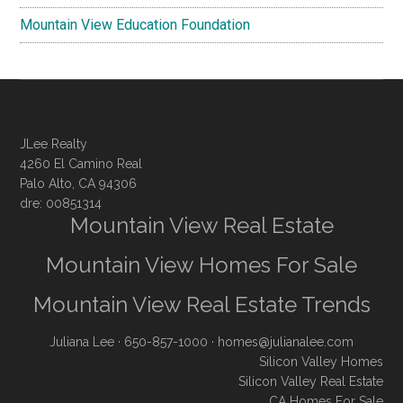
Mountain View Education Foundation
JLee Realty
4260 El Camino Real
Palo Alto, CA 94306
dre: 00851314
Mountain View Real Estate
Mountain View Homes For Sale
Mountain View Real Estate Trends
Juliana Lee
· 650-857-1000 ·
homes@julianalee.com
Silicon Valley Homes
Silicon Valley Real Estate
CA Homes For Sale