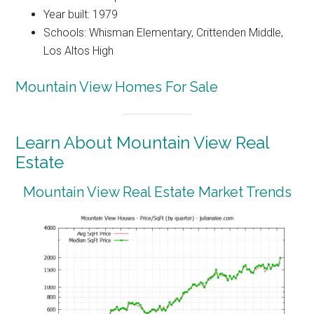
Year built: 1979
Schools: Whisman Elementary, Crittenden Middle,
Los Altos High
Mountain View Homes For Sale
Learn About Mountain View Real
Estate
Mountain View Real Estate Market Trends