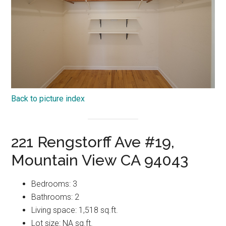
Back to picture index
221 Rengstorff Ave #19,
Mountain View CA 94043
Bedrooms: 3
Bathrooms: 2
Living space: 1,518 sq.ft.
Lot size: NA sq.ft.