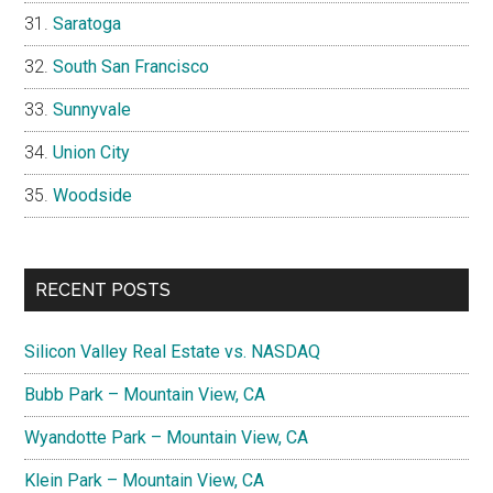
Saratoga
South San Francisco
Sunnyvale
Union City
Woodside
RECENT POSTS
Silicon Valley Real Estate vs. NASDAQ
Bubb Park – Mountain View, CA
Wyandotte Park – Mountain View, CA
Klein Park – Mountain View, CA