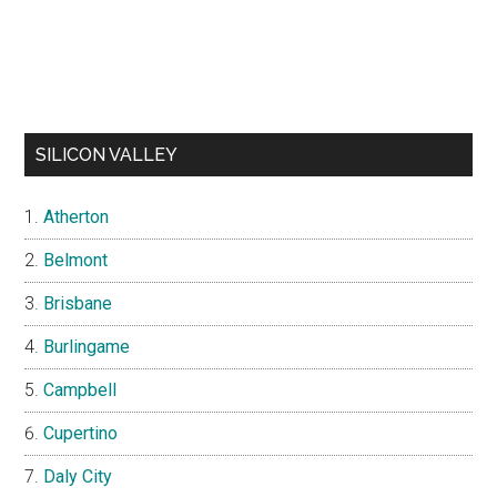
SILICON VALLEY
Atherton
Belmont
Brisbane
Burlingame
Campbell
Cupertino
Daly City