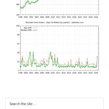
Primary
Search
the