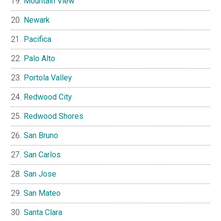
Mountain View
Newark
Pacifica
Palo Alto
Portola Valley
Redwood City
Redwood Shores
San Bruno
San Carlos
San Jose
San Mateo
Santa Clara