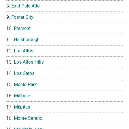
East Palo Alto
Foster City
Fremont
Hillsborough
Los Altos
Los Altos Hills
Los Gatos
Menlo Park
Millbrae
Milpitas
Monte Sereno