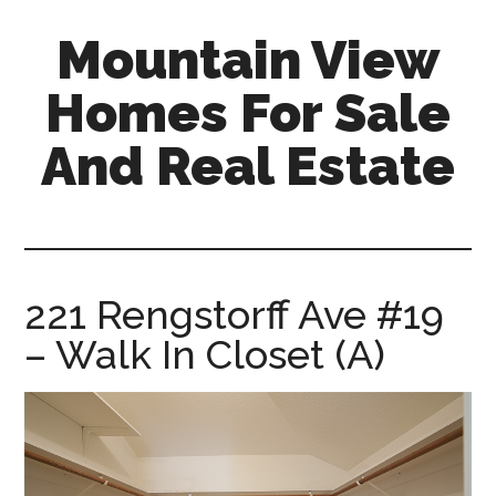
Skip
Skip
Mountain View
to
to
main
primary
Homes For Sale
content
sidebar
And Real Estate
mountain-
view-
homes-
for-
221 Rengstorff Ave #19
sale-
– Walk In Closet (A)
and-
real-
estate.com