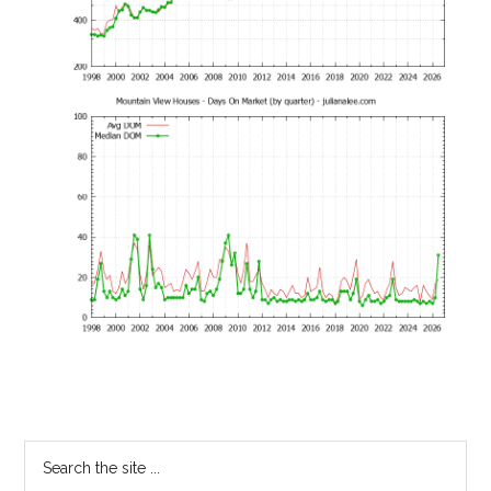
Primary
Search
the