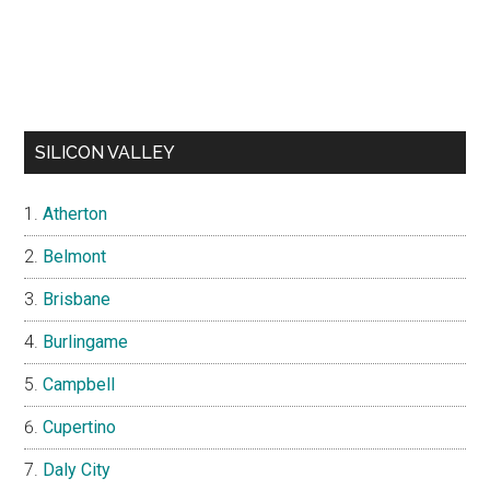
SILICON VALLEY
Atherton
Belmont
Brisbane
Burlingame
Campbell
Cupertino
Daly City