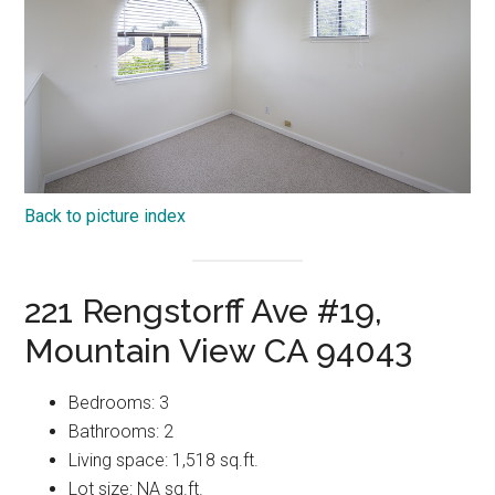
Back to picture index
221 Rengstorff Ave #19,
Mountain View CA 94043
Bedrooms: 3
Bathrooms: 2
Living space: 1,518 sq.ft.
Lot size: NA sq.ft.