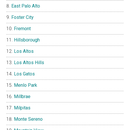
East Palo Alto
Foster City
Fremont
Hillsborough
Los Altos
Los Altos Hills
Los Gatos
Menlo Park
Millbrae
Milpitas
Monte Sereno