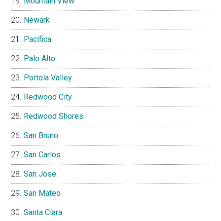
Mountain View
Newark
Pacifica
Palo Alto
Portola Valley
Redwood City
Redwood Shores
San Bruno
San Carlos
San Jose
San Mateo
Santa Clara