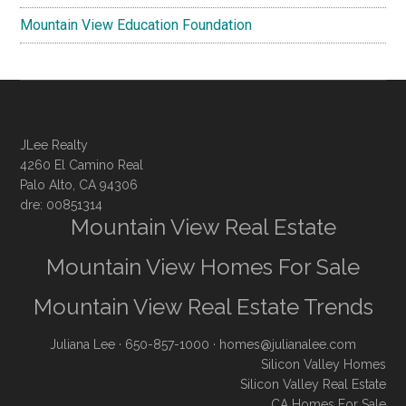
Mountain View Education Foundation
JLee Realty
4260 El Camino Real
Palo Alto, CA 94306
dre: 00851314
Mountain View Real Estate
Mountain View Homes For Sale
Mountain View Real Estate Trends
Juliana Lee
· 650-857-1000 ·
homes@julianalee.com
Silicon Valley Homes
Silicon Valley Real Estate
CA Homes For Sale