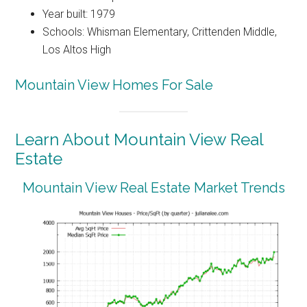
Year built: 1979
Schools: Whisman Elementary, Crittenden Middle,
Los Altos High
Mountain View Homes For Sale
Learn About Mountain View Real
Estate
Mountain View Real Estate Market Trends