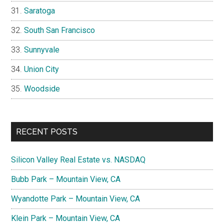
Saratoga
South San Francisco
Sunnyvale
Union City
Woodside
RECENT POSTS
Silicon Valley Real Estate vs. NASDAQ
Bubb Park – Mountain View, CA
Wyandotte Park – Mountain View, CA
Klein Park – Mountain View, CA