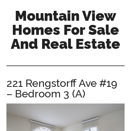
Skip
Skip
Mountain View
to
to
main
primary
Homes For Sale
content
sidebar
And Real Estate
mountain-
view-
homes-
for-
221 Rengstorff Ave #19
sale-
– Bedroom 3 (A)
and-
real-
estate.com