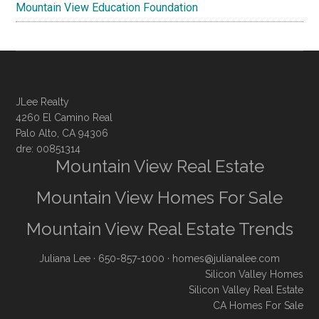
Mountain View Education Foundation
JLee Realty
4260 El Camino Real
Palo Alto, CA 94306
dre: 00851314
Mountain View Real Estate
Mountain View Homes For Sale
Mountain View Real Estate Trends
Juliana Lee
· 650-857-1000 ·
homes@julianalee.com
Silicon Valley Homes
Silicon Valley Real Estate
CA Homes For Sale