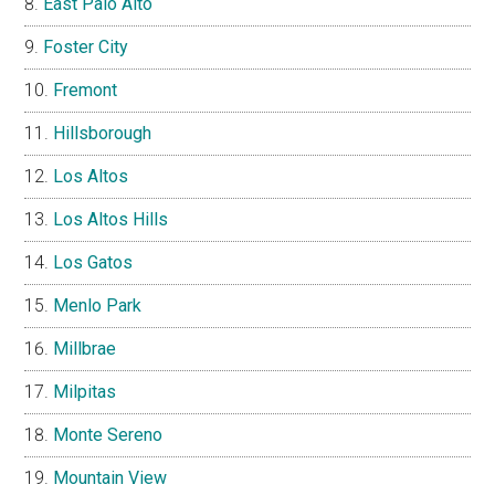
East Palo Alto
Foster City
Fremont
Hillsborough
Los Altos
Los Altos Hills
Los Gatos
Menlo Park
Millbrae
Milpitas
Monte Sereno
Mountain View