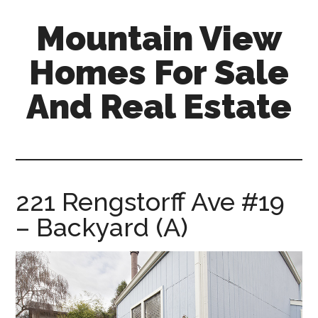
Skip
Skip
Mountain View
to
to
main
primary
Homes For Sale
content
sidebar
And Real Estate
mountain-
view-
homes-
for-
221 Rengstorff Ave #19
sale-
– Backyard (A)
and-
real-
estate.com