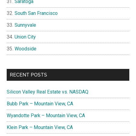
Saratoga
South San Francisco
Sunnyvale
Union City
Woodside
RECENT POSTS
Silicon Valley Real Estate vs. NASDAQ
Bubb Park – Mountain View, CA
Wyandotte Park – Mountain View, CA
Klein Park – Mountain View, CA