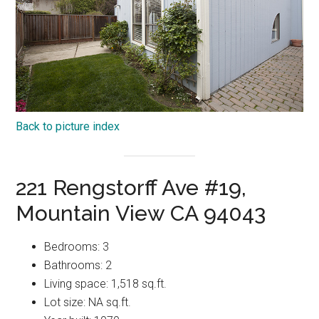
Back to picture index
221 Rengstorff Ave #19,
Mountain View CA 94043
Bedrooms: 3
Bathrooms: 2
Living space: 1,518 sq.ft.
Lot size: NA sq.ft.