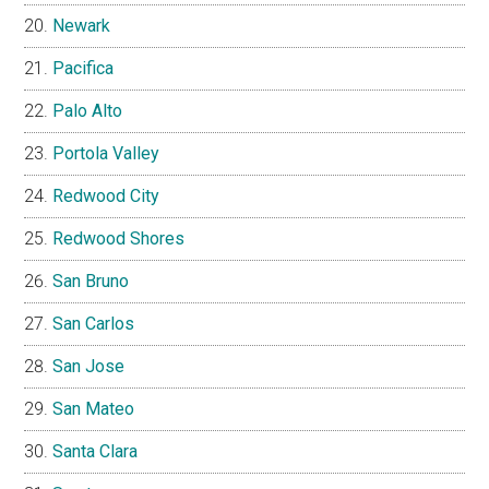
Newark
Pacifica
Palo Alto
Portola Valley
Redwood City
Redwood Shores
San Bruno
San Carlos
San Jose
San Mateo
Santa Clara