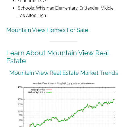
Year built: 1979
Schools: Whisman Elementary, Crittenden Middle,
Los Altos High
Mountain View Homes For Sale
Learn About Mountain View Real
Estate
Mountain View Real Estate Market Trends