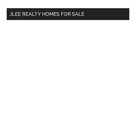
site
...
JLEE REALTY HOMES FOR SALE