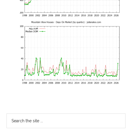
Primary
Search
the
Sidebar