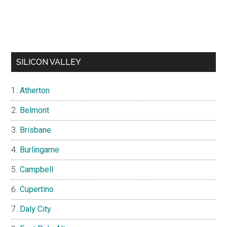
SILICON VALLEY
Atherton
Belmont
Brisbane
Burlingame
Campbell
Cupertino
Daly City