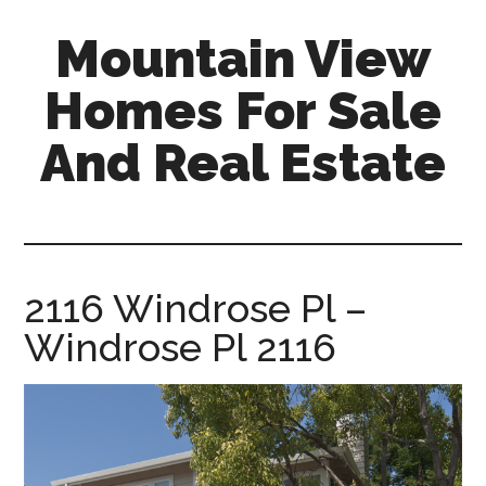
Skip
Skip
Mountain View
to
to
main
primary
Homes For Sale
content
sidebar
And Real Estate
mountain-
view-
homes-
for-
2116 Windrose Pl –
sale-
Windrose Pl 2116
and-
real-
estate.com