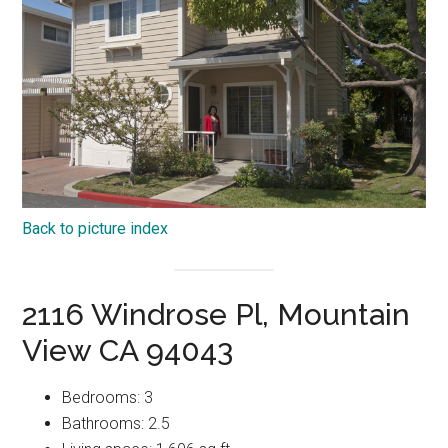
Back to picture index
2116 Windrose Pl, Mountain
View CA 94043
Bedrooms: 3
Bathrooms: 2.5