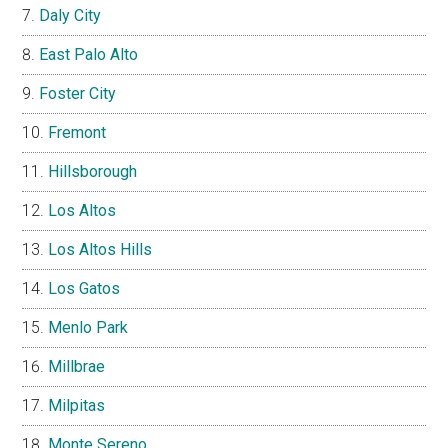
Daly City
East Palo Alto
Foster City
Fremont
Hillsborough
Los Altos
Los Altos Hills
Los Gatos
Menlo Park
Millbrae
Milpitas
Monte Sereno