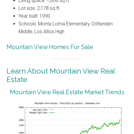
Living space: 1,606 sq.ft.
Lot size: 2,178 sq.ft.
Year built: 1990
Schools: Monta Loma Elementary, Crittenden
Middle, Los Altos High
Mountain View Homes For Sale
Learn About Mountain View Real
Estate
Mountain View Real Estate Market Trends