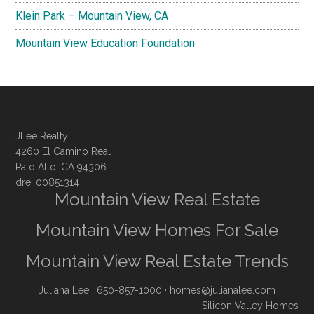
Klein Park – Mountain View, CA
Mountain View Education Foundation
JLee Realty
4260 El Camino Real
Palo Alto, CA 94306
dre: 00851314
Mountain View Real Estate
Mountain View Homes For Sale
Mountain View Real Estate Trends
Juliana Lee
· 650-857-1000 ·
homes@julianalee.com
Silicon Valley Homes