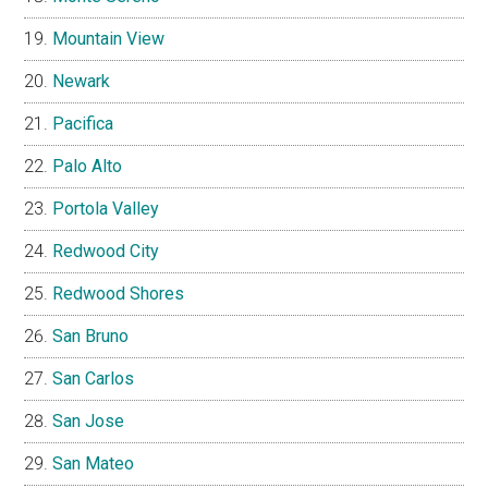
Mountain View
Newark
Pacifica
Palo Alto
Portola Valley
Redwood City
Redwood Shores
San Bruno
San Carlos
San Jose
San Mateo