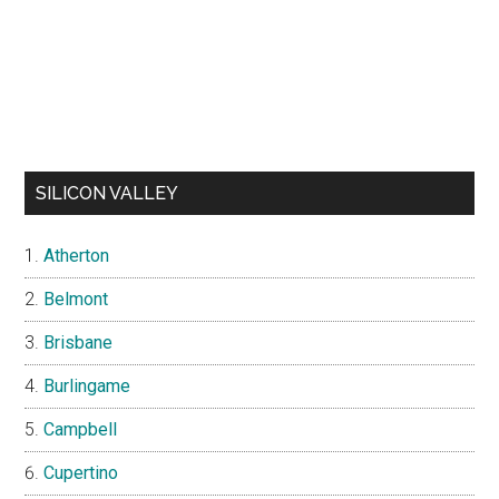
SILICON VALLEY
Atherton
Belmont
Brisbane
Burlingame
Campbell
Cupertino