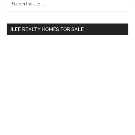
Primary
the
Sidebar
site
...
JLEE REALTY HOMES FOR SALE