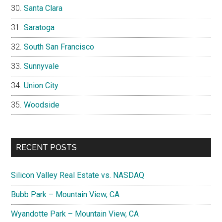
Santa Clara
Saratoga
South San Francisco
Sunnyvale
Union City
Woodside
RECENT POSTS
Silicon Valley Real Estate vs. NASDAQ
Bubb Park – Mountain View, CA
Wyandotte Park – Mountain View, CA