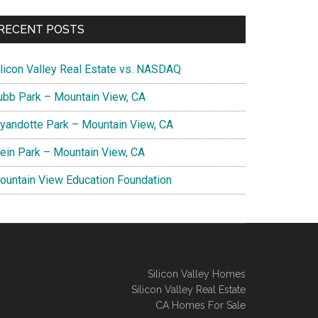
RECENT POSTS
ilicon Valley Real Estate vs. NASDAQ
ubb Park – Mountain View, CA
yandotte Park – Mountain View, CA
lein Park – Mountain View, CA
ountain View Education Foundation
Silicon Valley Homes
Silicon Valley Real Estate
CA Homes For Sale