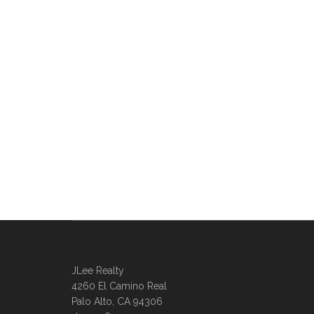
JLee Realty
4260 El Camino Real
Palo Alto, CA 94306