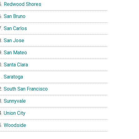
Redwood Shores
San Bruno
San Carlos
San Jose
San Mateo
Santa Clara
Saratoga
South San Francisco
Sunnyvale
Union City
Woodside