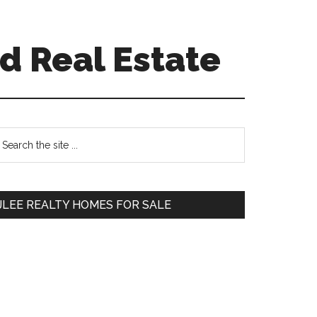
d Real Estate
Primary
earch
e
Sidebar
te
JLEE REALTY HOMES FOR SALE