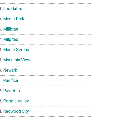
Los Gatos
Menlo Park
Millbrae
Milpitas
Monte Sereno
Mountain View
Newark
Pacifica
Palo Alto
Portola Valley
Redwood City