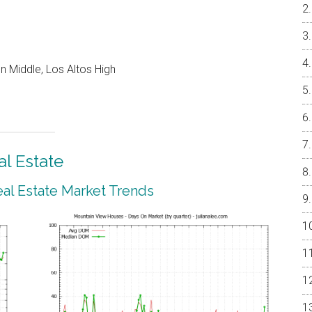
 Middle, Los Altos High
l Estate
al Estate Market Trends