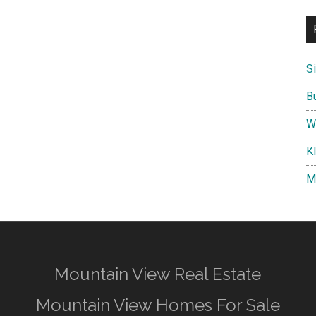
S
B
W
K
M
Mountain View Real Estate
Mountain View Homes For Sale