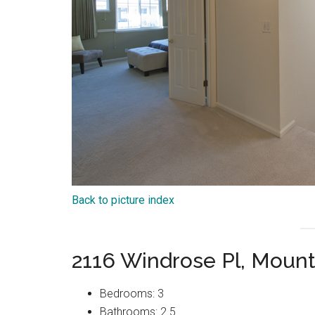
Back to picture index
2116 Windrose Pl, Moun
Bedrooms: 3
Bathrooms: 2.5