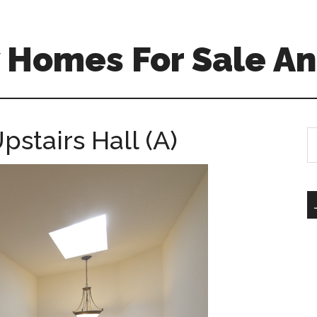
 Homes For Sale An
pstairs Hall (A)
S
th
si
...