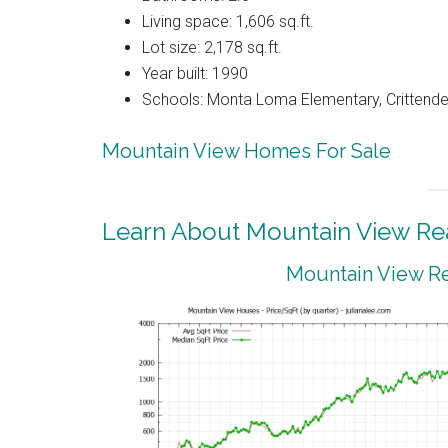
Living space: 1,606 sq.ft.
Lot size: 2,178 sq.ft.
Year built: 1990
Schools: Monta Loma Elementary, Crittenden
Mountain View Homes For Sale
Learn About Mountain View Rea
Mountain View Re