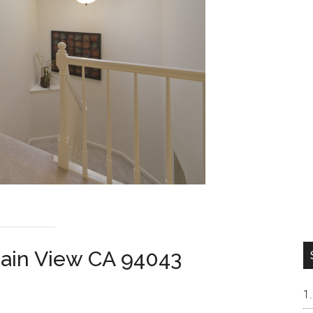
tain View CA 94043