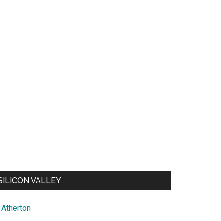
SILICON VALLEY
Atherton