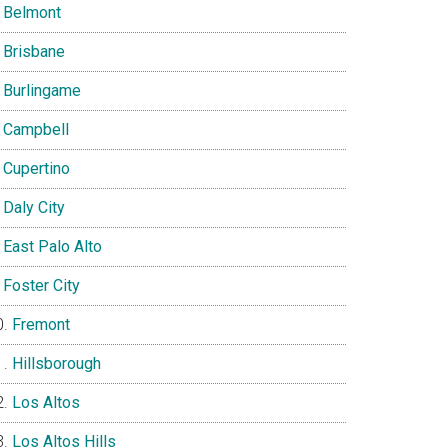
Belmont
Brisbane
Burlingame
Campbell
Cupertino
Daly City
East Palo Alto
Foster City
Fremont
Hillsborough
Los Altos
Los Altos Hills