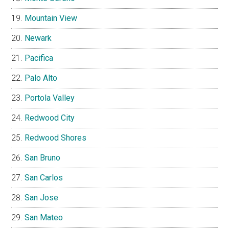
Mountain View
Newark
Pacifica
Palo Alto
Portola Valley
Redwood City
Redwood Shores
San Bruno
San Carlos
San Jose
San Mateo