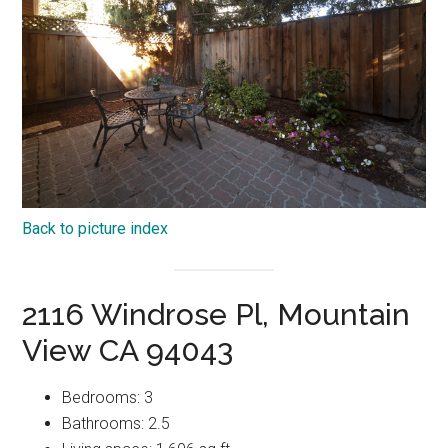
Back to picture index
2116 Windrose Pl, Mountain
View CA 94043
Bedrooms: 3
Bathrooms: 2.5