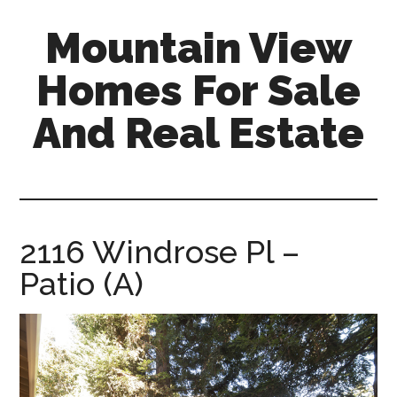
Skip
Skip
Mountain View
to
to
main
primary
Homes For Sale
content
sidebar
And Real Estate
mountain-
view-
homes-
for-
2116 Windrose Pl –
sale-
Patio (A)
and-
real-
estate.com