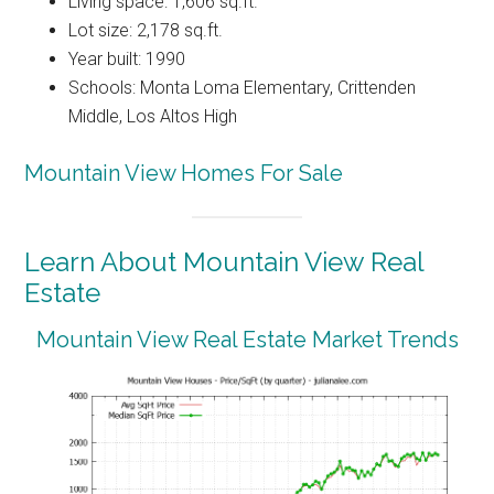
Living space: 1,606 sq.ft.
Lot size: 2,178 sq.ft.
Year built: 1990
Schools: Monta Loma Elementary, Crittenden
Middle, Los Altos High
Mountain View Homes For Sale
Learn About Mountain View Real
Estate
Mountain View Real Estate Market Trends