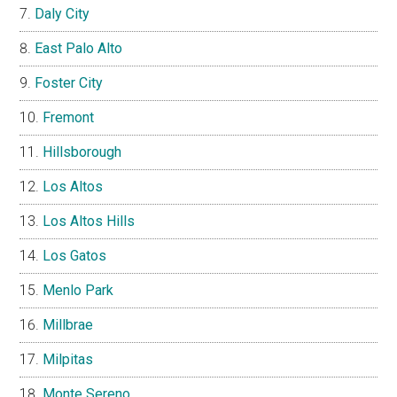
Daly City
East Palo Alto
Foster City
Fremont
Hillsborough
Los Altos
Los Altos Hills
Los Gatos
Menlo Park
Millbrae
Milpitas
Monte Sereno