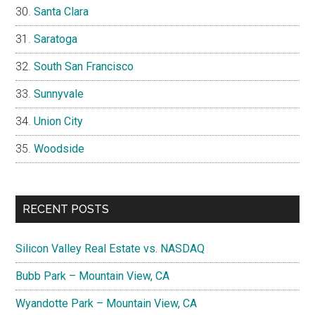
Santa Clara
Saratoga
South San Francisco
Sunnyvale
Union City
Woodside
RECENT POSTS
Silicon Valley Real Estate vs. NASDAQ
Bubb Park – Mountain View, CA
Wyandotte Park – Mountain View, CA