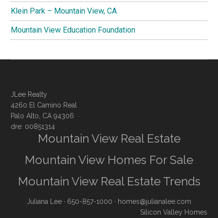
Klein Park – Mountain View, CA
Mountain View Education Foundation
JLee Realty
4260 El Camino Real
Palo Alto, CA 94306
dre: 00851314
Mountain View Real Estate
Mountain View Homes For Sale
Mountain View Real Estate Trends
Juliana Lee
· 650-857-1000 ·
homes@julianalee.com
Silicon Valley Homes