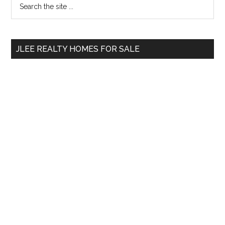
Primary
the
Sidebar
site
...
JLEE REALTY HOMES FOR SALE