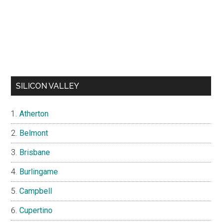
SILICON VALLEY
Atherton
Belmont
Brisbane
Burlingame
Campbell
Cupertino