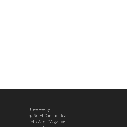
JLee Realty
4260 El Camino Real
Palo Alto, CA 94306