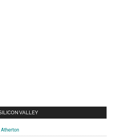
SILICON VALLEY
Atherton