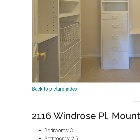
Back to picture index
2116 Windrose Pl, Moun
Bedrooms: 3
Bathrooms: 2.5