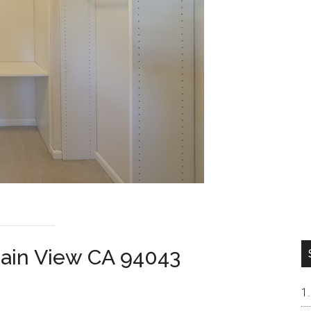
tain View CA 94043