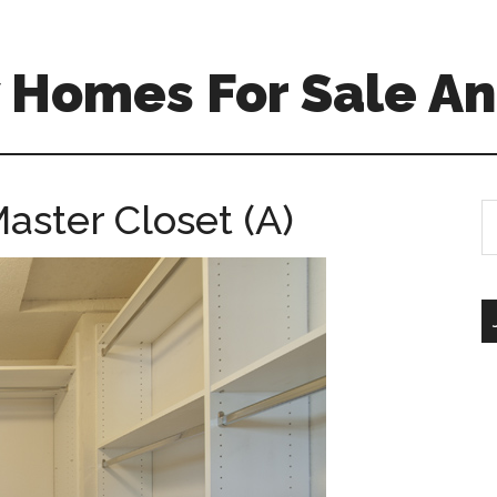
 Homes For Sale An
aster Closet (A)
S
th
si
...