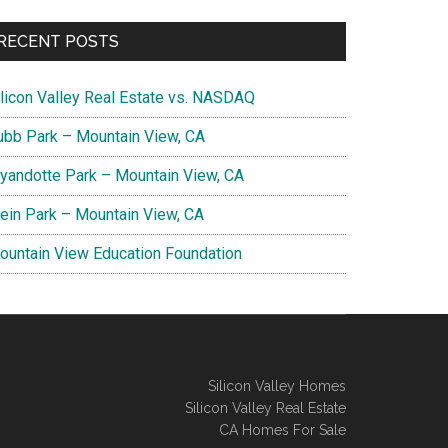
RECENT POSTS
ilicon Valley Real Estate vs. NASDAQ
ubb Park – Mountain View, CA
yandotte Park – Mountain View, CA
lein Park – Mountain View, CA
ountain View Education Foundation
Silicon Valley Homes
Silicon Valley Real Estate
CA Homes For Sale