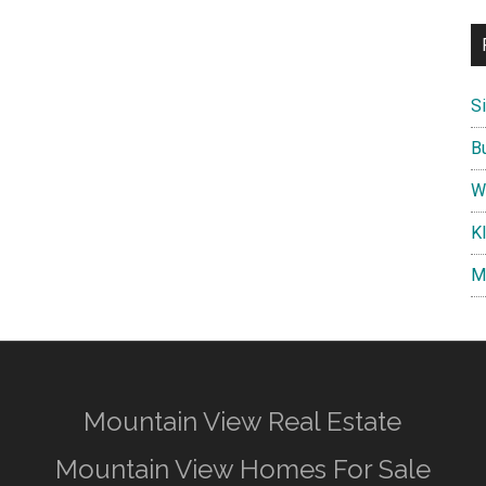
S
B
W
K
M
Mountain View Real Estate
Mountain View Homes For Sale