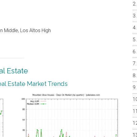
 Middle, Los Altos High
l Estate
al Estate Market Trends