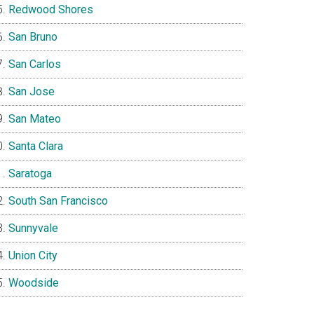
Redwood Shores
San Bruno
San Carlos
San Jose
San Mateo
Santa Clara
Saratoga
South San Francisco
Sunnyvale
Union City
Woodside