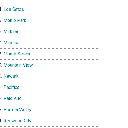
Los Gatos
Menlo Park
Millbrae
Milpitas
Monte Sereno
Mountain View
Newark
Pacifica
Palo Alto
Portola Valley
Redwood City