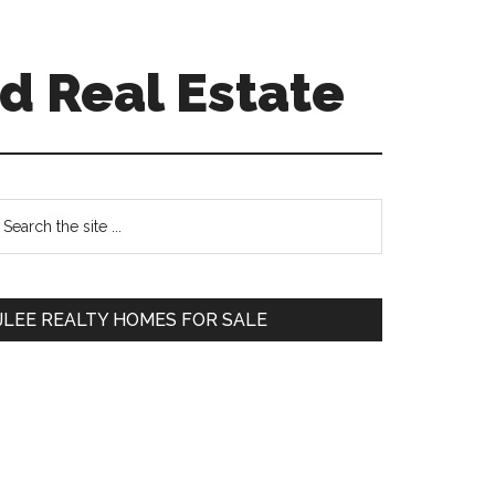
d Real Estate
Primary
earch
e
Sidebar
te
JLEE REALTY HOMES FOR SALE