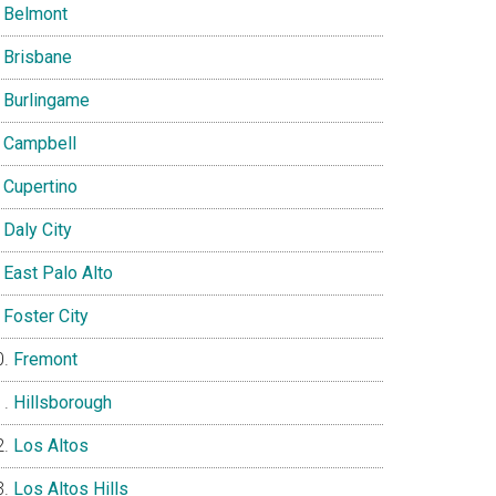
Belmont
Brisbane
Burlingame
Campbell
Cupertino
Daly City
East Palo Alto
Foster City
Fremont
Hillsborough
Los Altos
Los Altos Hills