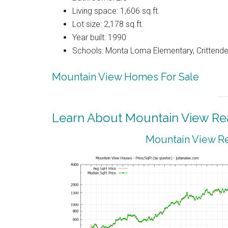
Living space: 1,606 sq.ft.
Lot size: 2,178 sq.ft.
Year built: 1990
Schools: Monta Loma Elementary, Crittenden
Mountain View Homes For Sale
Learn About Mountain View Rea
Mountain View Re