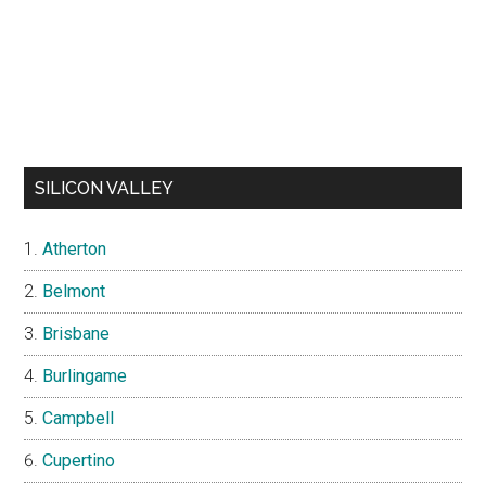
SILICON VALLEY
Atherton
Belmont
Brisbane
Burlingame
Campbell
Cupertino