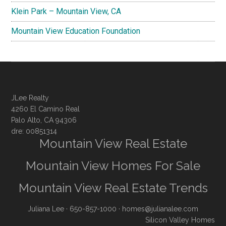
Klein Park – Mountain View, CA
Mountain View Education Foundation
JLee Realty
4260 El Camino Real
Palo Alto, CA 94306
dre: 00851314
Mountain View Real Estate
Mountain View Homes For Sale
Mountain View Real Estate Trends
Juliana Lee
· 650-857-1000 ·
homes@julianalee.com
Silicon Valley Homes