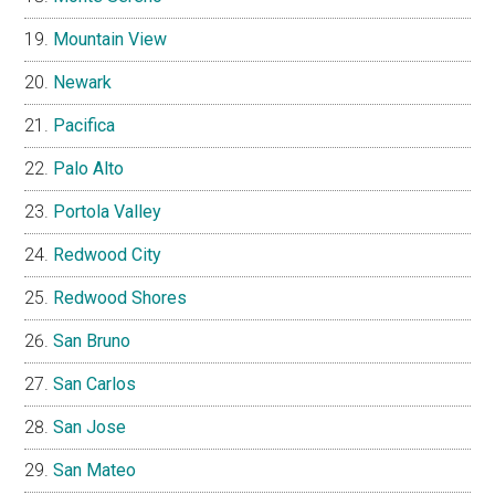
Mountain View
Newark
Pacifica
Palo Alto
Portola Valley
Redwood City
Redwood Shores
San Bruno
San Carlos
San Jose
San Mateo