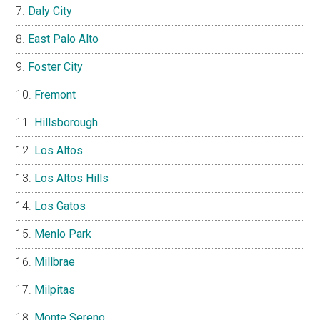
Daly City
East Palo Alto
Foster City
Fremont
Hillsborough
Los Altos
Los Altos Hills
Los Gatos
Menlo Park
Millbrae
Milpitas
Monte Sereno