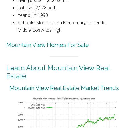
Living space: 1,606 sq.ft.
Lot size: 2,178 sq.ft.
Year built: 1990
Schools: Monta Loma Elementary, Crittenden
Middle, Los Altos High
Mountain View Homes For Sale
Learn About Mountain View Real
Estate
Mountain View Real Estate Market Trends