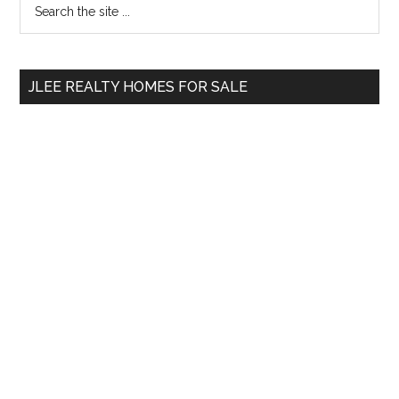
Primary
the
Sidebar
site
...
JLEE REALTY HOMES FOR SALE