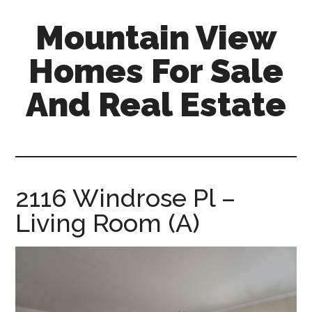
Skip
Skip
Mountain View
to
to
main
primary
Homes For Sale
content
sidebar
And Real Estate
mountain-
view-
homes-
for-
2116 Windrose Pl –
sale-
Living Room (A)
and-
real-
estate.com