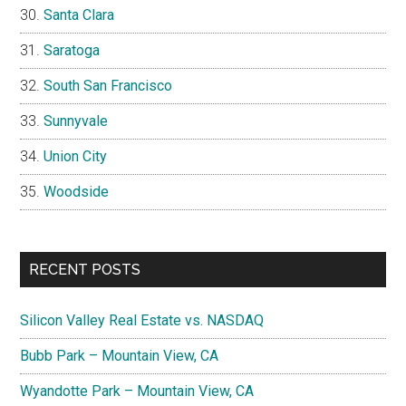
Santa Clara
Saratoga
South San Francisco
Sunnyvale
Union City
Woodside
RECENT POSTS
Silicon Valley Real Estate vs. NASDAQ
Bubb Park – Mountain View, CA
Wyandotte Park – Mountain View, CA