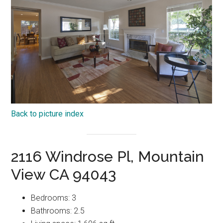
Back to picture index
2116 Windrose Pl, Mountain
View CA 94043
Bedrooms: 3
Bathrooms: 2.5