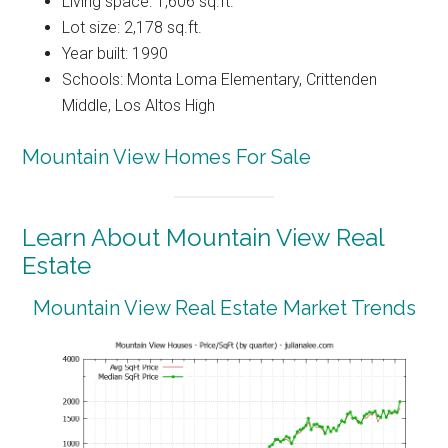
Living space: 1,606 sq.ft.
Lot size: 2,178 sq.ft.
Year built: 1990
Schools: Monta Loma Elementary, Crittenden
Middle, Los Altos High
Mountain View Homes For Sale
Learn About Mountain View Real
Estate
Mountain View Real Estate Market Trends