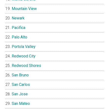
Mountain View
Newark
Pacifica
Palo Alto
Portola Valley
Redwood City
Redwood Shores
San Bruno
San Carlos
San Jose
San Mateo