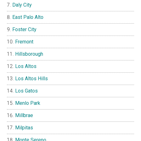
Daly City
East Palo Alto
Foster City
Fremont
Hillsborough
Los Altos
Los Altos Hills
Los Gatos
Menlo Park
Millbrae
Milpitas
Monte Sereno