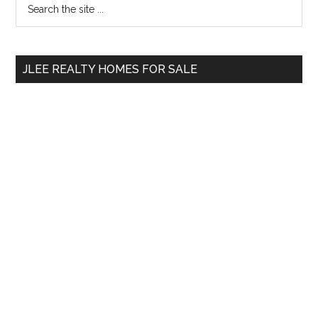
Primary
the
Sidebar
site
...
JLEE REALTY HOMES FOR SALE