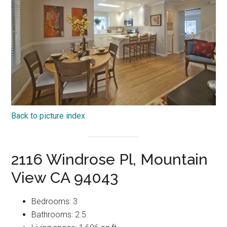
Back to picture index
2116 Windrose Pl, Mountain
View CA 94043
Bedrooms: 3
Bathrooms: 2.5