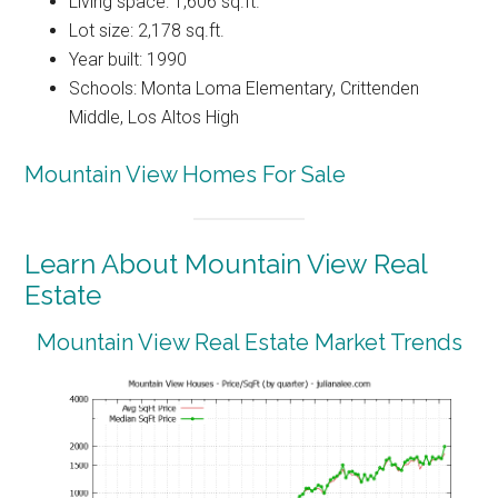
Living space: 1,606 sq.ft.
Lot size: 2,178 sq.ft.
Year built: 1990
Schools: Monta Loma Elementary, Crittenden
Middle, Los Altos High
Mountain View Homes For Sale
Learn About Mountain View Real
Estate
Mountain View Real Estate Market Trends