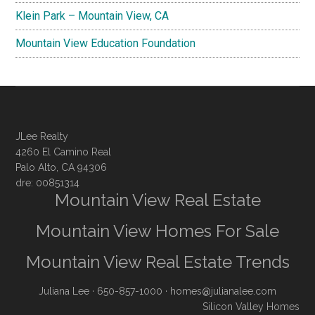
Klein Park – Mountain View, CA
Mountain View Education Foundation
JLee Realty
4260 El Camino Real
Palo Alto, CA 94306
dre: 00851314
Mountain View Real Estate
Mountain View Homes For Sale
Mountain View Real Estate Trends
Juliana Lee
· 650-857-1000 ·
homes@julianalee.com
Silicon Valley Homes