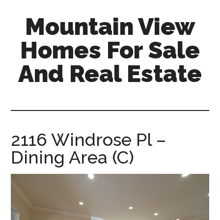
Skip
Skip
Mountain View
to
to
main
primary
Homes For Sale
content
sidebar
And Real Estate
mountain-
view-
homes-
for-
2116 Windrose Pl –
sale-
Dining Area (C)
and-
real-
estate.com