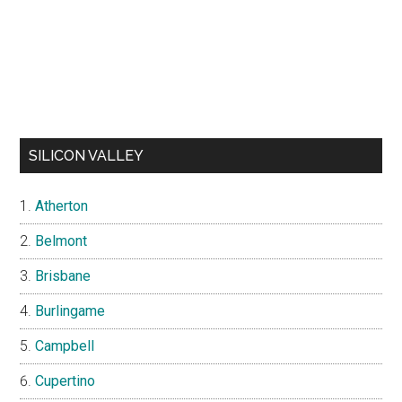
SILICON VALLEY
Atherton
Belmont
Brisbane
Burlingame
Campbell
Cupertino