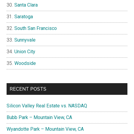
Santa Clara
Saratoga
South San Francisco
Sunnyvale
Union City
Woodside
RECENT POSTS
Silicon Valley Real Estate vs. NASDAQ
Bubb Park – Mountain View, CA
Wyandotte Park – Mountain View, CA