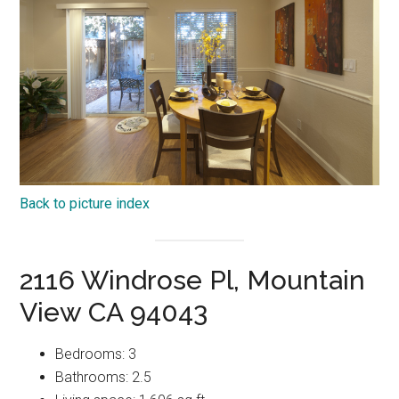
Back to picture index
2116 Windrose Pl, Mountain
View CA 94043
Bedrooms: 3
Bathrooms: 2.5