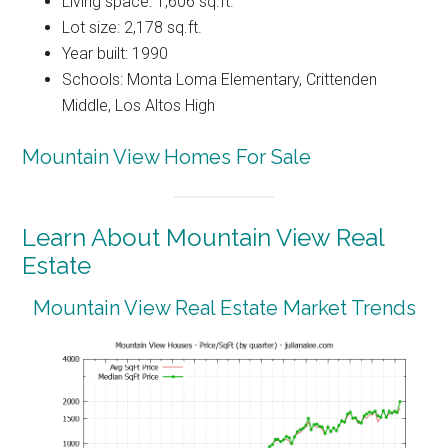
Living space: 1,606 sq.ft.
Lot size: 2,178 sq.ft.
Year built: 1990
Schools: Monta Loma Elementary, Crittenden
Middle, Los Altos High
Mountain View Homes For Sale
Learn About Mountain View Real
Estate
Mountain View Real Estate Market Trends