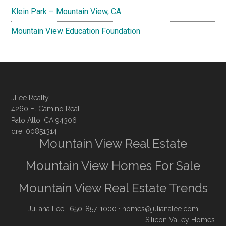
Klein Park – Mountain View, CA
Mountain View Education Foundation
JLee Realty
4260 El Camino Real
Palo Alto, CA 94306
dre: 00851314
Mountain View Real Estate
Mountain View Homes For Sale
Mountain View Real Estate Trends
Juliana Lee
· 650-857-1000 ·
homes@julianalee.com
Silicon Valley Homes