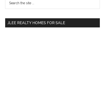
Primary
the
Sidebar
site
...
JLEE REALTY HOMES FOR SALE