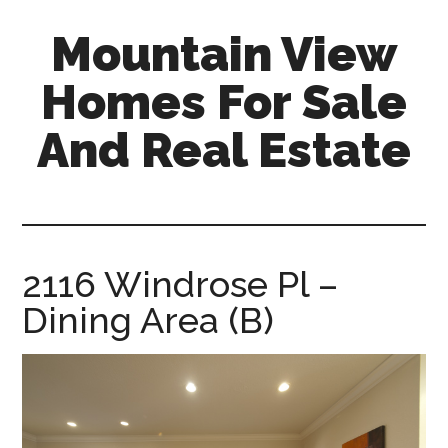
Skip
Skip
Mountain View
to
to
main
primary
Homes For Sale
content
sidebar
And Real Estate
mountain-
view-
homes-
for-
2116 Windrose Pl –
sale-
Dining Area (B)
and-
real-
estate.com