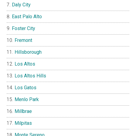
Daly City
East Palo Alto
Foster City
Fremont
Hillsborough
Los Altos
Los Altos Hills
Los Gatos
Menlo Park
Millbrae
Milpitas
Monte Sereno