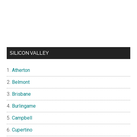
SILICON VALLEY
Atherton
Belmont
Brisbane
Burlingame
Campbell
Cupertino