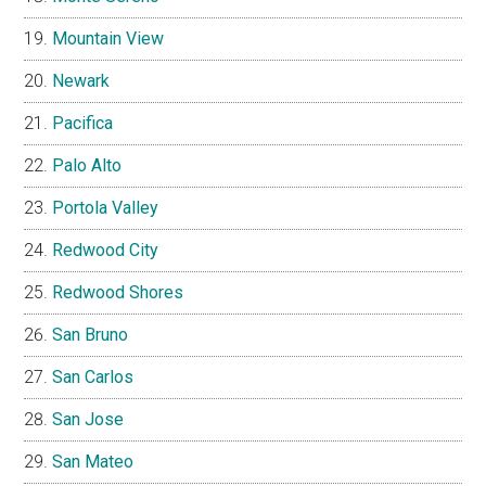
Mountain View
Newark
Pacifica
Palo Alto
Portola Valley
Redwood City
Redwood Shores
San Bruno
San Carlos
San Jose
San Mateo