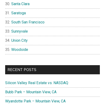
Santa Clara
Saratoga
South San Francisco
Sunnyvale
Union City
Woodside
RECENT POSTS
Silicon Valley Real Estate vs. NASDAQ
Bubb Park – Mountain View, CA
Wyandotte Park – Mountain View, CA