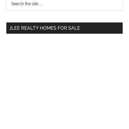
Primary
the
Sidebar
site
...
JLEE REALTY HOMES FOR SALE