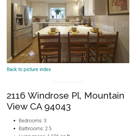
Back to picture index
2116 Windrose Pl, Mountain
View CA 94043
Bedrooms: 3
Bathrooms: 2.5