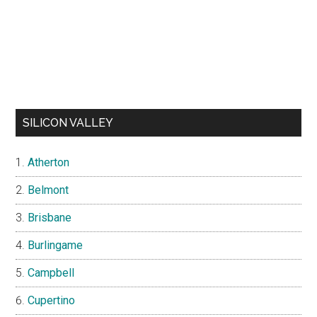
SILICON VALLEY
Atherton
Belmont
Brisbane
Burlingame
Campbell
Cupertino