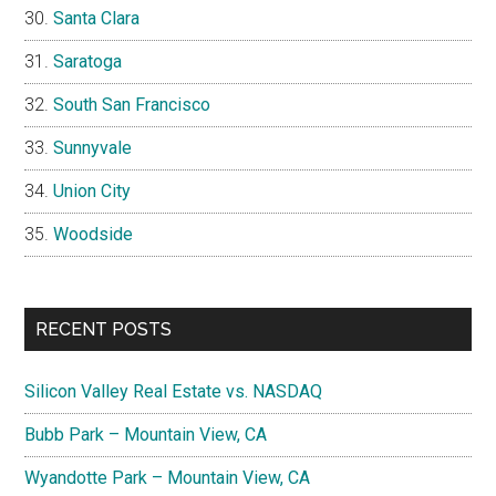
Santa Clara
Saratoga
South San Francisco
Sunnyvale
Union City
Woodside
RECENT POSTS
Silicon Valley Real Estate vs. NASDAQ
Bubb Park – Mountain View, CA
Wyandotte Park – Mountain View, CA