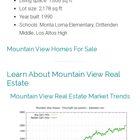
Living space: 1,606 sq.ft.
Lot size: 2,178 sq.ft.
Year built: 1990
Schools: Monta Loma Elementary, Crittenden
Middle, Los Altos High
Mountain View Homes For Sale
Learn About Mountain View Real
Estate
Mountain View Real Estate Market Trends