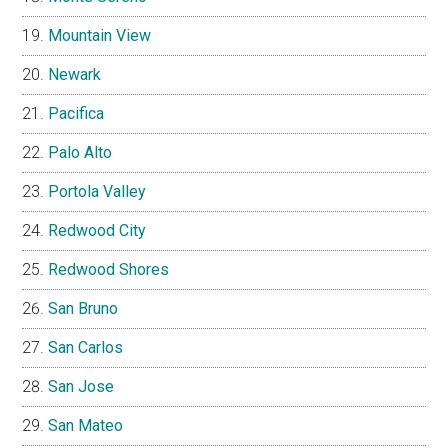
Mountain View
Newark
Pacifica
Palo Alto
Portola Valley
Redwood City
Redwood Shores
San Bruno
San Carlos
San Jose
San Mateo