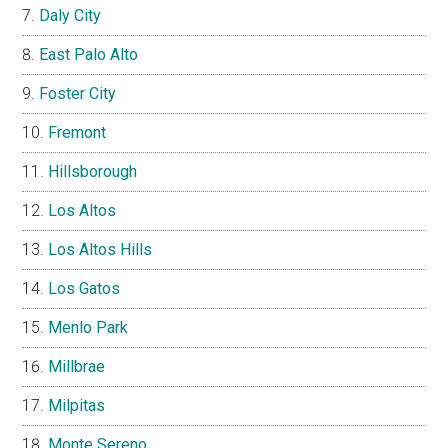
Daly City
East Palo Alto
Foster City
Fremont
Hillsborough
Los Altos
Los Altos Hills
Los Gatos
Menlo Park
Millbrae
Milpitas
Monte Sereno