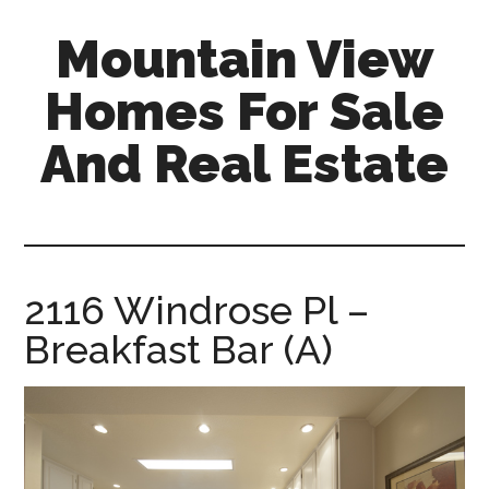
Skip
Skip
Mountain View
to
to
main
primary
Homes For Sale
content
sidebar
And Real Estate
mountain-
view-
homes-
for-
2116 Windrose Pl –
sale-
Breakfast Bar (A)
and-
real-
estate.com