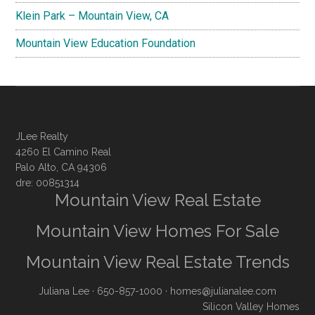
Klein Park – Mountain View, CA
Mountain View Education Foundation
JLee Realty
4260 El Camino Real
Palo Alto, CA 94306
dre: 00851314
Mountain View Real Estate
Mountain View Homes For Sale
Mountain View Real Estate Trends
Juliana Lee
· 650-857-1000 ·
homes@julianalee.com
Silicon Valley Homes