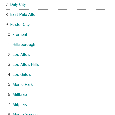
Daly City
East Palo Alto
Foster City
Fremont
Hillsborough
Los Altos
Los Altos Hills
Los Gatos
Menlo Park
Millbrae
Milpitas
Monte Sereno