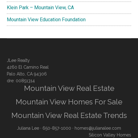
Klein Park – Mountain View, CA
Mountain View Education Foundation
JLee Realty
4260 El Camino Real
Palo Alto, CA 94306
dre: 00851314
Mountain View Real Estate
Mountain View Homes For Sale
Mountain View Real Estate Trends
Juliana Lee
· 650-857-1000 ·
homes@julianalee.com
Silicon Valley Homes