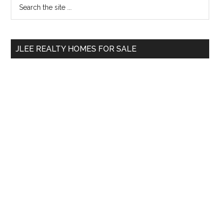
Primary
Search
the
Sidebar
site
...
JLEE REALTY HOMES FOR SALE