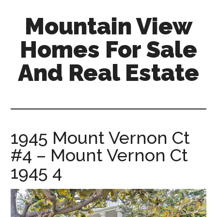
Skip
Skip
Mountain View
to
to
main
primary
Homes For Sale
content
sidebar
And Real Estate
mountain-
view-
homes-
for-
1945 Mount Vernon Ct
sale-
#4 – Mount Vernon Ct
and-
real-
1945 4
estate.com