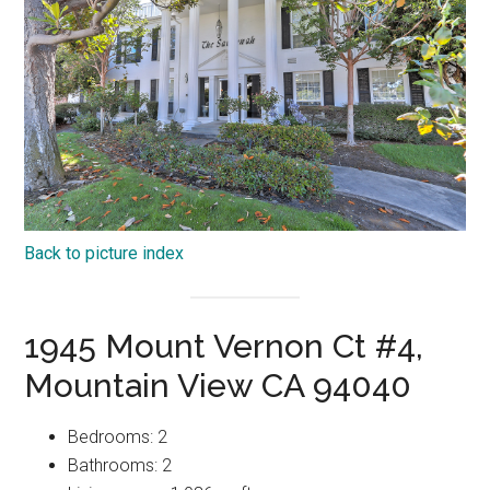
Back to picture index
1945 Mount Vernon Ct #4,
Mountain View CA 94040
Bedrooms: 2
Bathrooms: 2