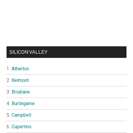
SILICON VALLEY
Atherton
Belmont
Brisbane
Burlingame
Campbell
Cupertino