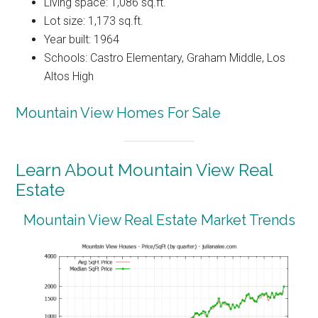
Living space: 1,086 sq.ft.
Lot size: 1,173 sq.ft.
Year built: 1964
Schools: Castro Elementary, Graham Middle, Los
Altos High
Mountain View Homes For Sale
Learn About Mountain View Real
Estate
Mountain View Real Estate Market Trends