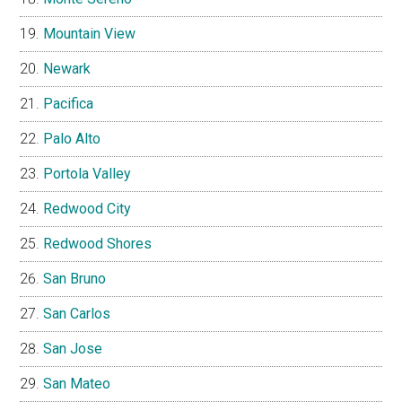
Mountain View
Newark
Pacifica
Palo Alto
Portola Valley
Redwood City
Redwood Shores
San Bruno
San Carlos
San Jose
San Mateo