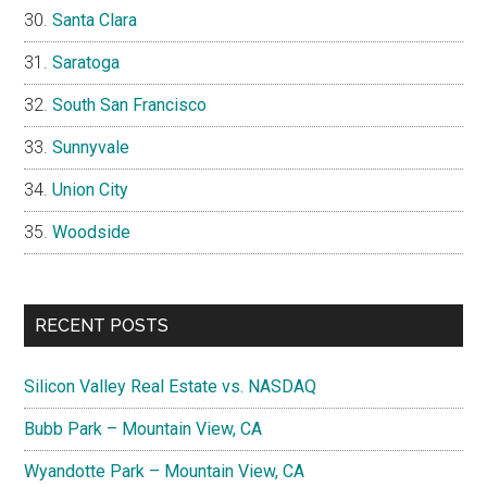
Santa Clara
Saratoga
South San Francisco
Sunnyvale
Union City
Woodside
RECENT POSTS
Silicon Valley Real Estate vs. NASDAQ
Bubb Park – Mountain View, CA
Wyandotte Park – Mountain View, CA