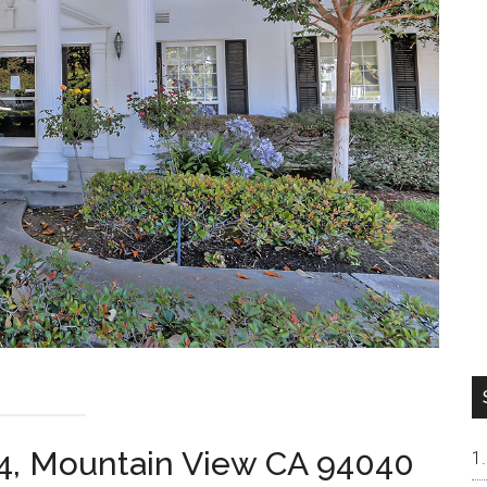
4, Mountain View CA 94040