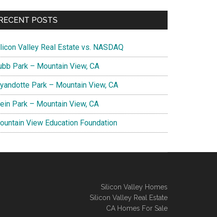
RECENT POSTS
ilicon Valley Real Estate vs. NASDAQ
ubb Park – Mountain View, CA
yandotte Park – Mountain View, CA
lein Park – Mountain View, CA
ountain View Education Foundation
Silicon Valley Homes
Silicon Valley Real Estate
CA Homes For Sale