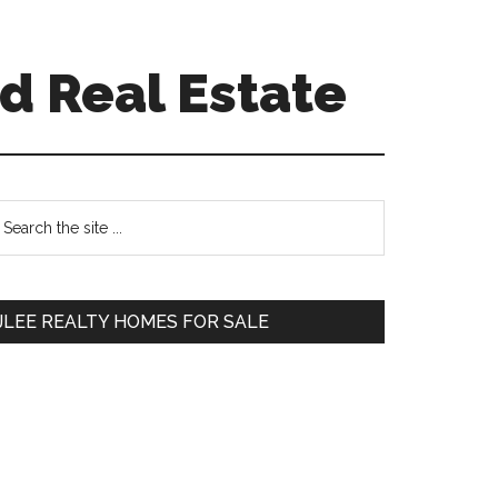
d Real Estate
Primary
earch
e
Sidebar
te
JLEE REALTY HOMES FOR SALE