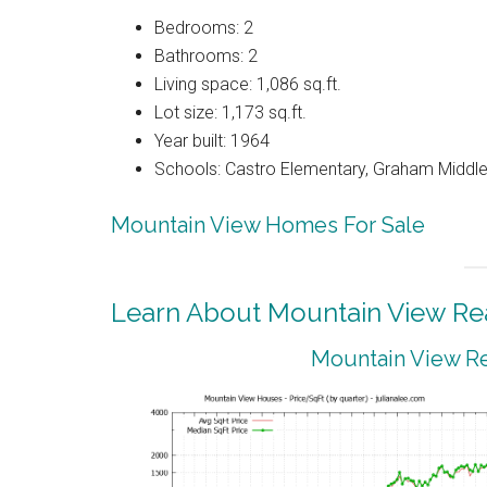
Bedrooms: 2
Bathrooms: 2
Living space: 1,086 sq.ft.
Lot size: 1,173 sq.ft.
Year built: 1964
Schools: Castro Elementary, Graham Middle,
Mountain View Homes For Sale
Learn About Mountain View Rea
Mountain View Re