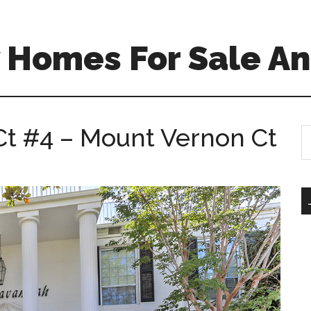
 Homes For Sale An
t #4 – Mount Vernon Ct
S
th
si
...