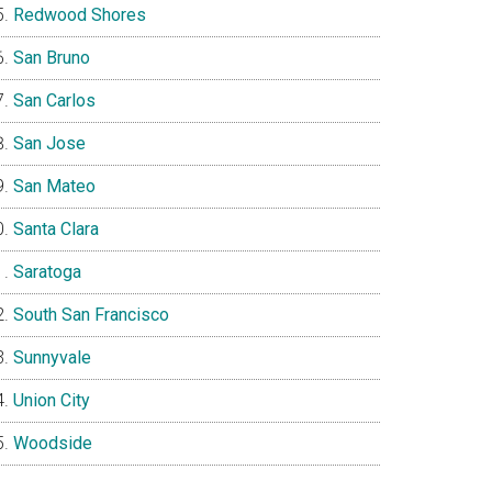
Redwood Shores
San Bruno
San Carlos
San Jose
San Mateo
Santa Clara
Saratoga
South San Francisco
Sunnyvale
Union City
Woodside