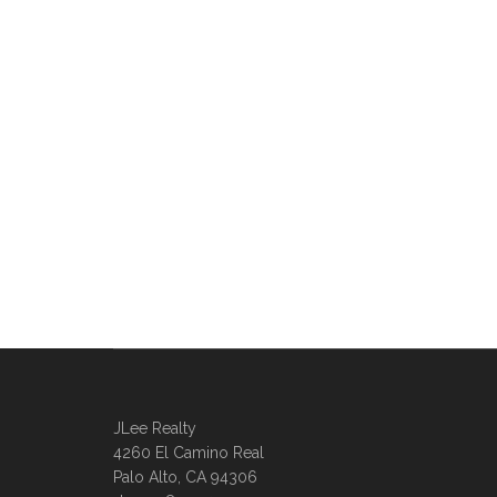
JLee Realty
4260 El Camino Real
Palo Alto, CA 94306