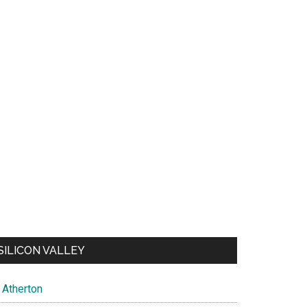
SILICON VALLEY
Atherton