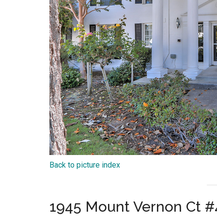
Back to picture index
1945 Mount Vernon Ct #