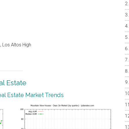
 Los Altos High
l Estate
al Estate Market Trends