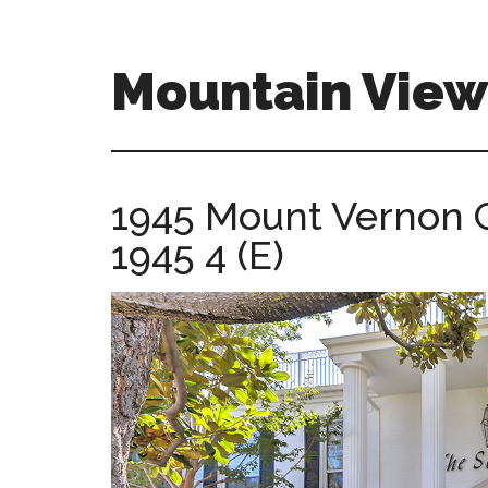
Skip
Skip
to
to
main
primary
Mountain View
content
sidebar
mountain-
view-
homes-
1945 Mount Vernon C
for-
1945 4 (E)
sale-
and-
real-
estate.com