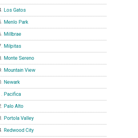
Los Gatos
Menlo Park
Millbrae
Milpitas
Monte Sereno
Mountain View
Newark
Pacifica
Palo Alto
Portola Valley
Redwood City