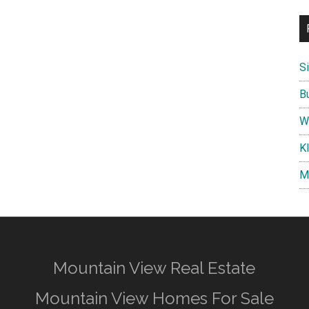
S
B
W
K
M
Mountain View Real Estate
Mountain View Homes For Sale