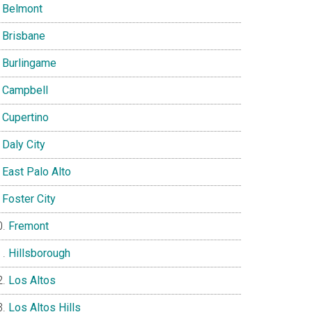
Belmont
Brisbane
Burlingame
Campbell
Cupertino
Daly City
East Palo Alto
Foster City
Fremont
Hillsborough
Los Altos
Los Altos Hills