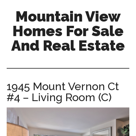
Skip
Skip
Mountain View
to
to
main
primary
Homes For Sale
content
sidebar
And Real Estate
mountain-
view-
homes-
for-
1945 Mount Vernon Ct
sale-
#4 – Living Room (C)
and-
real-
estate.com