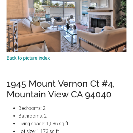
Back to picture index
1945 Mount Vernon Ct #4,
Mountain View CA 94040
Bedrooms: 2
Bathrooms: 2
Living space: 1,086 sq.ft.
Lot size: 1,173 sq.ft.