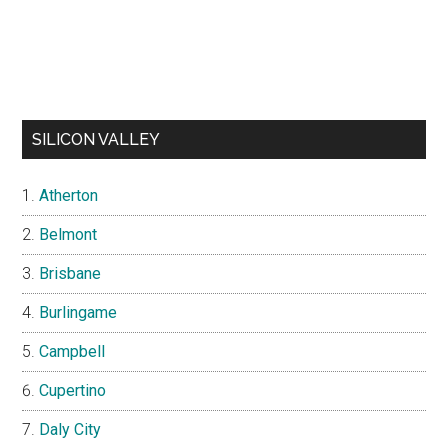
SILICON VALLEY
Atherton
Belmont
Brisbane
Burlingame
Campbell
Cupertino
Daly City