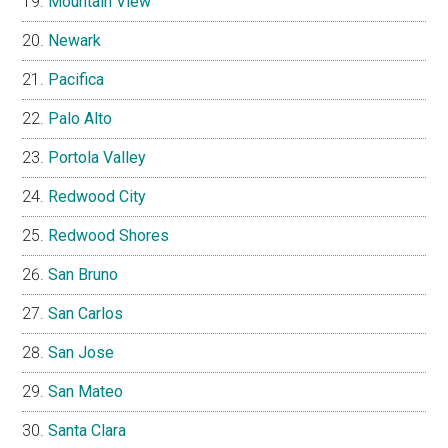
Mountain View
Newark
Pacifica
Palo Alto
Portola Valley
Redwood City
Redwood Shores
San Bruno
San Carlos
San Jose
San Mateo
Santa Clara