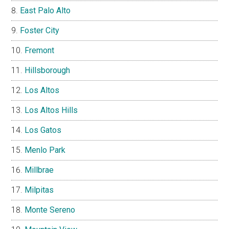
East Palo Alto
Foster City
Fremont
Hillsborough
Los Altos
Los Altos Hills
Los Gatos
Menlo Park
Millbrae
Milpitas
Monte Sereno