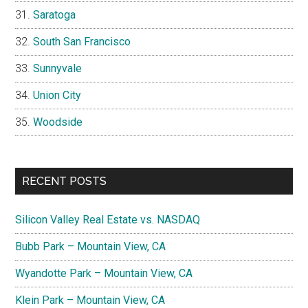
Saratoga
South San Francisco
Sunnyvale
Union City
Woodside
RECENT POSTS
Silicon Valley Real Estate vs. NASDAQ
Bubb Park – Mountain View, CA
Wyandotte Park – Mountain View, CA
Klein Park – Mountain View, CA