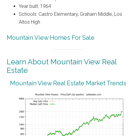
Year built: 1964
Schools: Castro Elementary, Graham Middle, Los
Altos High
Mountain View Homes For Sale
Learn About Mountain View Real
Estate
Mountain View Real Estate Market Trends