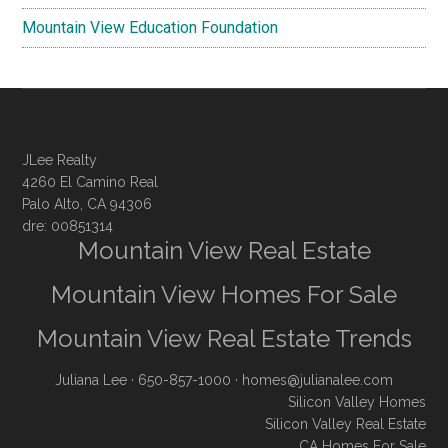
Mountain View Education Foundation
JLee Realty
4260 El Camino Real
Palo Alto, CA 94306
dre: 00851314
Mountain View Real Estate
Mountain View Homes For Sale
Mountain View Real Estate Trends
Juliana Lee
· 650-857-1000 ·
homes@julianalee.com
Silicon Valley Homes
Silicon Valley Real Estate
CA Homes For Sale