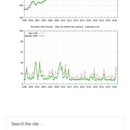
Primary
Search
the