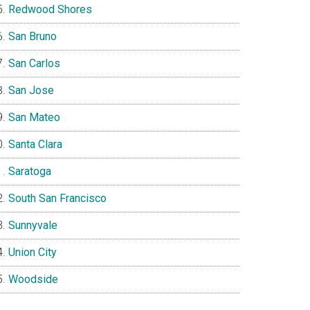
Redwood Shores
San Bruno
San Carlos
San Jose
San Mateo
Santa Clara
Saratoga
South San Francisco
Sunnyvale
Union City
Woodside