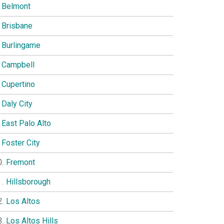
Belmont
Brisbane
Burlingame
Campbell
Cupertino
Daly City
East Palo Alto
Foster City
Fremont
Hillsborough
Los Altos
Los Altos Hills