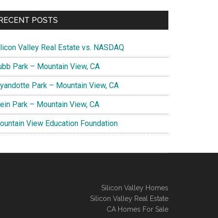
RECENT POSTS
ilicon Valley Real Estate vs. NASDAQ
ubb Park – Mountain View, CA
yandotte Park – Mountain View, CA
lein Park – Mountain View, CA
ountain View Education Foundation
Silicon Valley Homes
Silicon Valley Real Estate
CA Homes For Sale