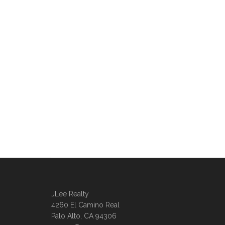
JLee Realty
4260 El Camino Real
Palo Alto, CA 94306