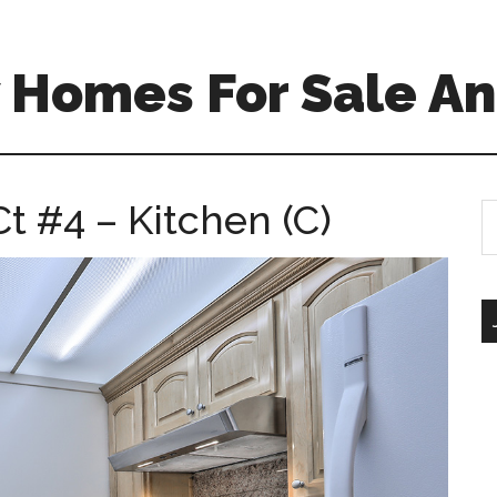
 Homes For Sale An
t #4 – Kitchen (C)
S
th
si
...