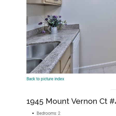
Back to picture index
1945 Mount Vernon Ct #
Bedrooms: 2