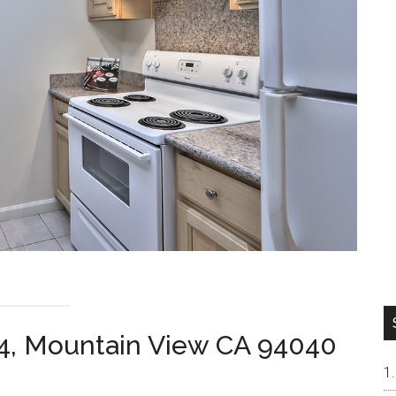
4, Mountain View CA 94040