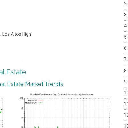
 Los Altos High
l Estate
al Estate Market Trends