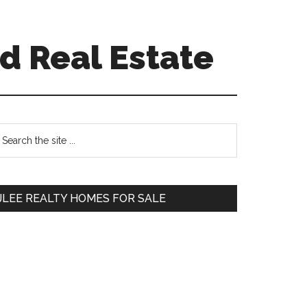
d Real Estate
Primary
earch
e
Sidebar
te
JLEE REALTY HOMES FOR SALE