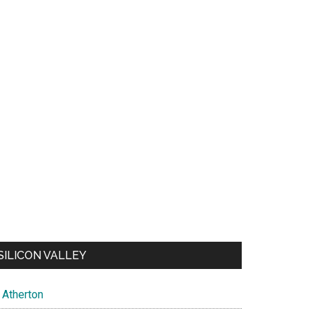
SILICON VALLEY
Atherton