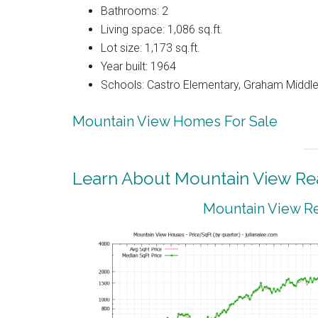
Bathrooms: 2
Living space: 1,086 sq.ft.
Lot size: 1,173 sq.ft.
Year built: 1964
Schools: Castro Elementary, Graham Middle,
Mountain View Homes For Sale
Learn About Mountain View Rea
Mountain View Re