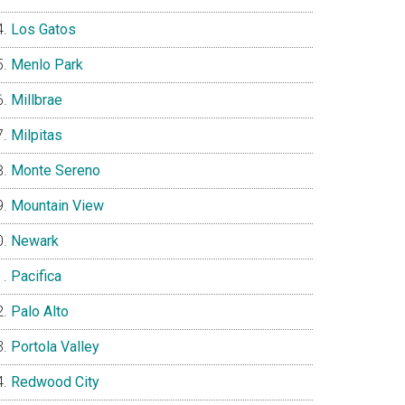
Los Gatos
Menlo Park
Millbrae
Milpitas
Monte Sereno
Mountain View
Newark
Pacifica
Palo Alto
Portola Valley
Redwood City