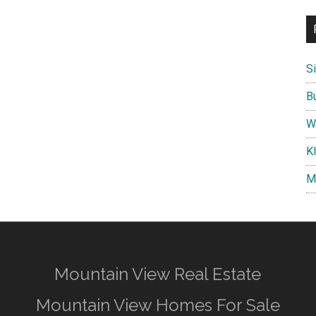
S
B
W
K
M
Mountain View Real Estate
Mountain View Homes For Sale