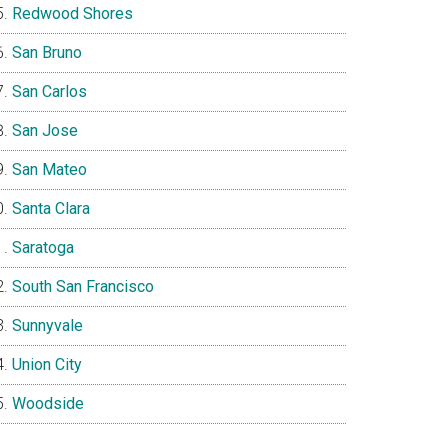
Redwood Shores
San Bruno
San Carlos
San Jose
San Mateo
Santa Clara
Saratoga
South San Francisco
Sunnyvale
Union City
Woodside