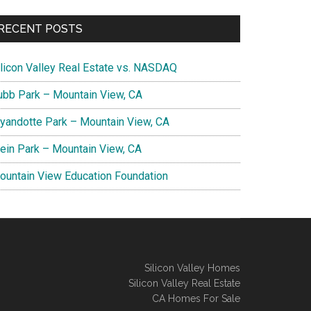
RECENT POSTS
ilicon Valley Real Estate vs. NASDAQ
ubb Park – Mountain View, CA
yandotte Park – Mountain View, CA
lein Park – Mountain View, CA
ountain View Education Foundation
Silicon Valley Homes
Silicon Valley Real Estate
CA Homes For Sale