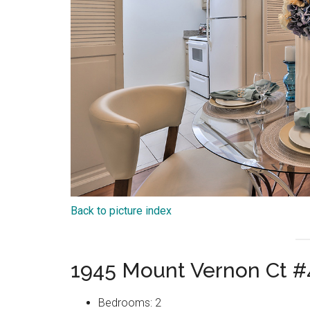
Back to picture index
1945 Mount Vernon Ct #
Bedrooms: 2