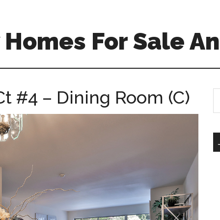
 Homes For Sale An
t #4 – Dining Room (C)
S
th
si
...