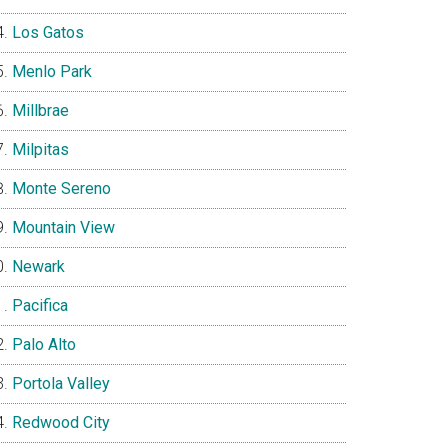
Los Gatos
Menlo Park
Millbrae
Milpitas
Monte Sereno
Mountain View
Newark
Pacifica
Palo Alto
Portola Valley
Redwood City