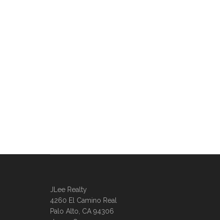
JLee Realty
4260 El Camino Real
Palo Alto, CA 94306