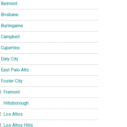
Belmont
Brisbane
Burlingame
Campbell
Cupertino
Daly City
East Palo Alto
Foster City
Fremont
Hillsborough
Los Altos
Los Altos Hills