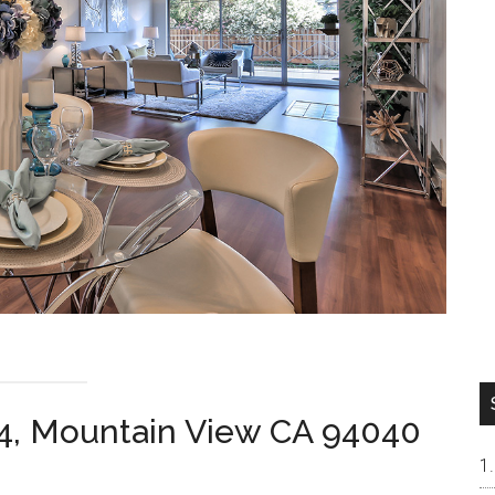
4, Mountain View CA 94040