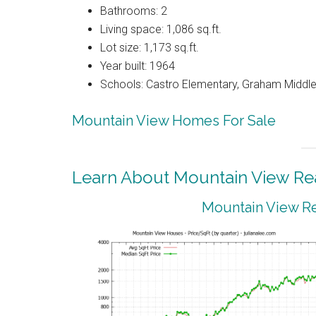
Bathrooms: 2
Living space: 1,086 sq.ft.
Lot size: 1,173 sq.ft.
Year built: 1964
Schools: Castro Elementary, Graham Middle,
Mountain View Homes For Sale
Learn About Mountain View Rea
Mountain View Re