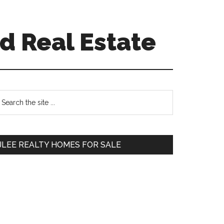
d Real Estate
Primary
earch
e
Sidebar
te
JLEE REALTY HOMES FOR SALE