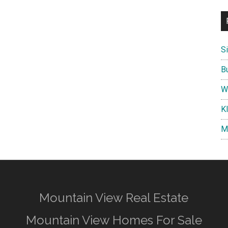
S
B
W
K
M
Mountain View Real Estate
Mountain View Homes For Sale