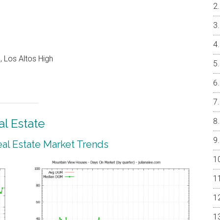
 Los Altos High
l Estate
al Estate Market Trends