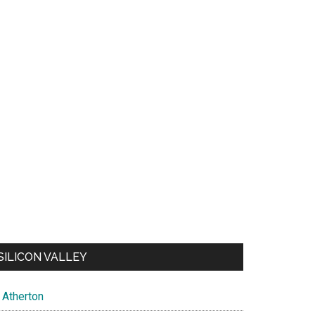
SILICON VALLEY
Atherton