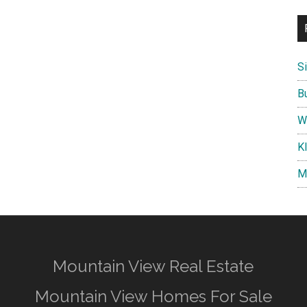
S
B
W
K
M
Mountain View Real Estate
Mountain View Homes For Sale