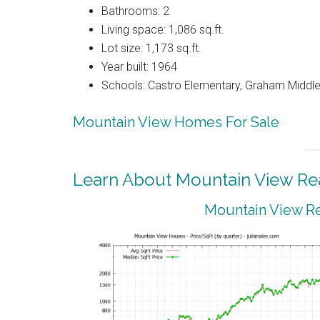
Bathrooms: 2
Living space: 1,086 sq.ft.
Lot size: 1,173 sq.ft.
Year built: 1964
Schools: Castro Elementary, Graham Middle,
Mountain View Homes For Sale
Learn About Mountain View Rea
Mountain View Re