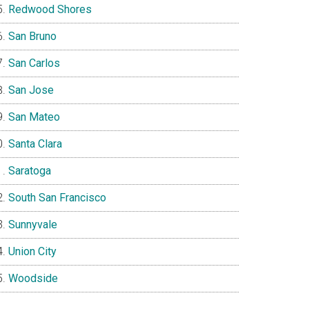
Redwood Shores
San Bruno
San Carlos
San Jose
San Mateo
Santa Clara
Saratoga
South San Francisco
Sunnyvale
Union City
Woodside