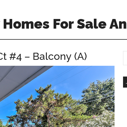
 Homes For Sale An
t #4 – Balcony (A)
S
th
si
...