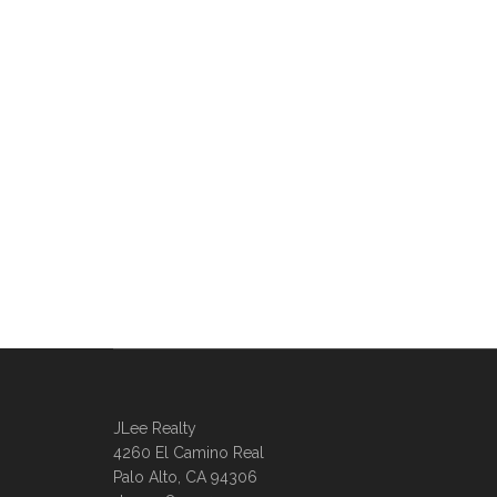
JLee Realty
4260 El Camino Real
Palo Alto, CA 94306