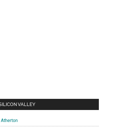
SILICON VALLEY
Atherton