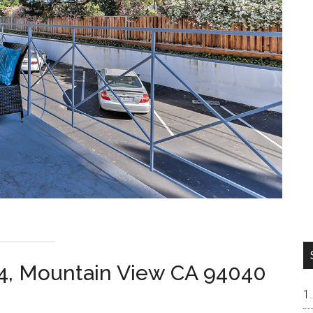
4, Mountain View CA 94040