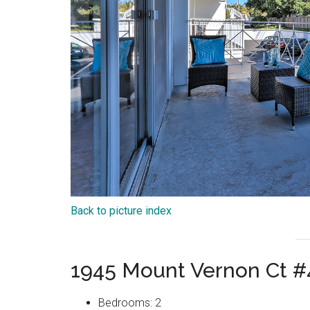
Back to picture index
1945 Mount Vernon Ct #
Bedrooms: 2