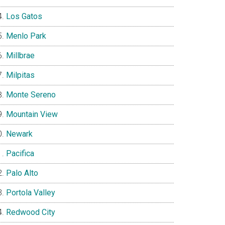
Los Gatos
Menlo Park
Millbrae
Milpitas
Monte Sereno
Mountain View
Newark
Pacifica
Palo Alto
Portola Valley
Redwood City