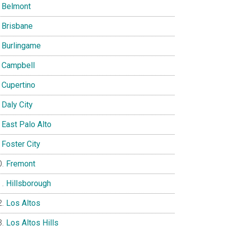
Belmont
Brisbane
Burlingame
Campbell
Cupertino
Daly City
East Palo Alto
Foster City
Fremont
Hillsborough
Los Altos
Los Altos Hills