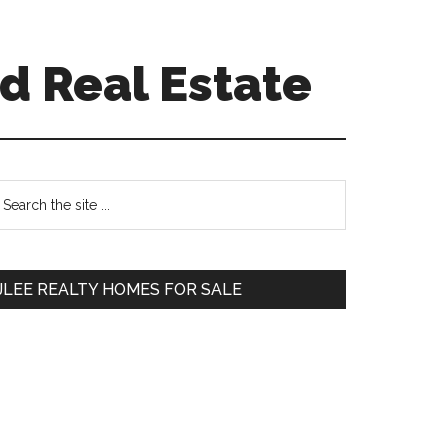
d Real Estate
Primary
earch
e
Sidebar
te
JLEE REALTY HOMES FOR SALE