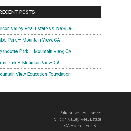
RECENT POSTS
ilicon Valley Real Estate vs. NASDAQ
ubb Park – Mountain View, CA
yandotte Park – Mountain View, CA
lein Park – Mountain View, CA
ountain View Education Foundation
Silicon Valley Homes
Silicon Valley Real Estate
CA Homes For Sale