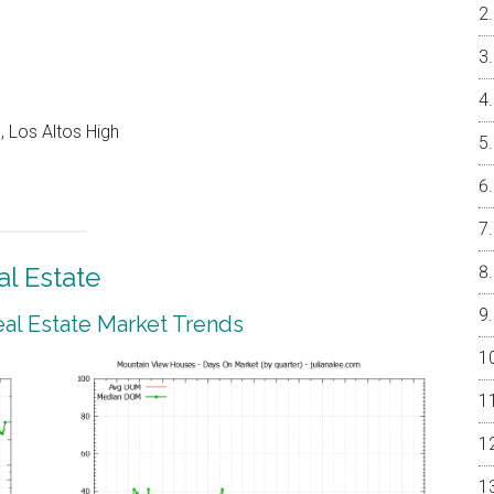
 Los Altos High
l Estate
al Estate Market Trends