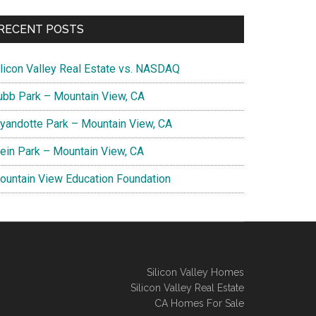
RECENT POSTS
ilicon Valley Real Estate vs. NASDAQ
ubb Park – Mountain View, CA
yandotte Park – Mountain View, CA
lein Park – Mountain View, CA
ountain View Education Foundation
Silicon Valley Homes
Silicon Valley Real Estate
CA Homes For Sale