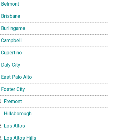
Belmont
Brisbane
Burlingame
Campbell
Cupertino
Daly City
East Palo Alto
Foster City
Fremont
Hillsborough
Los Altos
Los Altos Hills