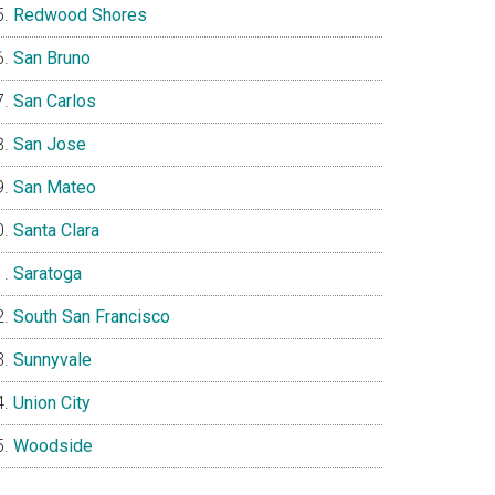
Redwood Shores
San Bruno
San Carlos
San Jose
San Mateo
Santa Clara
Saratoga
South San Francisco
Sunnyvale
Union City
Woodside