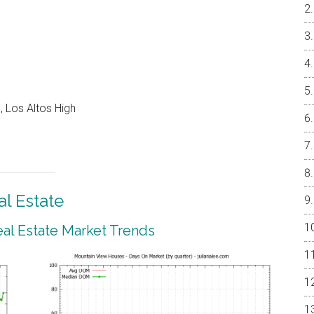
 Los Altos High
l Estate
al Estate Market Trends