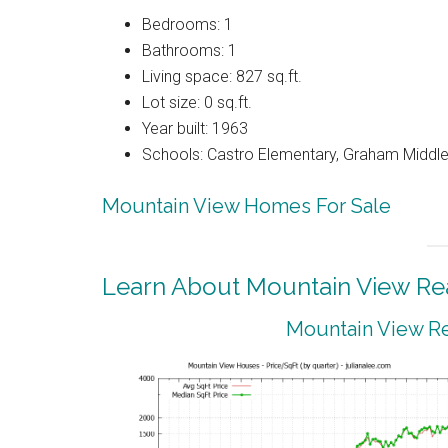
Bedrooms: 1
Bathrooms: 1
Living space: 827 sq.ft.
Lot size: 0 sq.ft.
Year built: 1963
Schools: Castro Elementary, Graham Middle,
Mountain View Homes For Sale
Learn About Mountain View Rea
Mountain View Re