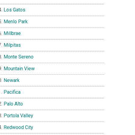
Los Gatos
Menlo Park
Millbrae
Milpitas
Monte Sereno
Mountain View
Newark
Pacifica
Palo Alto
Portola Valley
Redwood City