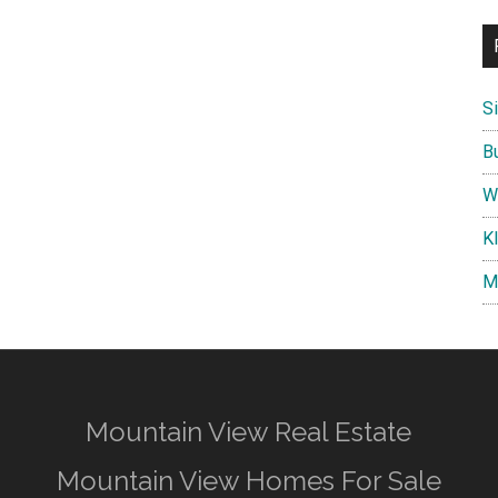
S
B
W
K
M
Mountain View Real Estate
Mountain View Homes For Sale