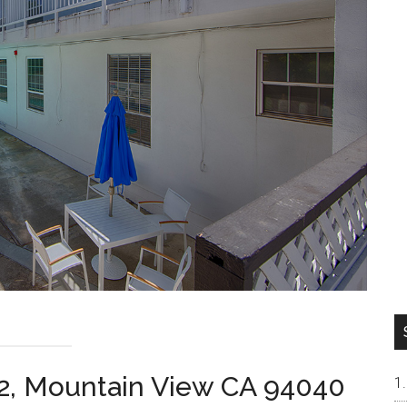
2, Mountain View CA 94040