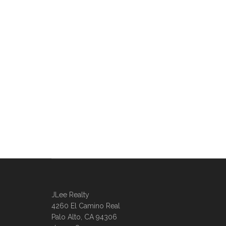
JLee Realty
4260 El Camino Real
Palo Alto, CA 94306