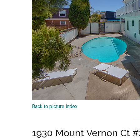
Back to picture index
1930 Mount Vernon Ct #