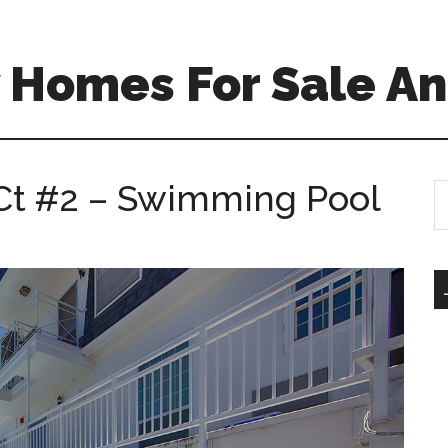
 Homes For Sale An
Ct #2 – Swimming Pool
S
th
si
...