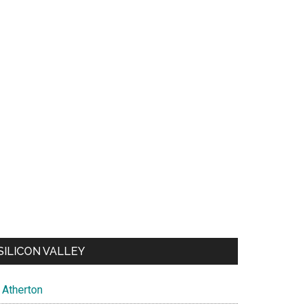
SILICON VALLEY
Atherton