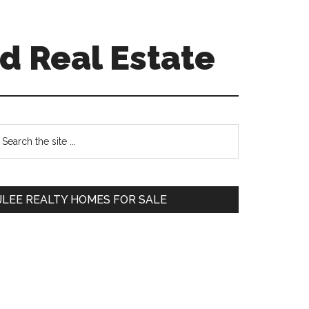
d Real Estate
Primary
earch
e
Sidebar
te
JLEE REALTY HOMES FOR SALE