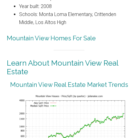
Year built: 2008
Schools: Monta Loma Elementary, Crittenden
Middle, Los Altos High
Mountain View Homes For Sale
Learn About Mountain View Real
Estate
Mountain View Real Estate Market Trends