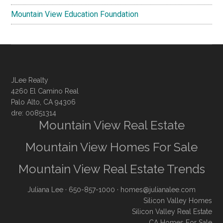
Mountain View Education Foundation
JLee Realty
4260 El Camino Real
Palo Alto, CA 94306
dre: 00851314
Mountain View Real Estate
Mountain View Homes For Sale
Mountain View Real Estate Trends
Juliana Lee
· 650-857-1000 ·
homes@julianalee.com
Silicon Valley Homes
Silicon Valley Real Estate
CA Homes For Sale