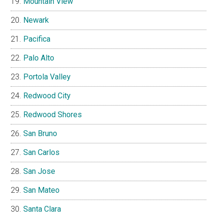
Mountain View
Newark
Pacifica
Palo Alto
Portola Valley
Redwood City
Redwood Shores
San Bruno
San Carlos
San Jose
San Mateo
Santa Clara