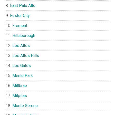
East Palo Alto
Foster City
Fremont
Hillsborough
Los Altos
Los Altos Hills
Los Gatos
Menlo Park
Millbrae
Milpitas
Monte Sereno