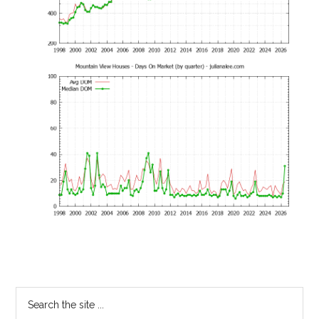
Primary
Search
the