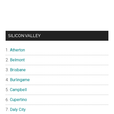
SILICON VALLEY
Atherton
Belmont
Brisbane
Burlingame
Campbell
Cupertino
Daly City