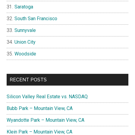
Saratoga
South San Francisco
Sunnyvale
Union City
Woodside
RECENT POSTS
Silicon Valley Real Estate vs. NASDAQ
Bubb Park – Mountain View, CA
Wyandotte Park – Mountain View, CA
Klein Park – Mountain View, CA