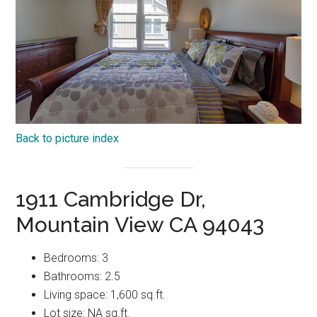
Back to picture index
1911 Cambridge Dr,
Mountain View CA 94043
Bedrooms: 3
Bathrooms: 2.5
Living space: 1,600 sq.ft.
Lot size: NA sq.ft.