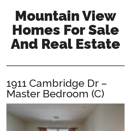
Skip
Skip
Mountain View
to
to
main
primary
Homes For Sale
content
sidebar
And Real Estate
mountain-
view-
homes-
for-
1911 Cambridge Dr –
sale-
Master Bedroom (C)
and-
real-
estate.com