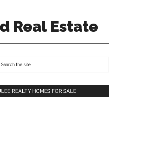
d Real Estate
Primary
earch
e
Sidebar
te
JLEE REALTY HOMES FOR SALE