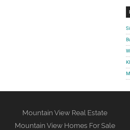
S
B
W
K
M
Mountain View Real Estate
Mountain View Homes For Sale