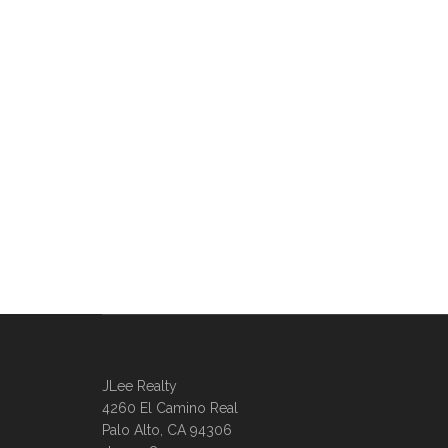
JLee Realty
4260 El Camino Real
Palo Alto, CA 94306