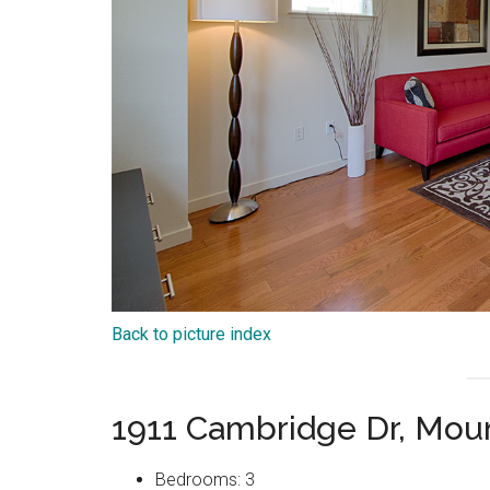
Back to picture index
1911 Cambridge Dr, Mou
Bedrooms: 3