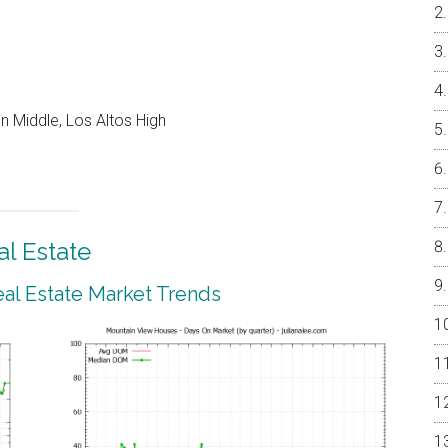
 Middle, Los Altos High
l Estate
al Estate Market Trends