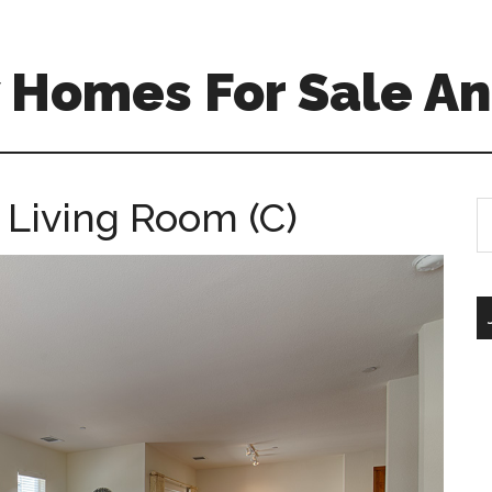
 Homes For Sale An
 Living Room (C)
S
th
si
...