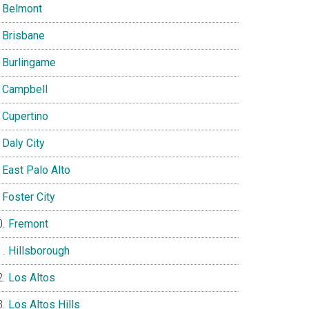
Belmont
Brisbane
Burlingame
Campbell
Cupertino
Daly City
East Palo Alto
Foster City
Fremont
Hillsborough
Los Altos
Los Altos Hills