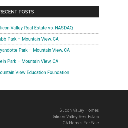
RECENT POSTS
ilicon Valley Real Estate vs. NASDAQ
ubb Park – Mountain View, CA
yandotte Park – Mountain View, CA
lein Park – Mountain View, CA
ountain View Education Foundation
Silicon Valley Homes
Silicon Valley Real Estate
CA Homes For Sale