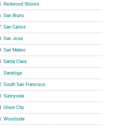
Redwood Shores
San Bruno
San Carlos
San Jose
San Mateo
Santa Clara
Saratoga
South San Francisco
Sunnyvale
Union City
Woodside