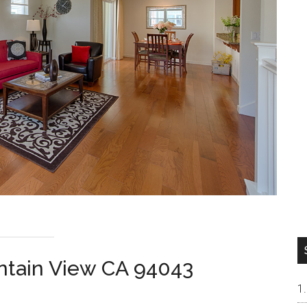
ntain View CA 94043