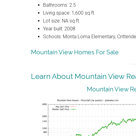
Bathrooms: 2.5
Living space: 1,600 sq.ft.
Lot size: NA sq.ft.
Year built: 2008
Schools: Monta Loma Elementary, Crittenden
Mountain View Homes For Sale
Learn About Mountain View Rea
Mountain View Re