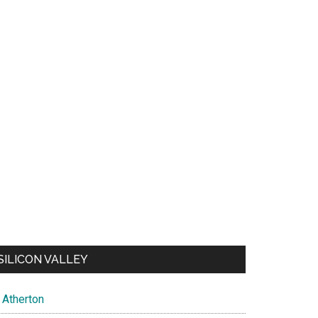
SILICON VALLEY
Atherton