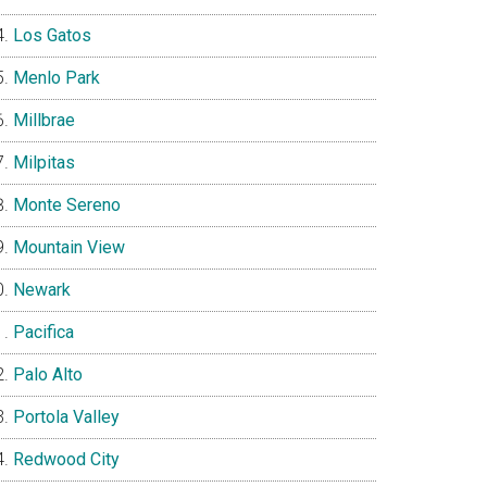
Los Gatos
Menlo Park
Millbrae
Milpitas
Monte Sereno
Mountain View
Newark
Pacifica
Palo Alto
Portola Valley
Redwood City