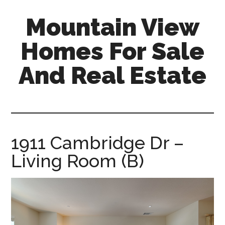
Skip
Skip
Mountain View
to
to
main
primary
Homes For Sale
content
sidebar
And Real Estate
mountain-
view-
homes-
for-
1911 Cambridge Dr –
sale-
Living Room (B)
and-
real-
estate.com