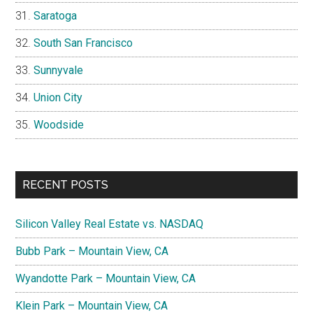
Saratoga
South San Francisco
Sunnyvale
Union City
Woodside
RECENT POSTS
Silicon Valley Real Estate vs. NASDAQ
Bubb Park – Mountain View, CA
Wyandotte Park – Mountain View, CA
Klein Park – Mountain View, CA