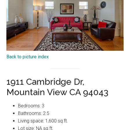
Back to picture index
1911 Cambridge Dr,
Mountain View CA 94043
Bedrooms: 3
Bathrooms: 2.5
Living space: 1,600 sq.ft.
Lot size: NA sq.ft.