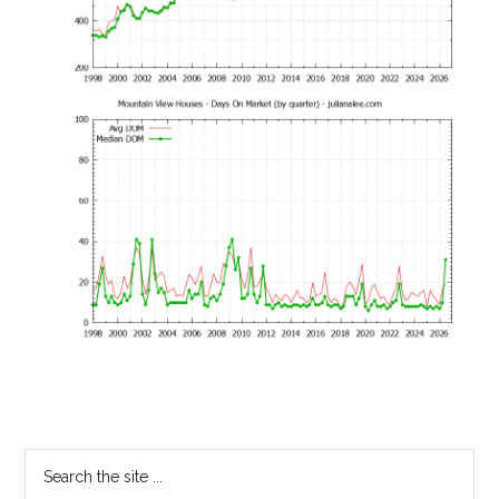
Primary
Search
the