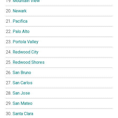
Mountain View
Newark
Pacifica
Palo Alto
Portola Valley
Redwood City
Redwood Shores
San Bruno
San Carlos
San Jose
San Mateo
Santa Clara