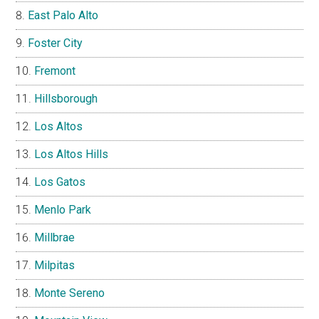
East Palo Alto
Foster City
Fremont
Hillsborough
Los Altos
Los Altos Hills
Los Gatos
Menlo Park
Millbrae
Milpitas
Monte Sereno