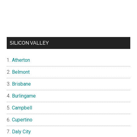
SILICON VALLEY
Atherton
Belmont
Brisbane
Burlingame
Campbell
Cupertino
Daly City