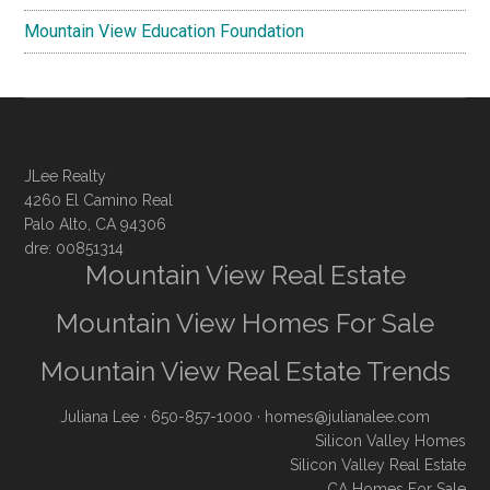
Mountain View Education Foundation
JLee Realty
4260 El Camino Real
Palo Alto, CA 94306
dre: 00851314
Mountain View Real Estate
Mountain View Homes For Sale
Mountain View Real Estate Trends
Juliana Lee
· 650-857-1000 ·
homes@julianalee.com
Silicon Valley Homes
Silicon Valley Real Estate
CA Homes For Sale