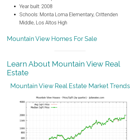
Year built: 2008
Schools: Monta Loma Elementary, Crittenden
Middle, Los Altos High
Mountain View Homes For Sale
Learn About Mountain View Real
Estate
Mountain View Real Estate Market Trends