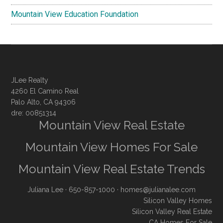
Mountain View Education Foundation
JLee Realty
4260 El Camino Real
Palo Alto, CA 94306
dre: 00851314
Mountain View Real Estate
Mountain View Homes For Sale
Mountain View Real Estate Trends
Juliana Lee
· 650-857-1000 ·
homes@julianalee.com
Silicon Valley Homes
Silicon Valley Real Estate
CA Homes For Sale