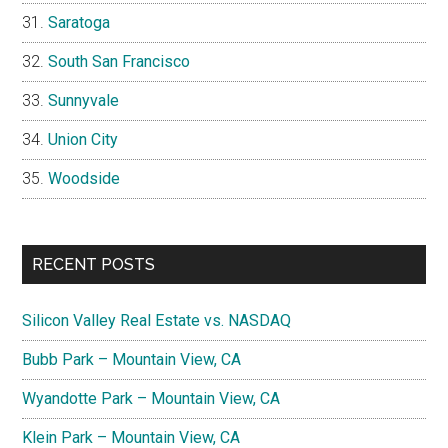
Saratoga
South San Francisco
Sunnyvale
Union City
Woodside
RECENT POSTS
Silicon Valley Real Estate vs. NASDAQ
Bubb Park – Mountain View, CA
Wyandotte Park – Mountain View, CA
Klein Park – Mountain View, CA