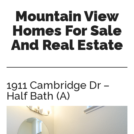
Skip
Skip
Mountain View
to
to
main
primary
Homes For Sale
content
sidebar
And Real Estate
mountain-
view-
homes-
for-
1911 Cambridge Dr –
sale-
Half Bath (A)
and-
real-
estate.com