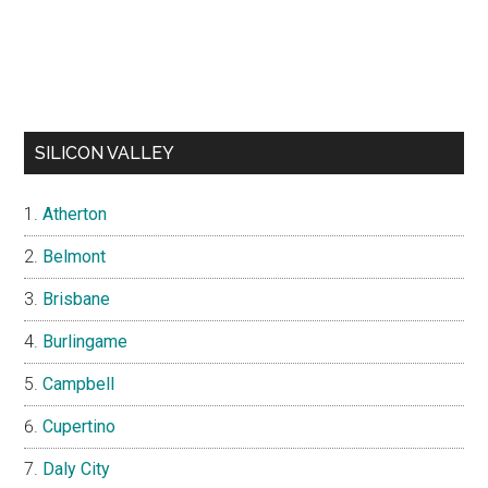
SILICON VALLEY
Atherton
Belmont
Brisbane
Burlingame
Campbell
Cupertino
Daly City