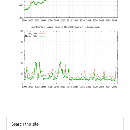
Primary
Search
the