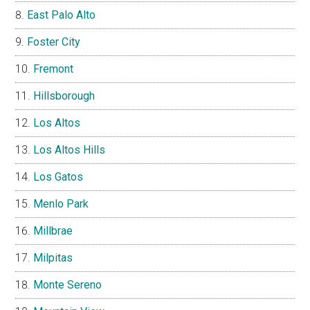
East Palo Alto
Foster City
Fremont
Hillsborough
Los Altos
Los Altos Hills
Los Gatos
Menlo Park
Millbrae
Milpitas
Monte Sereno