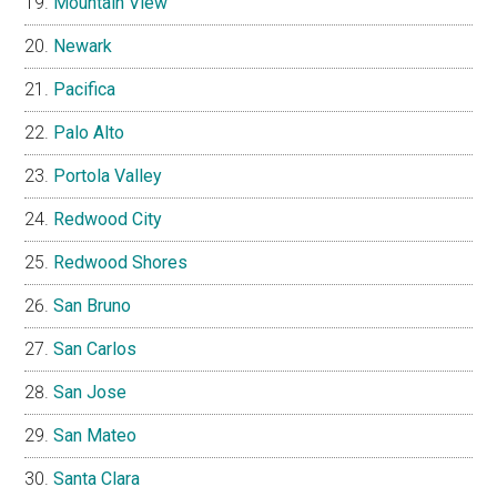
Mountain View
Newark
Pacifica
Palo Alto
Portola Valley
Redwood City
Redwood Shores
San Bruno
San Carlos
San Jose
San Mateo
Santa Clara