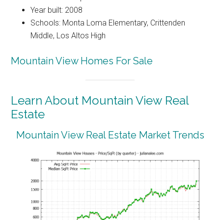
Year built: 2008
Schools: Monta Loma Elementary, Crittenden
Middle, Los Altos High
Mountain View Homes For Sale
Learn About Mountain View Real
Estate
Mountain View Real Estate Market Trends