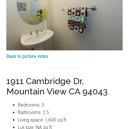
Back to picture index
1911 Cambridge Dr,
Mountain View CA 94043
Bedrooms: 3
Bathrooms: 2.5
Living space: 1,600 sq.ft.
Lot size: NA sq.ft.