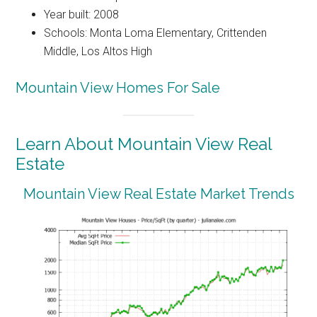
Year built: 2008
Schools: Monta Loma Elementary, Crittenden
Middle, Los Altos High
Mountain View Homes For Sale
Learn About Mountain View Real
Estate
Mountain View Real Estate Market Trends