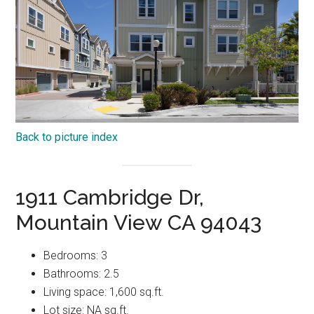
Back to picture index
1911 Cambridge Dr,
Mountain View CA 94043
Bedrooms: 3
Bathrooms: 2.5
Living space: 1,600 sq.ft.
Lot size: NA sq.ft.