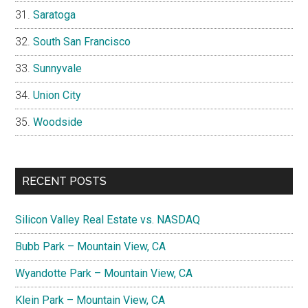
Saratoga
South San Francisco
Sunnyvale
Union City
Woodside
RECENT POSTS
Silicon Valley Real Estate vs. NASDAQ
Bubb Park – Mountain View, CA
Wyandotte Park – Mountain View, CA
Klein Park – Mountain View, CA