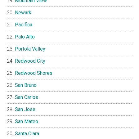
Mountain View
Newark
Pacifica
Palo Alto
Portola Valley
Redwood City
Redwood Shores
San Bruno
San Carlos
San Jose
San Mateo
Santa Clara