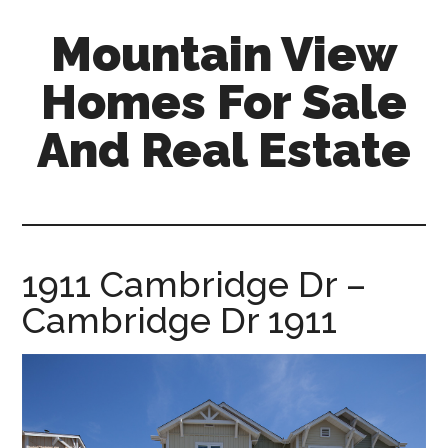
Skip
Skip
Mountain View
to
to
main
primary
Homes For Sale
content
sidebar
And Real Estate
mountain-
view-
homes-
for-
1911 Cambridge Dr –
sale-
Cambridge Dr 1911
and-
real-
estate.com