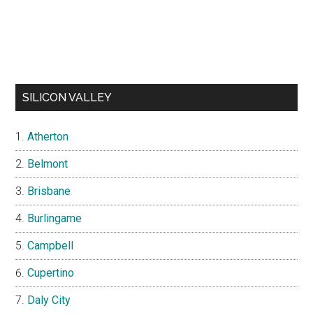
SILICON VALLEY
Atherton
Belmont
Brisbane
Burlingame
Campbell
Cupertino
Daly City