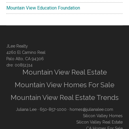
Mountain View Education Foundation
JLee Realty
4260 El Camino Real
Palo Alto, CA 94306
dre: 00851314
Mountain View Real Estate
Mountain View Homes For Sale
Mountain View Real Estate Trends
Juliana Lee
· 650-857-1000 ·
homes@julianalee.com
Silicon Valley Homes
Silicon Valley Real Estate
CA Homes For Sale