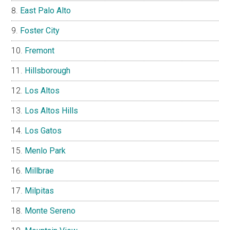
East Palo Alto
Foster City
Fremont
Hillsborough
Los Altos
Los Altos Hills
Los Gatos
Menlo Park
Millbrae
Milpitas
Monte Sereno