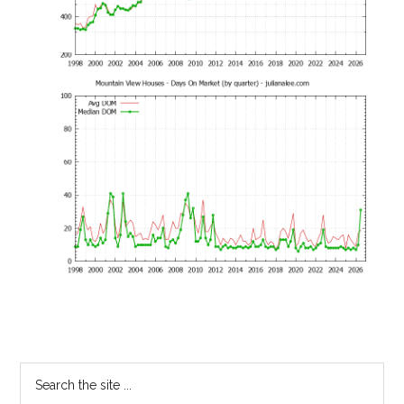
Primary
Search
the