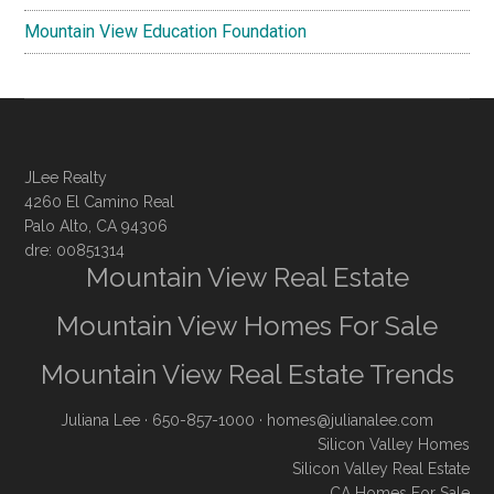
Mountain View Education Foundation
JLee Realty
4260 El Camino Real
Palo Alto, CA 94306
dre: 00851314
Mountain View Real Estate
Mountain View Homes For Sale
Mountain View Real Estate Trends
Juliana Lee
· 650-857-1000 ·
homes@julianalee.com
Silicon Valley Homes
Silicon Valley Real Estate
CA Homes For Sale