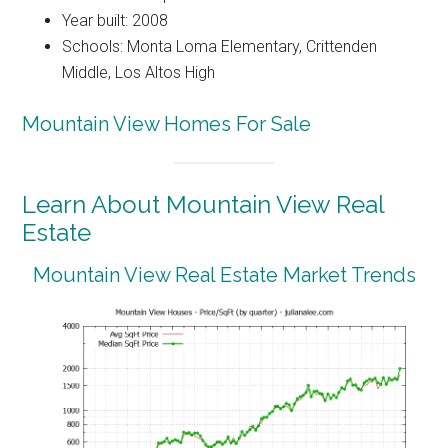
Year built: 2008
Schools: Monta Loma Elementary, Crittenden
Middle, Los Altos High
Mountain View Homes For Sale
Learn About Mountain View Real
Estate
Mountain View Real Estate Market Trends