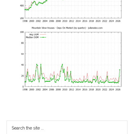
Primary
Search
the