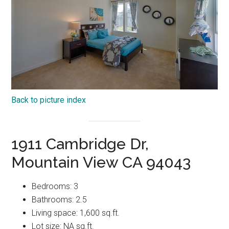
Back to picture index
1911 Cambridge Dr,
Mountain View CA 94043
Bedrooms: 3
Bathrooms: 2.5
Living space: 1,600 sq.ft.
Lot size: NA sq.ft.