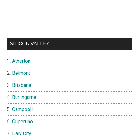
SILICON VALLEY
Atherton
Belmont
Brisbane
Burlingame
Campbell
Cupertino
Daly City