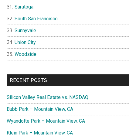
Saratoga
South San Francisco
Sunnyvale
Union City
Woodside
RECENT POSTS
Silicon Valley Real Estate vs. NASDAQ
Bubb Park – Mountain View, CA
Wyandotte Park – Mountain View, CA
Klein Park – Mountain View, CA