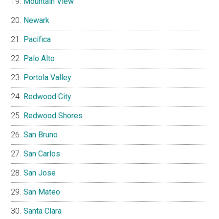
Mountain View
Newark
Pacifica
Palo Alto
Portola Valley
Redwood City
Redwood Shores
San Bruno
San Carlos
San Jose
San Mateo
Santa Clara