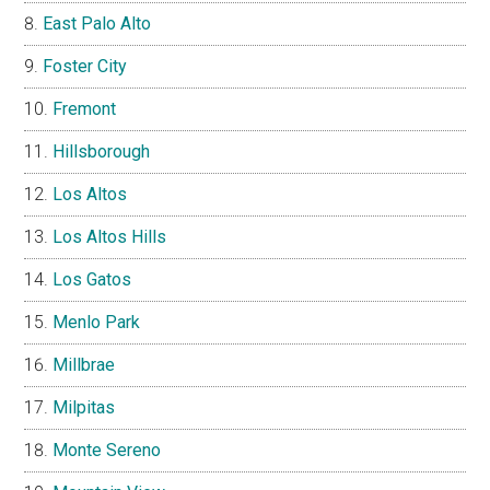
East Palo Alto
Foster City
Fremont
Hillsborough
Los Altos
Los Altos Hills
Los Gatos
Menlo Park
Millbrae
Milpitas
Monte Sereno