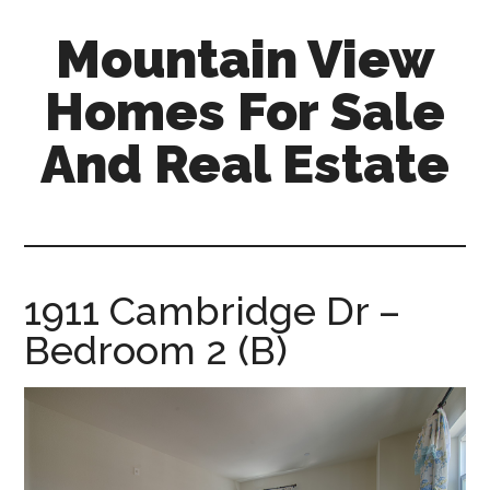
Skip
Skip
Mountain View
to
to
main
primary
Homes For Sale
content
sidebar
And Real Estate
mountain-
view-
homes-
for-
1911 Cambridge Dr –
sale-
Bedroom 2 (B)
and-
real-
estate.com