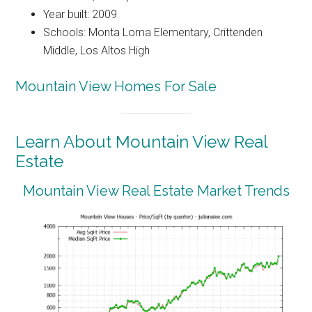
Year built: 2009
Schools: Monta Loma Elementary, Crittenden
Middle, Los Altos High
Mountain View Homes For Sale
Learn About Mountain View Real
Estate
Mountain View Real Estate Market Trends