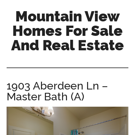
Skip
Skip
Mountain View
to
to
main
primary
Homes For Sale
content
sidebar
And Real Estate
mountain-
view-
homes-
for-
1903 Aberdeen Ln –
sale-
Master Bath (A)
and-
real-
estate.com