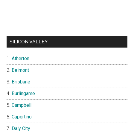
SILICON VALLEY
Atherton
Belmont
Brisbane
Burlingame
Campbell
Cupertino
Daly City