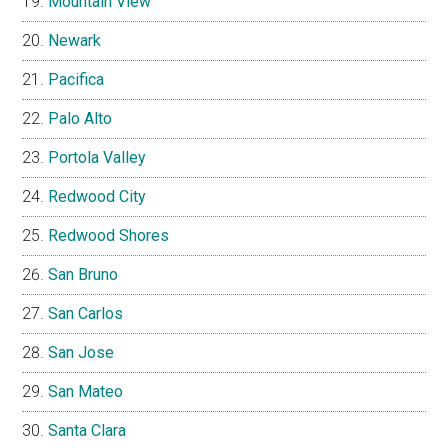
Mountain View
Newark
Pacifica
Palo Alto
Portola Valley
Redwood City
Redwood Shores
San Bruno
San Carlos
San Jose
San Mateo
Santa Clara