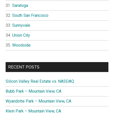
Saratoga
South San Francisco
Sunnyvale
Union City
Woodside
RECENT POSTS
Silicon Valley Real Estate vs. NASDAQ
Bubb Park – Mountain View, CA
Wyandotte Park – Mountain View, CA
Klein Park – Mountain View, CA