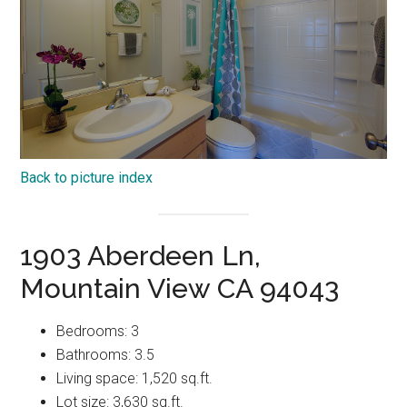
Back to picture index
1903 Aberdeen Ln,
Mountain View CA 94043
Bedrooms: 3
Bathrooms: 3.5
Living space: 1,520 sq.ft.
Lot size: 3,630 sq.ft.