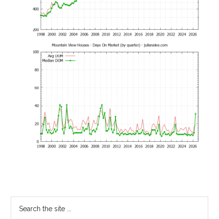
Primary
Search
the