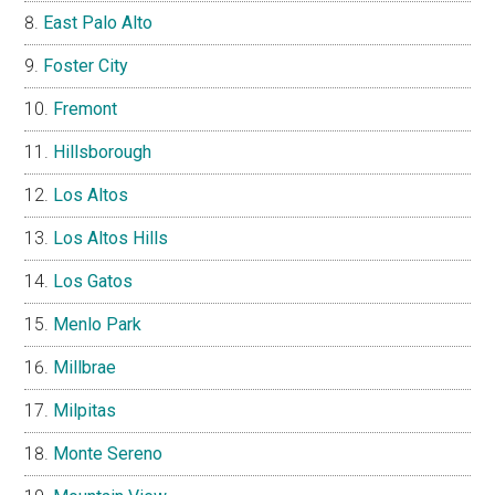
East Palo Alto
Foster City
Fremont
Hillsborough
Los Altos
Los Altos Hills
Los Gatos
Menlo Park
Millbrae
Milpitas
Monte Sereno