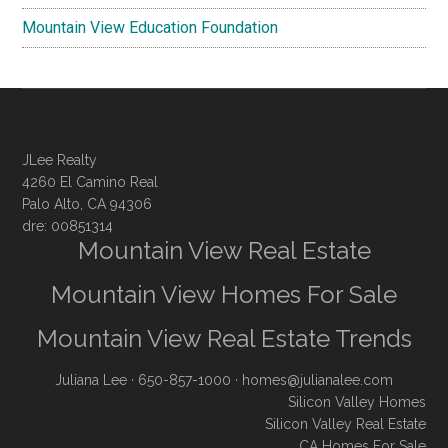
Mountain View Education Foundation
JLee Realty
4260 El Camino Real
Palo Alto, CA 94306
dre: 00851314
Mountain View Real Estate
Mountain View Homes For Sale
Mountain View Real Estate Trends
Juliana Lee
· 650-857-1000 ·
homes@julianalee.com
Silicon Valley Homes
Silicon Valley Real Estate
CA Homes For Sale