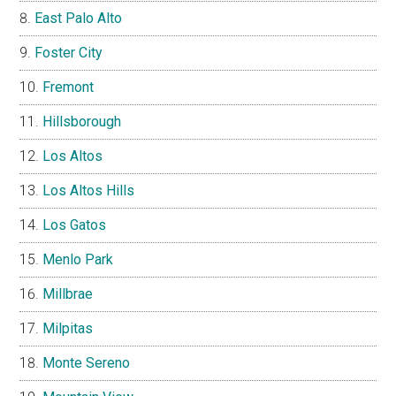
East Palo Alto
Foster City
Fremont
Hillsborough
Los Altos
Los Altos Hills
Los Gatos
Menlo Park
Millbrae
Milpitas
Monte Sereno