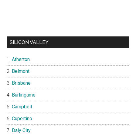
SILICON VALLEY
Atherton
Belmont
Brisbane
Burlingame
Campbell
Cupertino
Daly City