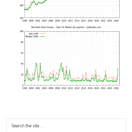
Primary
Search
the