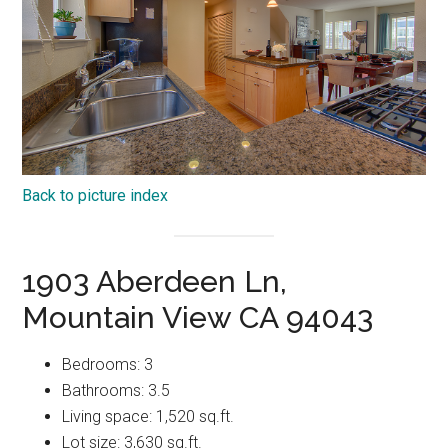
Back to picture index
1903 Aberdeen Ln,
Mountain View CA 94043
Bedrooms: 3
Bathrooms: 3.5
Living space: 1,520 sq.ft.
Lot size: 3,630 sq.ft.