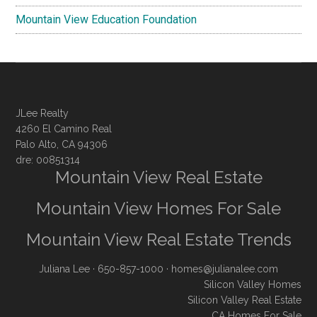
Mountain View Education Foundation
JLee Realty
4260 El Camino Real
Palo Alto, CA 94306
dre: 00851314
Mountain View Real Estate
Mountain View Homes For Sale
Mountain View Real Estate Trends
Juliana Lee
· 650-857-1000 ·
homes@julianalee.com
Silicon Valley Homes
Silicon Valley Real Estate
CA Homes For Sale