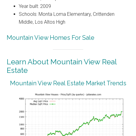
Year built: 2009
Schools: Monta Loma Elementary, Crittenden
Middle, Los Altos High
Mountain View Homes For Sale
Learn About Mountain View Real
Estate
Mountain View Real Estate Market Trends