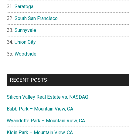
Saratoga
South San Francisco
Sunnyvale
Union City
Woodside
RECENT POSTS
Silicon Valley Real Estate vs. NASDAQ
Bubb Park – Mountain View, CA
Wyandotte Park – Mountain View, CA
Klein Park – Mountain View, CA