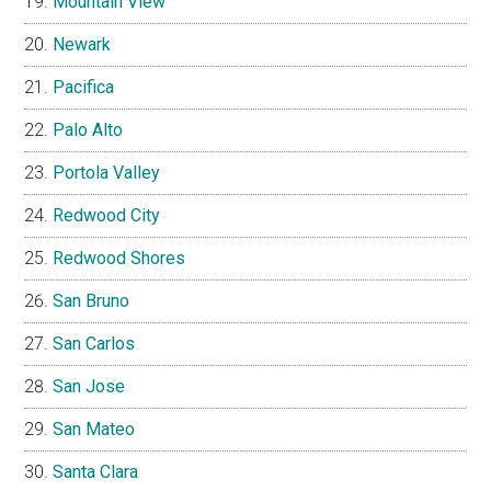
Mountain View
Newark
Pacifica
Palo Alto
Portola Valley
Redwood City
Redwood Shores
San Bruno
San Carlos
San Jose
San Mateo
Santa Clara