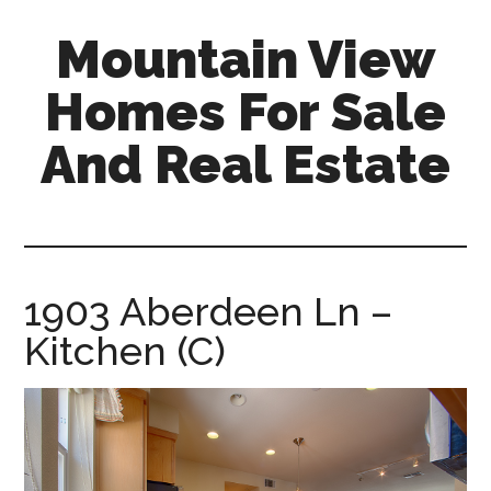
Skip
Skip
Mountain View
to
to
main
primary
Homes For Sale
content
sidebar
And Real Estate
mountain-
view-
homes-
for-
1903 Aberdeen Ln –
sale-
Kitchen (C)
and-
real-
estate.com