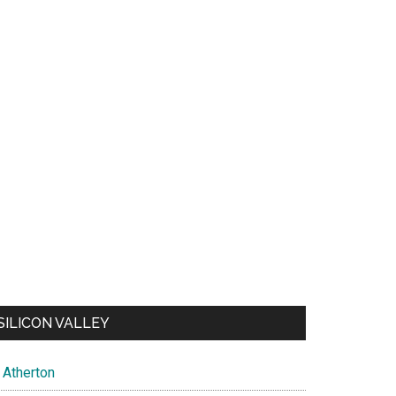
SILICON VALLEY
Atherton