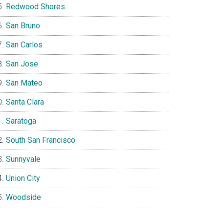
Redwood Shores
San Bruno
San Carlos
San Jose
San Mateo
Santa Clara
Saratoga
South San Francisco
Sunnyvale
Union City
Woodside