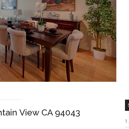
tain View CA 94043