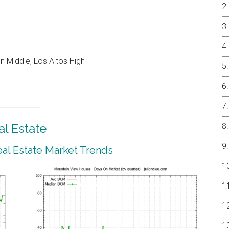
 Middle, Los Altos High
l Estate
al Estate Market Trends