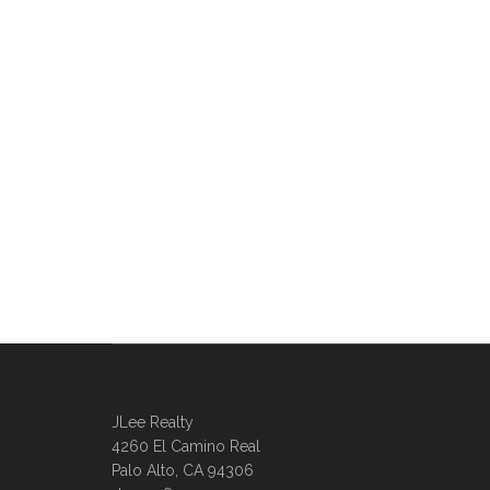
JLee Realty
4260 El Camino Real
Palo Alto, CA 94306