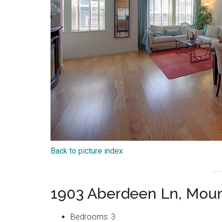
Back to picture index
1903 Aberdeen Ln, Moun
Bedrooms: 3