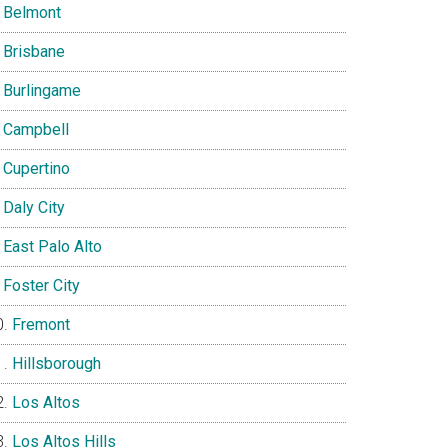
Belmont
Brisbane
Burlingame
Campbell
Cupertino
Daly City
East Palo Alto
Foster City
Fremont
Hillsborough
Los Altos
Los Altos Hills