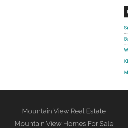
S
B
W
K
M
Mountain View Real Estate
Mountain View Homes For Sale