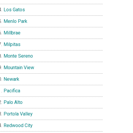
Los Gatos
Menlo Park
Millbrae
Milpitas
Monte Sereno
Mountain View
Newark
Pacifica
Palo Alto
Portola Valley
Redwood City