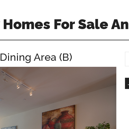
 Homes For Sale An
Dining Area (B)
S
th
si
...