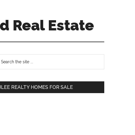
d Real Estate
Primary
earch
e
Sidebar
te
JLEE REALTY HOMES FOR SALE