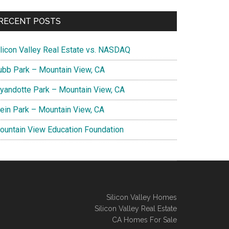
RECENT POSTS
ilicon Valley Real Estate vs. NASDAQ
ubb Park – Mountain View, CA
yandotte Park – Mountain View, CA
lein Park – Mountain View, CA
ountain View Education Foundation
Silicon Valley Homes
Silicon Valley Real Estate
CA Homes For Sale