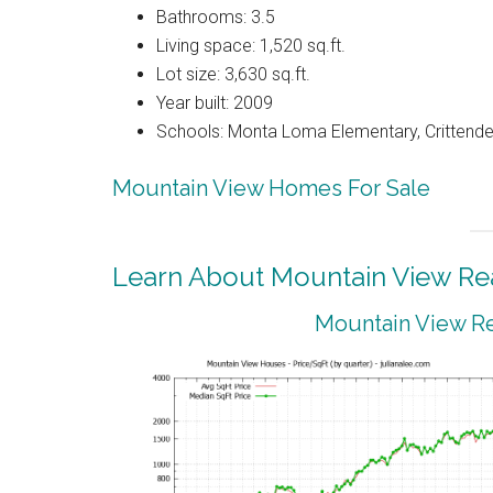
Bathrooms: 3.5
Living space: 1,520 sq.ft.
Lot size: 3,630 sq.ft.
Year built: 2009
Schools: Monta Loma Elementary, Crittenden
Mountain View Homes For Sale
Learn About Mountain View Rea
Mountain View Re