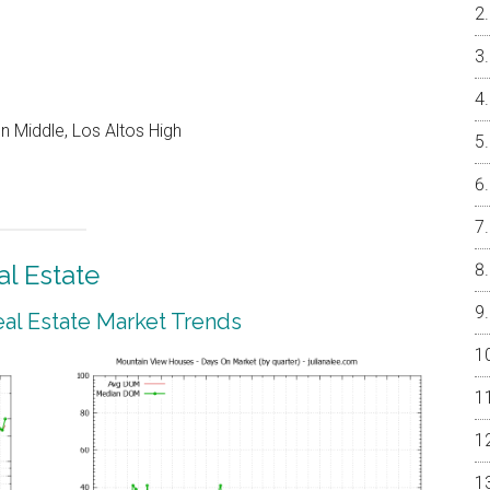
 Middle, Los Altos High
l Estate
al Estate Market Trends