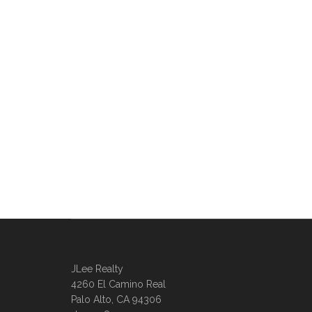
JLee Realty
4260 El Camino Real
Palo Alto, CA 94306