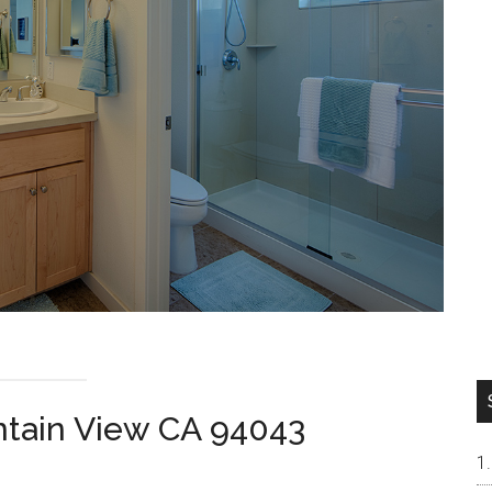
tain View CA 94043