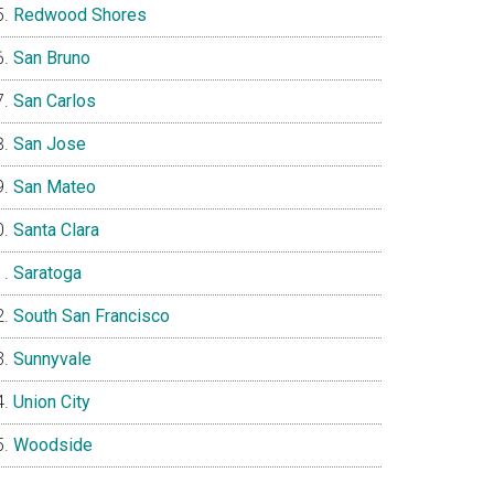
Redwood Shores
San Bruno
San Carlos
San Jose
San Mateo
Santa Clara
Saratoga
South San Francisco
Sunnyvale
Union City
Woodside