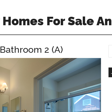
 Homes For Sale An
Bathroom 2 (A)
S
th
si
...