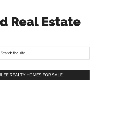
d Real Estate
Primary
earch
e
Sidebar
te
JLEE REALTY HOMES FOR SALE