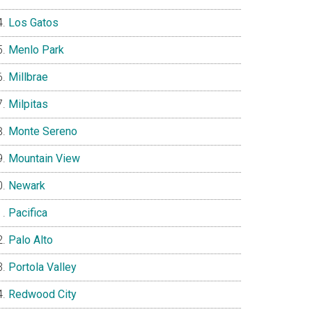
Los Gatos
Menlo Park
Millbrae
Milpitas
Monte Sereno
Mountain View
Newark
Pacifica
Palo Alto
Portola Valley
Redwood City