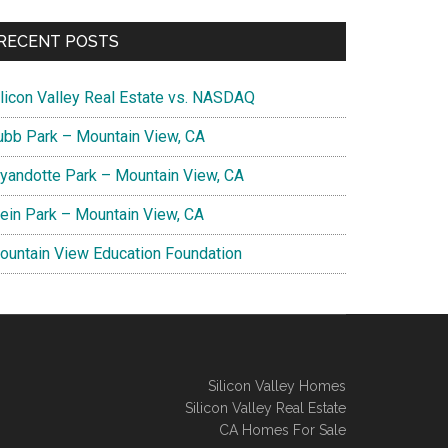
RECENT POSTS
ilicon Valley Real Estate vs. NASDAQ
ubb Park – Mountain View, CA
yandotte Park – Mountain View, CA
lein Park – Mountain View, CA
ountain View Education Foundation
Silicon Valley Homes
Silicon Valley Real Estate
CA Homes For Sale