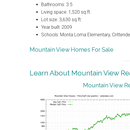
Bathrooms: 3.5
Living space: 1,520 sq.ft.
Lot size: 3,630 sq.ft.
Year built: 2009
Schools: Monta Loma Elementary, Crittenden
Mountain View Homes For Sale
Learn About Mountain View Rea
Mountain View Re