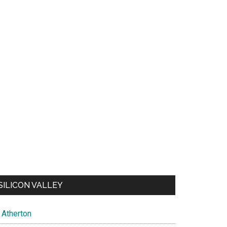
SILICON VALLEY
Atherton