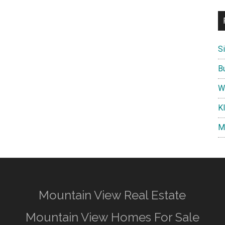
S
B
W
K
M
Mountain View Real Estate
Mountain View Homes For Sale