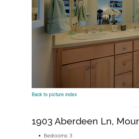
Back to picture index
1903 Aberdeen Ln, Moun
Bedrooms: 3