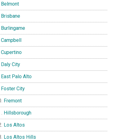
Belmont
Brisbane
Burlingame
Campbell
Cupertino
Daly City
East Palo Alto
Foster City
Fremont
Hillsborough
Los Altos
Los Altos Hills