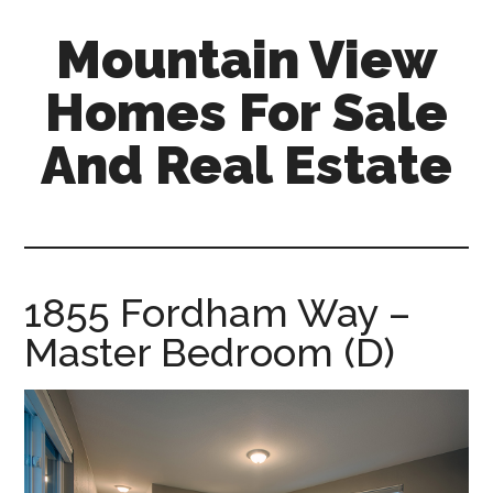
Skip
Skip
Mountain View
to
to
main
primary
Homes For Sale
content
sidebar
And Real Estate
mountain-
view-
homes-
for-
1855 Fordham Way –
sale-
Master Bedroom (D)
and-
real-
estate.com