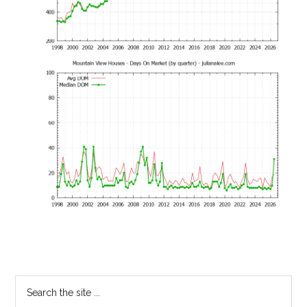
Primary
Search
the