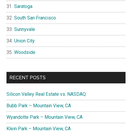
Saratoga
South San Francisco
Sunnyvale
Union City
Woodside
RECENT POSTS
Silicon Valley Real Estate vs. NASDAQ
Bubb Park – Mountain View, CA
Wyandotte Park – Mountain View, CA
Klein Park – Mountain View, CA