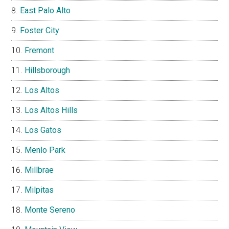
East Palo Alto
Foster City
Fremont
Hillsborough
Los Altos
Los Altos Hills
Los Gatos
Menlo Park
Millbrae
Milpitas
Monte Sereno