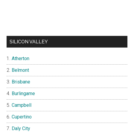
SILICON VALLEY
Atherton
Belmont
Brisbane
Burlingame
Campbell
Cupertino
Daly City