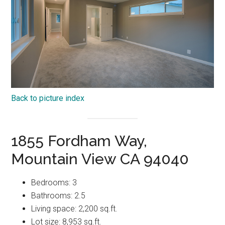
Back to picture index
1855 Fordham Way,
Mountain View CA 94040
Bedrooms: 3
Bathrooms: 2.5
Living space: 2,200 sq.ft.
Lot size: 8,953 sq.ft.