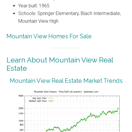
Year built: 1965
Schools: Springer Elementary, Blach Intermediate,
Mountain View High
Mountain View Homes For Sale
Learn About Mountain View Real
Estate
Mountain View Real Estate Market Trends