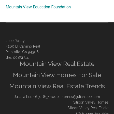
Mountain View Education Foundation
JLee Realty
4260 El Camino Real
Palo Alto, CA 94306
dre: 00851314
Mountain View Real Estate
Mountain View Homes For Sale
Mountain View Real Estate Trends
Juliana Lee
· 650-857-1000 ·
homes@julianalee.com
Silicon Valley Homes
Silicon Valley Real Estate
CA Homes For Sale