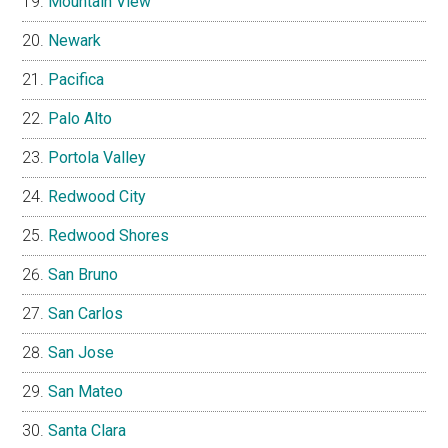
Mountain View
Newark
Pacifica
Palo Alto
Portola Valley
Redwood City
Redwood Shores
San Bruno
San Carlos
San Jose
San Mateo
Santa Clara