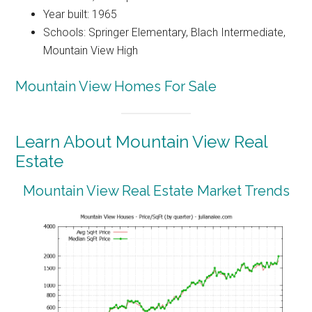
Year built: 1965
Schools: Springer Elementary, Blach Intermediate,
Mountain View High
Mountain View Homes For Sale
Learn About Mountain View Real
Estate
Mountain View Real Estate Market Trends