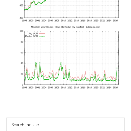
Primary
Search
the