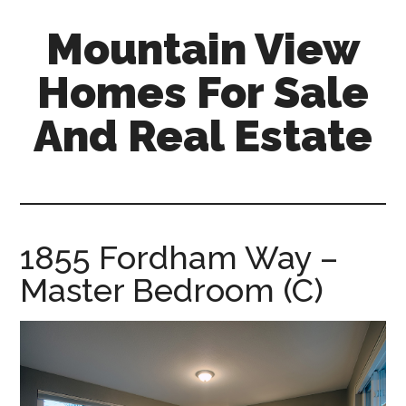
Skip
Skip
Mountain View
to
to
main
primary
Homes For Sale
content
sidebar
And Real Estate
mountain-
view-
homes-
for-
1855 Fordham Way –
sale-
Master Bedroom (C)
and-
real-
estate.com