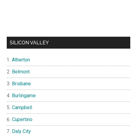
SILICON VALLEY
Atherton
Belmont
Brisbane
Burlingame
Campbell
Cupertino
Daly City