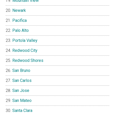
Mountain View
Newark
Pacifica
Palo Alto
Portola Valley
Redwood City
Redwood Shores
San Bruno
San Carlos
San Jose
San Mateo
Santa Clara