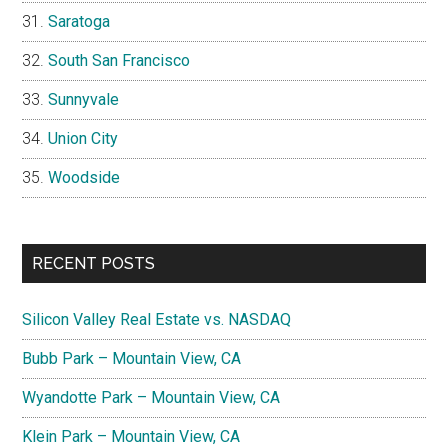
Saratoga
South San Francisco
Sunnyvale
Union City
Woodside
RECENT POSTS
Silicon Valley Real Estate vs. NASDAQ
Bubb Park – Mountain View, CA
Wyandotte Park – Mountain View, CA
Klein Park – Mountain View, CA