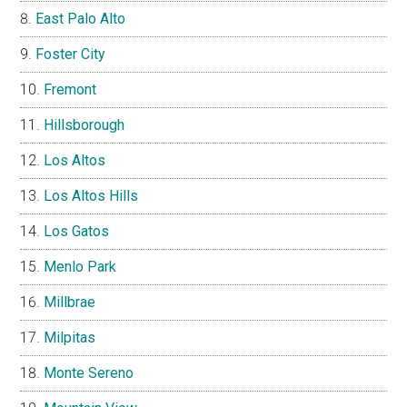
East Palo Alto
Foster City
Fremont
Hillsborough
Los Altos
Los Altos Hills
Los Gatos
Menlo Park
Millbrae
Milpitas
Monte Sereno