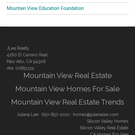
Mountain View Education Foundation
JLee Realty
4260 El Camino Real
Palo Alto, CA 94306
dre: 00851314
Mountain View Real Estate
Mountain View Homes For Sale
Mountain View Real Estate Trends
Juliana Lee
· 650-857-1000 ·
homes@julianalee.com
Silicon Valley Homes
Silicon Valley Real Estate
CA Homes For Sale