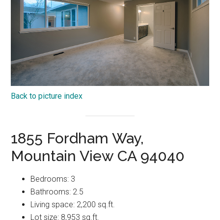
Back to picture index
1855 Fordham Way,
Mountain View CA 94040
Bedrooms: 3
Bathrooms: 2.5
Living space: 2,200 sq.ft.
Lot size: 8,953 sq.ft.