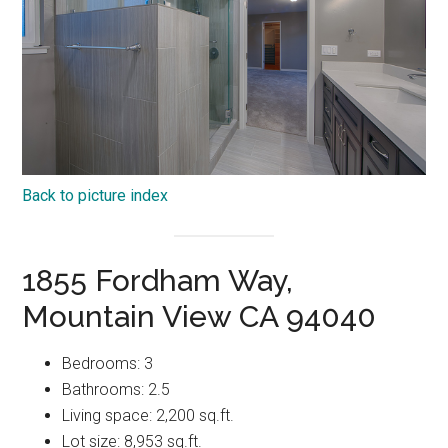
Back to picture index
1855 Fordham Way,
Mountain View CA 94040
Bedrooms: 3
Bathrooms: 2.5
Living space: 2,200 sq.ft.
Lot size: 8,953 sq.ft.