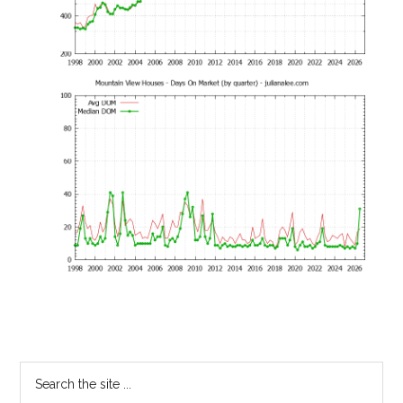
Primary
Search
the