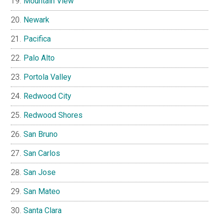
Mountain View
Newark
Pacifica
Palo Alto
Portola Valley
Redwood City
Redwood Shores
San Bruno
San Carlos
San Jose
San Mateo
Santa Clara