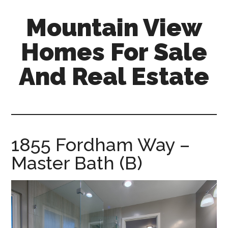
Skip
Skip
Mountain View
to
to
main
primary
Homes For Sale
content
sidebar
And Real Estate
mountain-
view-
homes-
for-
1855 Fordham Way –
sale-
Master Bath (B)
and-
real-
estate.com