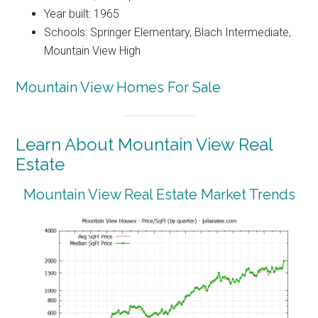
Year built: 1965
Schools: Springer Elementary, Blach Intermediate,
Mountain View High
Mountain View Homes For Sale
Learn About Mountain View Real
Estate
Mountain View Real Estate Market Trends