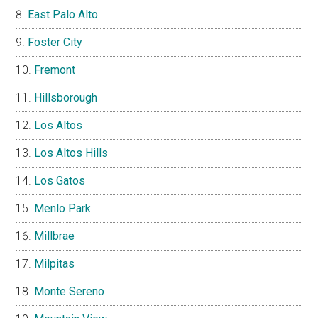
East Palo Alto
Foster City
Fremont
Hillsborough
Los Altos
Los Altos Hills
Los Gatos
Menlo Park
Millbrae
Milpitas
Monte Sereno