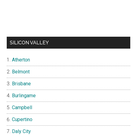
SILICON VALLEY
Atherton
Belmont
Brisbane
Burlingame
Campbell
Cupertino
Daly City