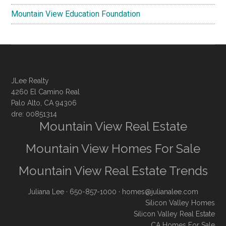
Mountain View Education Foundation
JLee Realty
4260 El Camino Real
Palo Alto, CA 94306
dre: 00851314
Mountain View Real Estate
Mountain View Homes For Sale
Mountain View Real Estate Trends
Juliana Lee
· 650-857-1000 ·
homes@julianalee.com
Silicon Valley Homes
Silicon Valley Real Estate
CA Homes For Sale