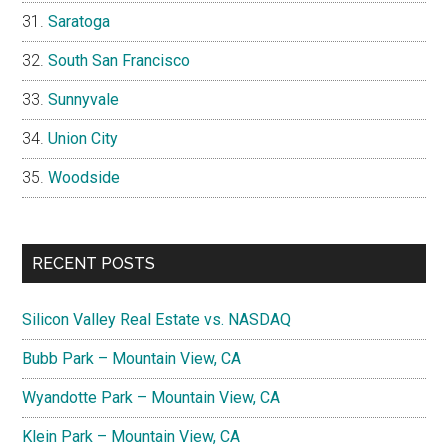
Saratoga
South San Francisco
Sunnyvale
Union City
Woodside
RECENT POSTS
Silicon Valley Real Estate vs. NASDAQ
Bubb Park – Mountain View, CA
Wyandotte Park – Mountain View, CA
Klein Park – Mountain View, CA