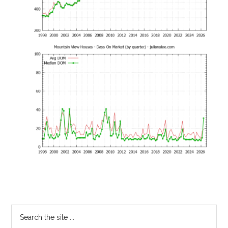
Primary
Search
the