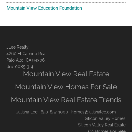
Mountain View Education Foundation
JLee Realty
4260 El Camino Real
Palo Alto, CA 94306
dre: 00851314
Mountain View Real Estate
Mountain View Homes For Sale
Mountain View Real Estate Trends
Juliana Lee
· 650-857-1000 ·
homes@julianalee.com
Silicon Valley Homes
Silicon Valley Real Estate
CA Homes For Sale