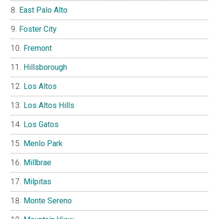
East Palo Alto
Foster City
Fremont
Hillsborough
Los Altos
Los Altos Hills
Los Gatos
Menlo Park
Millbrae
Milpitas
Monte Sereno