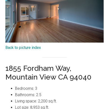
Back to picture index
1855 Fordham Way,
Mountain View CA 94040
Bedrooms: 3
Bathrooms: 2.5
Living space: 2,200 sq.ft.
Lot size: 8,953 sq.ft.