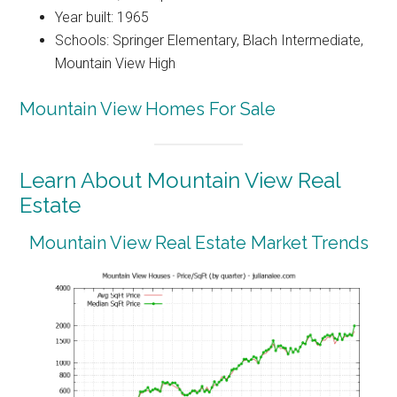
Year built: 1965
Schools: Springer Elementary, Blach Intermediate,
Mountain View High
Mountain View Homes For Sale
Learn About Mountain View Real
Estate
Mountain View Real Estate Market Trends