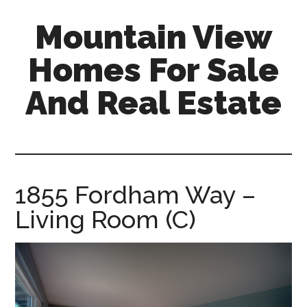
Skip
Skip
Mountain View
to
to
main
primary
Homes For Sale
content
sidebar
And Real Estate
mountain-
view-
homes-
for-
1855 Fordham Way –
sale-
Living Room (C)
and-
real-
estate.com