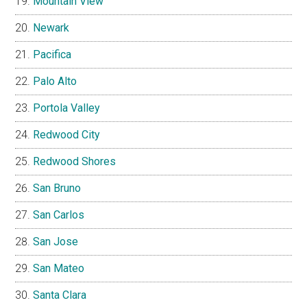
Mountain View
Newark
Pacifica
Palo Alto
Portola Valley
Redwood City
Redwood Shores
San Bruno
San Carlos
San Jose
San Mateo
Santa Clara