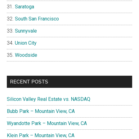
Saratoga
South San Francisco
Sunnyvale
Union City
Woodside
RECENT POSTS
Silicon Valley Real Estate vs. NASDAQ
Bubb Park – Mountain View, CA
Wyandotte Park – Mountain View, CA
Klein Park – Mountain View, CA