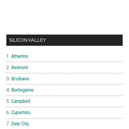
SILICON VALLEY
Atherton
Belmont
Brisbane
Burlingame
Campbell
Cupertino
Daly City