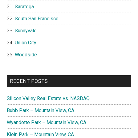
Saratoga
South San Francisco
Sunnyvale
Union City
Woodside
RECENT POSTS
Silicon Valley Real Estate vs. NASDAQ
Bubb Park – Mountain View, CA
Wyandotte Park – Mountain View, CA
Klein Park – Mountain View, CA