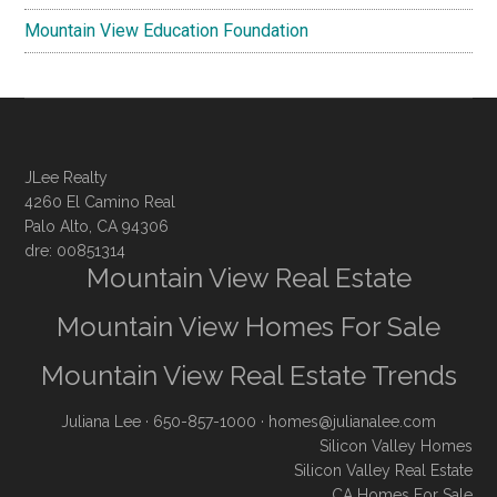
Mountain View Education Foundation
JLee Realty
4260 El Camino Real
Palo Alto, CA 94306
dre: 00851314
Mountain View Real Estate
Mountain View Homes For Sale
Mountain View Real Estate Trends
Juliana Lee
· 650-857-1000 ·
homes@julianalee.com
Silicon Valley Homes
Silicon Valley Real Estate
CA Homes For Sale