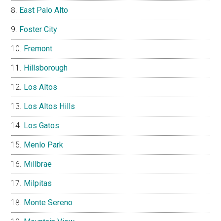
East Palo Alto
Foster City
Fremont
Hillsborough
Los Altos
Los Altos Hills
Los Gatos
Menlo Park
Millbrae
Milpitas
Monte Sereno