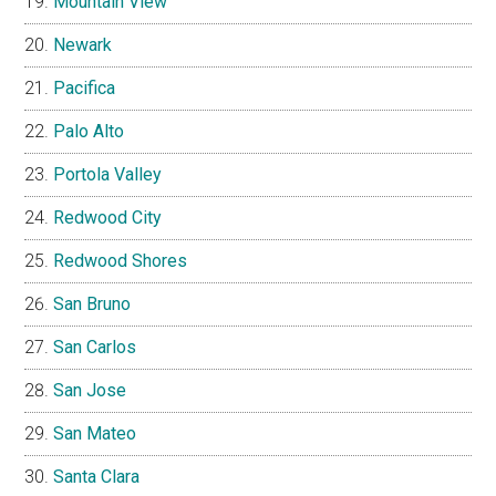
Mountain View
Newark
Pacifica
Palo Alto
Portola Valley
Redwood City
Redwood Shores
San Bruno
San Carlos
San Jose
San Mateo
Santa Clara