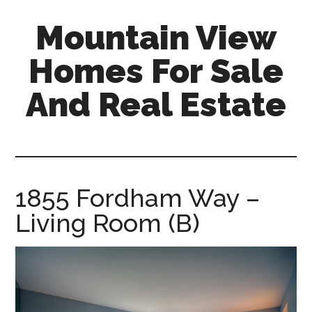
Skip
Skip
Mountain View
to
to
main
primary
Homes For Sale
content
sidebar
And Real Estate
mountain-
view-
homes-
for-
1855 Fordham Way –
sale-
Living Room (B)
and-
real-
estate.com