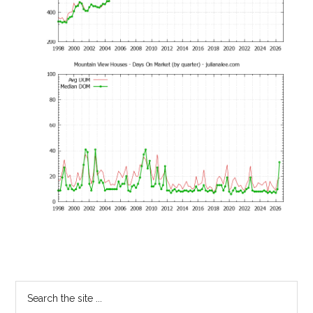
Primary
Search
the