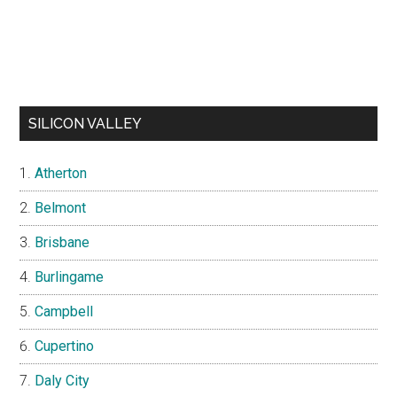
SILICON VALLEY
Atherton
Belmont
Brisbane
Burlingame
Campbell
Cupertino
Daly City