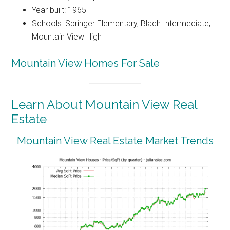
Year built: 1965
Schools: Springer Elementary, Blach Intermediate,
Mountain View High
Mountain View Homes For Sale
Learn About Mountain View Real
Estate
Mountain View Real Estate Market Trends