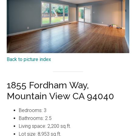
Back to picture index
1855 Fordham Way,
Mountain View CA 94040
Bedrooms: 3
Bathrooms: 2.5
Living space: 2,200 sq.ft.
Lot size: 8,953 sq.ft.