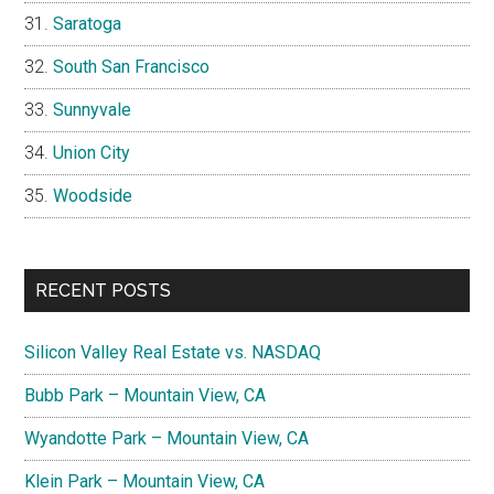
Saratoga
South San Francisco
Sunnyvale
Union City
Woodside
RECENT POSTS
Silicon Valley Real Estate vs. NASDAQ
Bubb Park – Mountain View, CA
Wyandotte Park – Mountain View, CA
Klein Park – Mountain View, CA