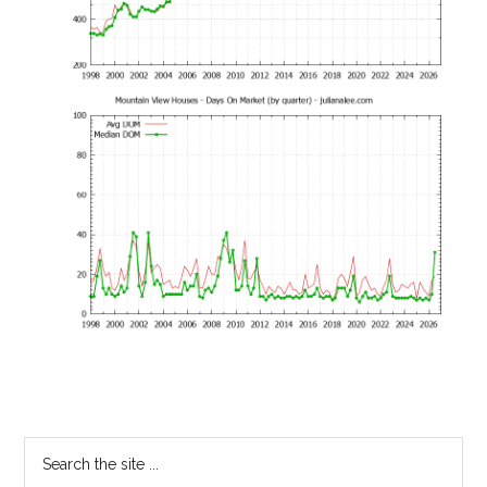
Primary
Search
the