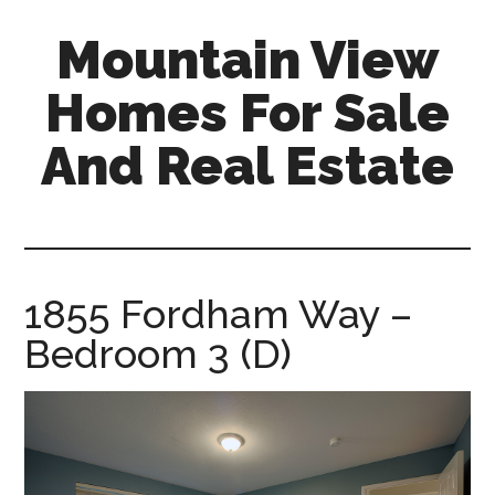
Skip
Skip
Mountain View
to
to
main
primary
Homes For Sale
content
sidebar
And Real Estate
mountain-
view-
homes-
for-
1855 Fordham Way –
sale-
Bedroom 3 (D)
and-
real-
estate.com