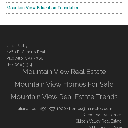
Mountain View Education Foundation
JLee Realty
4260 El Camino Real
Palo Alto, CA 94306
dre: 00851314
Mountain View Real Estate
Mountain View Homes For Sale
Mountain View Real Estate Trends
Juliana Lee
· 650-857-1000 ·
homes@julianalee.com
Silicon Valley Homes
Silicon Valley Real Estate
CA Homes For Sale