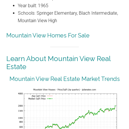
Year built: 1965
Schools: Springer Elementary, Blach Intermediate,
Mountain View High
Mountain View Homes For Sale
Learn About Mountain View Real
Estate
Mountain View Real Estate Market Trends