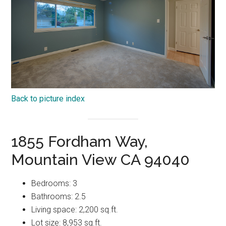
Back to picture index
1855 Fordham Way,
Mountain View CA 94040
Bedrooms: 3
Bathrooms: 2.5
Living space: 2,200 sq.ft.
Lot size: 8,953 sq.ft.