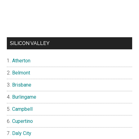
SILICON VALLEY
Atherton
Belmont
Brisbane
Burlingame
Campbell
Cupertino
Daly City