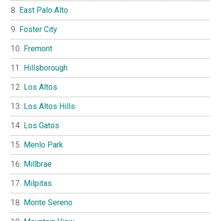
East Palo Alto
Foster City
Fremont
Hillsborough
Los Altos
Los Altos Hills
Los Gatos
Menlo Park
Millbrae
Milpitas
Monte Sereno