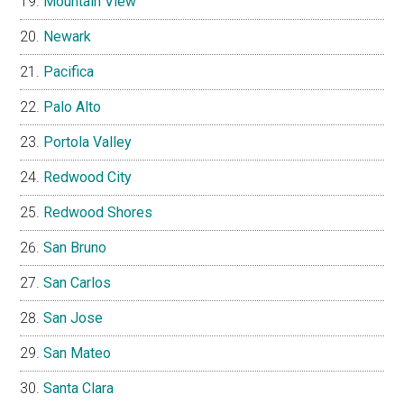
Mountain View
Newark
Pacifica
Palo Alto
Portola Valley
Redwood City
Redwood Shores
San Bruno
San Carlos
San Jose
San Mateo
Santa Clara