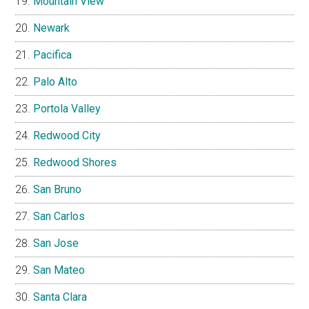
Mountain View
Newark
Pacifica
Palo Alto
Portola Valley
Redwood City
Redwood Shores
San Bruno
San Carlos
San Jose
San Mateo
Santa Clara