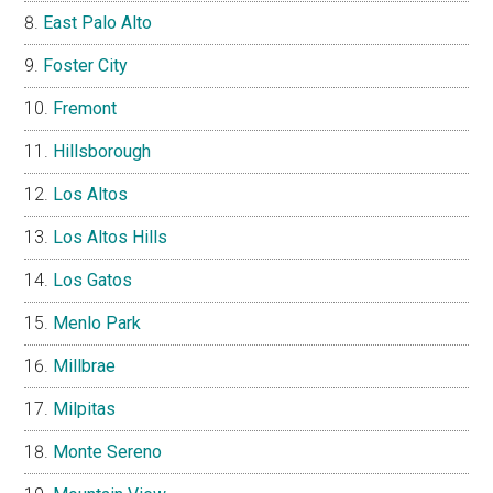
East Palo Alto
Foster City
Fremont
Hillsborough
Los Altos
Los Altos Hills
Los Gatos
Menlo Park
Millbrae
Milpitas
Monte Sereno