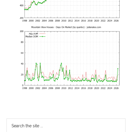
Primary
Search
the