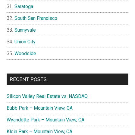
Saratoga
South San Francisco
Sunnyvale
Union City
Woodside
RECENT POSTS
Silicon Valley Real Estate vs. NASDAQ
Bubb Park – Mountain View, CA
Wyandotte Park – Mountain View, CA
Klein Park – Mountain View, CA