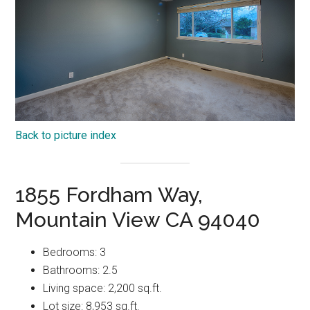
Back to picture index
1855 Fordham Way,
Mountain View CA 94040
Bedrooms: 3
Bathrooms: 2.5
Living space: 2,200 sq.ft.
Lot size: 8,953 sq.ft.