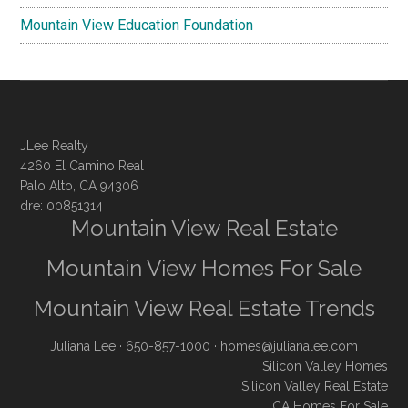
Mountain View Education Foundation
JLee Realty
4260 El Camino Real
Palo Alto, CA 94306
dre: 00851314
Mountain View Real Estate
Mountain View Homes For Sale
Mountain View Real Estate Trends
Juliana Lee
· 650-857-1000 ·
homes@julianalee.com
Silicon Valley Homes
Silicon Valley Real Estate
CA Homes For Sale