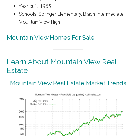
Year built: 1965
Schools: Springer Elementary, Blach Intermediate,
Mountain View High
Mountain View Homes For Sale
Learn About Mountain View Real
Estate
Mountain View Real Estate Market Trends