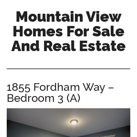
Skip
Skip
Mountain View
to
to
main
primary
Homes For Sale
content
sidebar
And Real Estate
mountain-
view-
homes-
for-
1855 Fordham Way –
sale-
Bedroom 3 (A)
and-
real-
estate.com