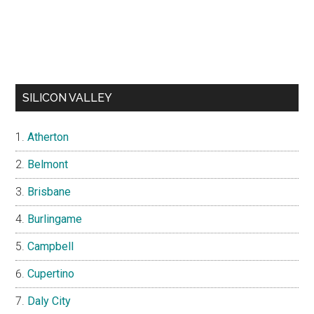
SILICON VALLEY
Atherton
Belmont
Brisbane
Burlingame
Campbell
Cupertino
Daly City