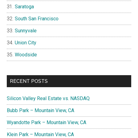
Saratoga
South San Francisco
Sunnyvale
Union City
Woodside
RECENT POSTS
Silicon Valley Real Estate vs. NASDAQ
Bubb Park – Mountain View, CA
Wyandotte Park – Mountain View, CA
Klein Park – Mountain View, CA