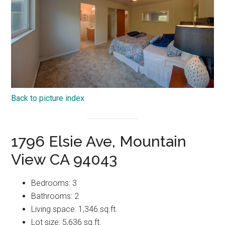
Back to picture index
1796 Elsie Ave, Mountain
View CA 94043
Bedrooms: 3
Bathrooms: 2
Living space: 1,346 sq.ft.
Lot size: 5,636 sq.ft.