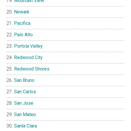
Mountain View
Newark
Pacifica
Palo Alto
Portola Valley
Redwood City
Redwood Shores
San Bruno
San Carlos
San Jose
San Mateo
Santa Clara