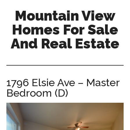
Skip
Skip
Mountain View
to
to
main
primary
Homes For Sale
content
sidebar
And Real Estate
mountain-
view-
homes-
for-
1796 Elsie Ave – Master
sale-
Bedroom (D)
and-
real-
estate.com