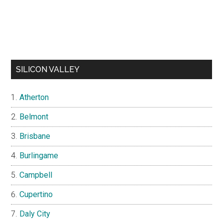
SILICON VALLEY
Atherton
Belmont
Brisbane
Burlingame
Campbell
Cupertino
Daly City