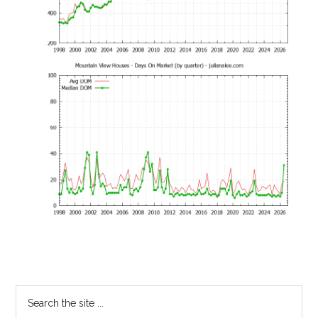
Primary
Search
the