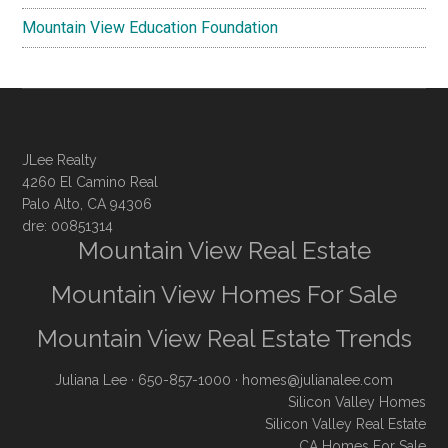
Mountain View Education Foundation
JLee Realty
4260 El Camino Real
Palo Alto, CA 94306
dre: 00851314
Mountain View Real Estate
Mountain View Homes For Sale
Mountain View Real Estate Trends
Juliana Lee
· 650-857-1000 ·
homes@julianalee.com
Silicon Valley Homes
Silicon Valley Real Estate
CA Homes For Sale