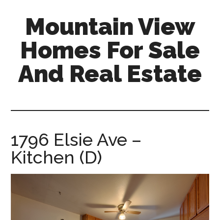
Skip
Skip
Mountain View
to
to
main
primary
Homes For Sale
content
sidebar
And Real Estate
mountain-
view-
homes-
for-
1796 Elsie Ave –
sale-
Kitchen (D)
and-
real-
estate.com