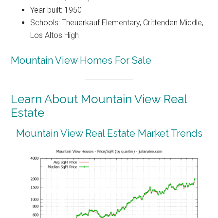
Year built: 1950
Schools: Theuerkauf Elementary, Crittenden Middle,
Los Altos High
Mountain View Homes For Sale
Learn About Mountain View Real
Estate
Mountain View Real Estate Market Trends