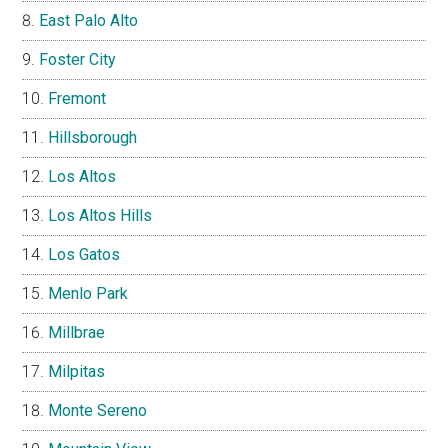
East Palo Alto
Foster City
Fremont
Hillsborough
Los Altos
Los Altos Hills
Los Gatos
Menlo Park
Millbrae
Milpitas
Monte Sereno