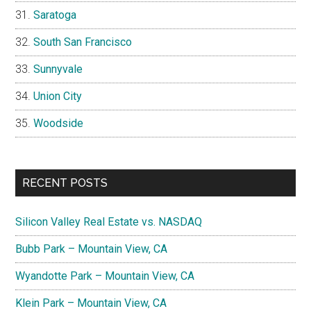
Saratoga
South San Francisco
Sunnyvale
Union City
Woodside
RECENT POSTS
Silicon Valley Real Estate vs. NASDAQ
Bubb Park – Mountain View, CA
Wyandotte Park – Mountain View, CA
Klein Park – Mountain View, CA