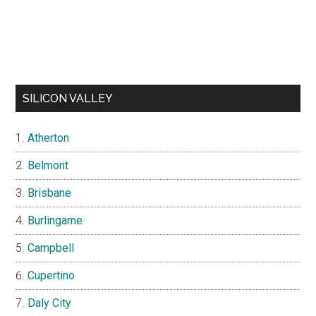
SILICON VALLEY
Atherton
Belmont
Brisbane
Burlingame
Campbell
Cupertino
Daly City