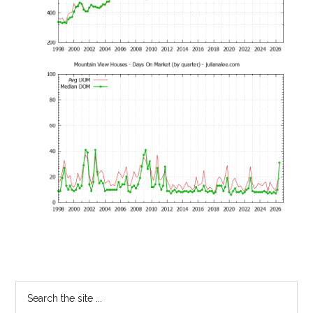
Primary
Search
the