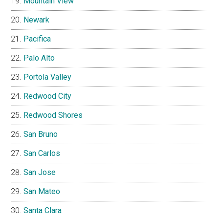
Mountain View
Newark
Pacifica
Palo Alto
Portola Valley
Redwood City
Redwood Shores
San Bruno
San Carlos
San Jose
San Mateo
Santa Clara