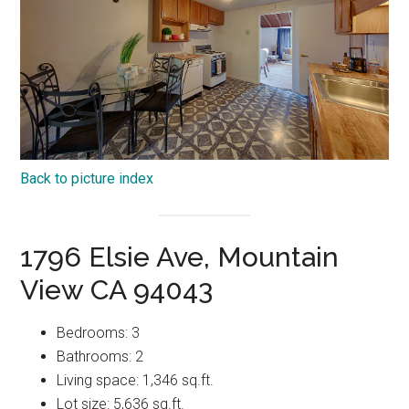
Back to picture index
1796 Elsie Ave, Mountain
View CA 94043
Bedrooms: 3
Bathrooms: 2
Living space: 1,346 sq.ft.
Lot size: 5,636 sq.ft.