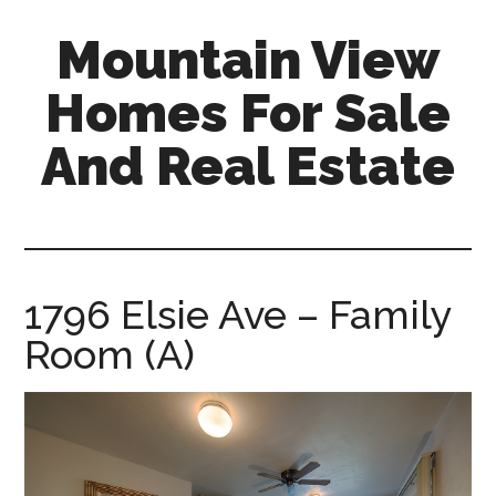
Skip
Skip
Mountain View
to
to
main
primary
Homes For Sale
content
sidebar
And Real Estate
mountain-
view-
homes-
for-
1796 Elsie Ave – Family
sale-
Room (A)
and-
real-
estate.com