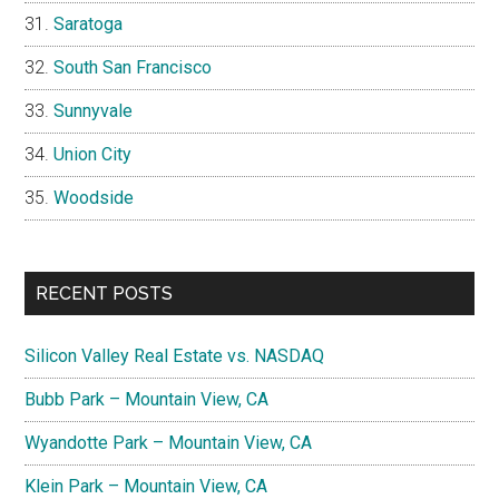
Saratoga
South San Francisco
Sunnyvale
Union City
Woodside
RECENT POSTS
Silicon Valley Real Estate vs. NASDAQ
Bubb Park – Mountain View, CA
Wyandotte Park – Mountain View, CA
Klein Park – Mountain View, CA