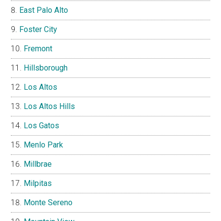
East Palo Alto
Foster City
Fremont
Hillsborough
Los Altos
Los Altos Hills
Los Gatos
Menlo Park
Millbrae
Milpitas
Monte Sereno