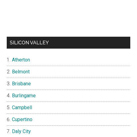
SILICON VALLEY
Atherton
Belmont
Brisbane
Burlingame
Campbell
Cupertino
Daly City