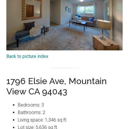
Back to picture index
1796 Elsie Ave, Mountain
View CA 94043
Bedrooms: 3
Bathrooms: 2
Living space: 1,346 sq.ft.
Lot size: 5,636 sq.ft.