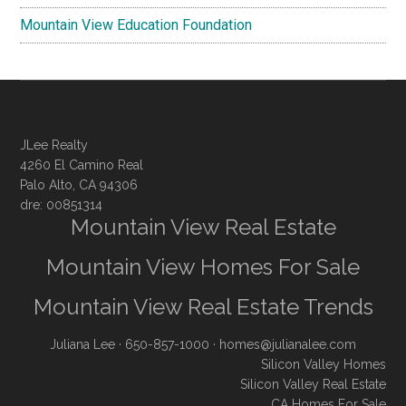
Mountain View Education Foundation
JLee Realty
4260 El Camino Real
Palo Alto, CA 94306
dre: 00851314
Mountain View Real Estate
Mountain View Homes For Sale
Mountain View Real Estate Trends
Juliana Lee
· 650-857-1000 ·
homes@julianalee.com
Silicon Valley Homes
Silicon Valley Real Estate
CA Homes For Sale