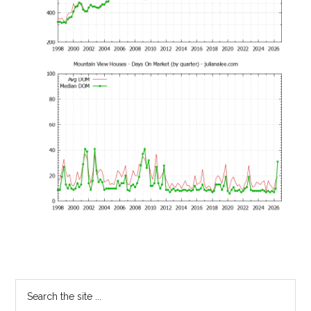
Primary
Search
the