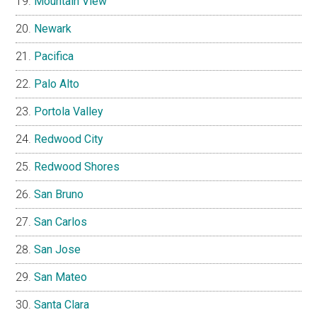
Mountain View
Newark
Pacifica
Palo Alto
Portola Valley
Redwood City
Redwood Shores
San Bruno
San Carlos
San Jose
San Mateo
Santa Clara