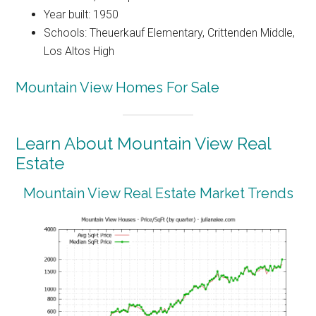
Year built: 1950
Schools: Theuerkauf Elementary, Crittenden Middle,
Los Altos High
Mountain View Homes For Sale
Learn About Mountain View Real
Estate
Mountain View Real Estate Market Trends