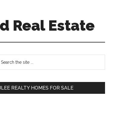
d Real Estate
Primary
earch
e
Sidebar
te
JLEE REALTY HOMES FOR SALE