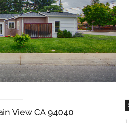
tain View CA 94040