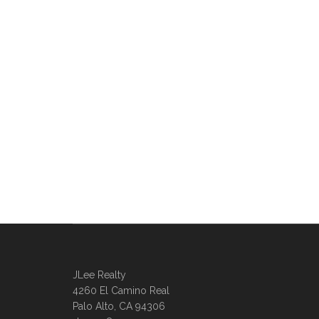
JLee Realty
4260 El Camino Real
Palo Alto, CA 94306