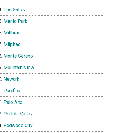
Los Gatos
Menlo Park
Millbrae
Milpitas
Monte Sereno
Mountain View
Newark
Pacifica
Palo Alto
Portola Valley
Redwood City