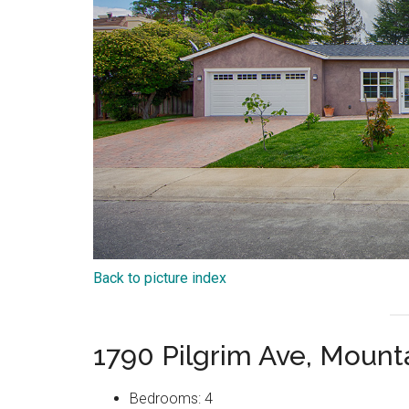
Back to picture index
1790 Pilgrim Ave, Moun
Bedrooms: 4