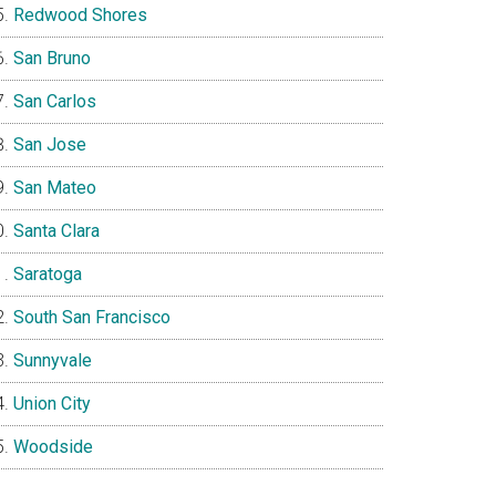
Redwood Shores
San Bruno
San Carlos
San Jose
San Mateo
Santa Clara
Saratoga
South San Francisco
Sunnyvale
Union City
Woodside