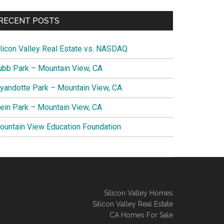
RECENT POSTS
ilicon Valley Real Estate vs. NASDAQ
ubb Park – Mountain View, CA
yandotte Park – Mountain View, CA
lein Park – Mountain View, CA
ountain View Education Foundation
Silicon Valley Homes
Silicon Valley Real Estate
CA Homes For Sale