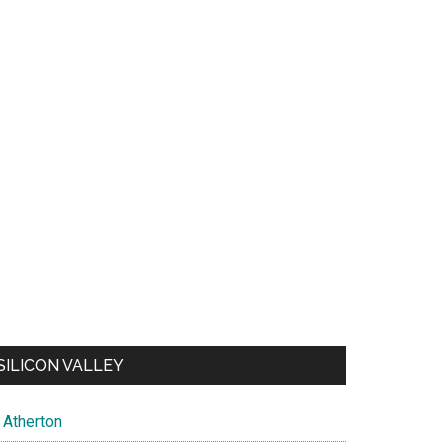
SILICON VALLEY
Atherton