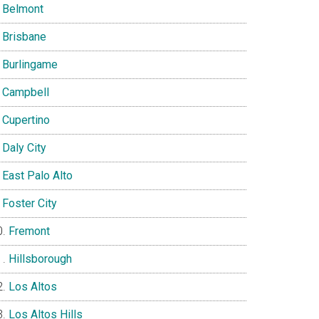
Belmont
Brisbane
Burlingame
Campbell
Cupertino
Daly City
East Palo Alto
Foster City
Fremont
Hillsborough
Los Altos
Los Altos Hills