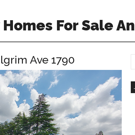
 Homes For Sale An
ilgrim Ave 1790
S
th
si
...