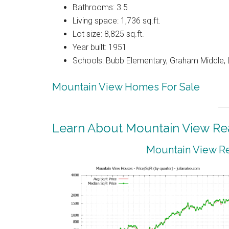
Bathrooms: 3.5
Living space: 1,736 sq.ft.
Lot size: 8,825 sq.ft.
Year built: 1951
Schools: Bubb Elementary, Graham Middle, 
Mountain View Homes For Sale
Learn About Mountain View Rea
Mountain View Re