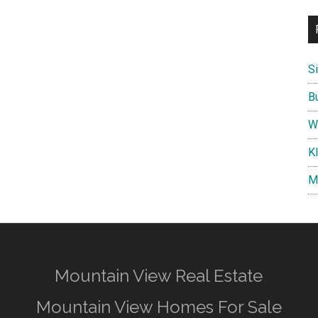
S
B
W
K
M
Mountain View Real Estate
Mountain View Homes For Sale