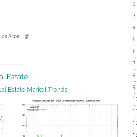
Los Altos High
l Estate
al Estate Market Trends