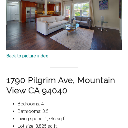
Back to picture index
1790 Pilgrim Ave, Mountain
View CA 94040
Bedrooms: 4
Bathrooms: 3.5
Living space: 1,736 sq.ft.
Lot size: 8,825 sq.ft.