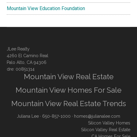
Mountain View Education Foundation
JLee Realty
4260 El Camino Real
Palo Alto, CA 94306
dre: 00851314
Mountain View Real Estate
Mountain View Homes For Sale
Mountain View Real Estate Trends
Juliana Lee
· 650-857-1000 ·
homes@julianalee.com
Silicon Valley Homes
Silicon Valley Real Estate
CA Homes For Sale