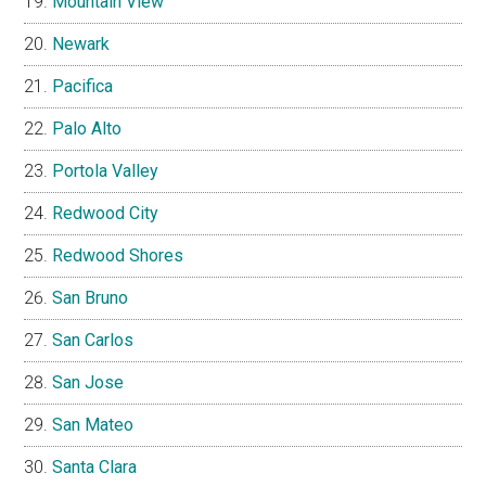
Mountain View
Newark
Pacifica
Palo Alto
Portola Valley
Redwood City
Redwood Shores
San Bruno
San Carlos
San Jose
San Mateo
Santa Clara