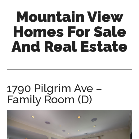
Skip
Skip
Mountain View
to
to
main
primary
Homes For Sale
content
sidebar
And Real Estate
mountain-
view-
homes-
for-
1790 Pilgrim Ave –
sale-
Family Room (D)
and-
real-
estate.com