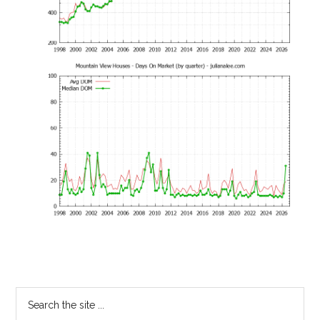
Primary
Search
the