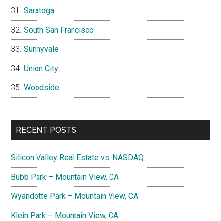
Saratoga
South San Francisco
Sunnyvale
Union City
Woodside
RECENT POSTS
Silicon Valley Real Estate vs. NASDAQ
Bubb Park – Mountain View, CA
Wyandotte Park – Mountain View, CA
Klein Park – Mountain View, CA