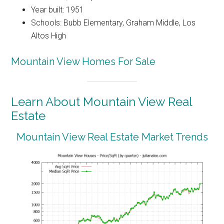
Year built: 1951
Schools: Bubb Elementary, Graham Middle, Los
Altos High
Mountain View Homes For Sale
Learn About Mountain View Real
Estate
Mountain View Real Estate Market Trends