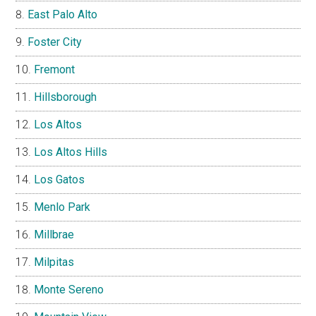
East Palo Alto
Foster City
Fremont
Hillsborough
Los Altos
Los Altos Hills
Los Gatos
Menlo Park
Millbrae
Milpitas
Monte Sereno