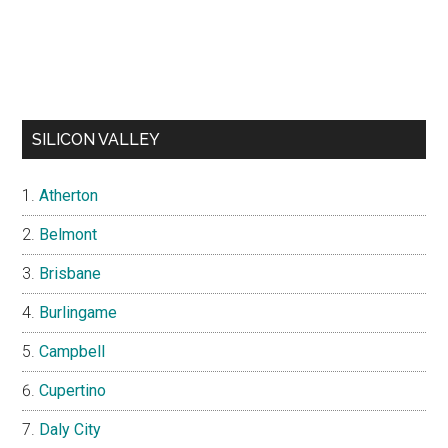
SILICON VALLEY
Atherton
Belmont
Brisbane
Burlingame
Campbell
Cupertino
Daly City