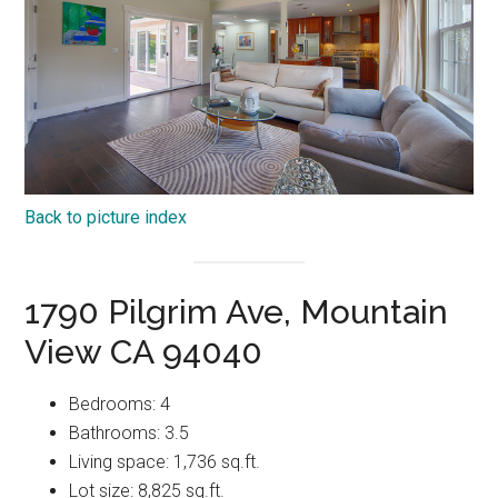
Back to picture index
1790 Pilgrim Ave, Mountain
View CA 94040
Bedrooms: 4
Bathrooms: 3.5
Living space: 1,736 sq.ft.
Lot size: 8,825 sq.ft.