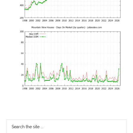
Primary
Search
the