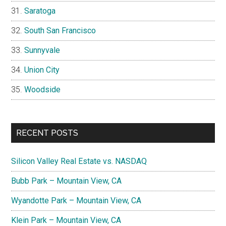
Saratoga
South San Francisco
Sunnyvale
Union City
Woodside
RECENT POSTS
Silicon Valley Real Estate vs. NASDAQ
Bubb Park – Mountain View, CA
Wyandotte Park – Mountain View, CA
Klein Park – Mountain View, CA