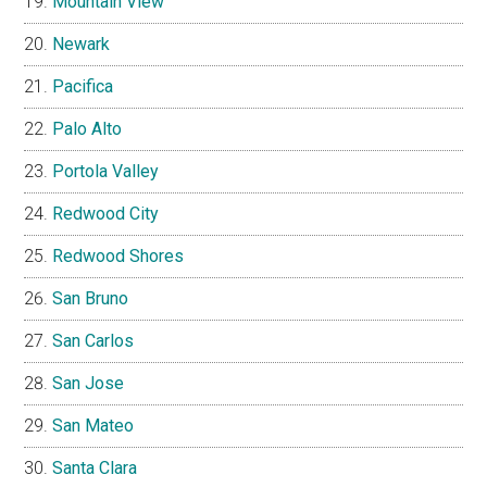
Mountain View
Newark
Pacifica
Palo Alto
Portola Valley
Redwood City
Redwood Shores
San Bruno
San Carlos
San Jose
San Mateo
Santa Clara