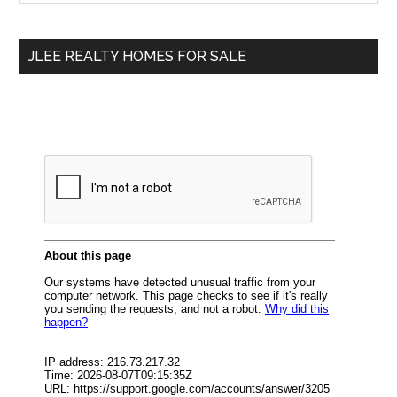
Sidebar
site
...
JLEE REALTY HOMES FOR SALE