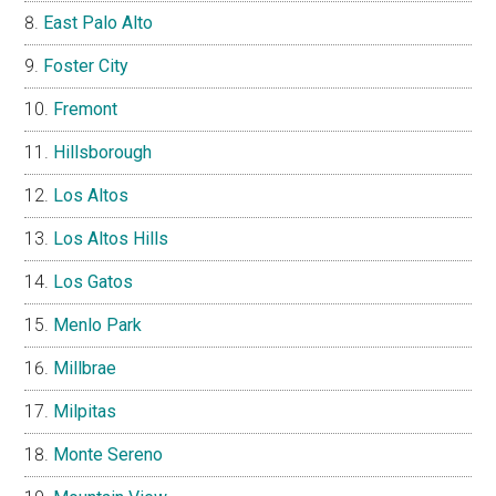
East Palo Alto
Foster City
Fremont
Hillsborough
Los Altos
Los Altos Hills
Los Gatos
Menlo Park
Millbrae
Milpitas
Monte Sereno