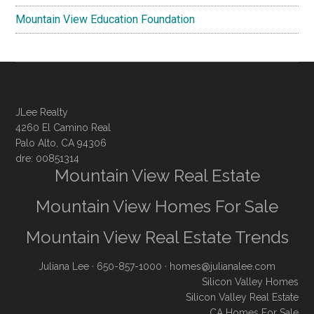
Mountain View Education Foundation
JLee Realty
4260 El Camino Real
Palo Alto, CA 94306
dre: 00851314
Mountain View Real Estate
Mountain View Homes For Sale
Mountain View Real Estate Trends
Juliana Lee
· 650-857-1000 ·
homes@julianalee.com
Silicon Valley Homes
Silicon Valley Real Estate
CA Homes For Sale