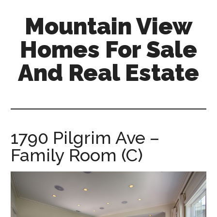
Skip
Skip
Mountain View
to
to
main
primary
Homes For Sale
content
sidebar
And Real Estate
mountain-
view-
homes-
for-
1790 Pilgrim Ave –
sale-
Family Room (C)
and-
real-
estate.com