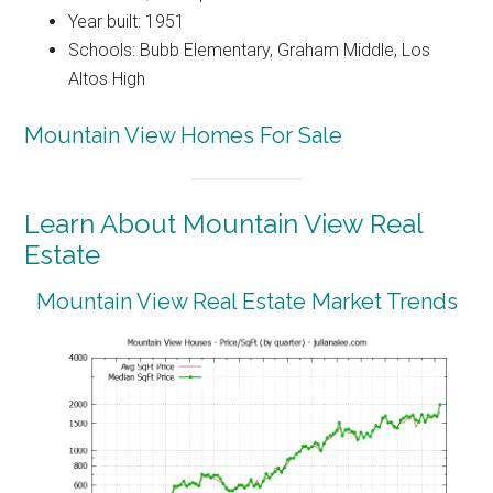
Year built: 1951
Schools: Bubb Elementary, Graham Middle, Los
Altos High
Mountain View Homes For Sale
Learn About Mountain View Real
Estate
Mountain View Real Estate Market Trends