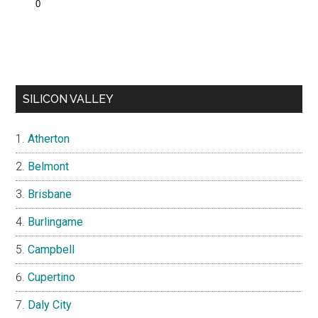
SILICON VALLEY
Atherton
Belmont
Brisbane
Burlingame
Campbell
Cupertino
Daly City