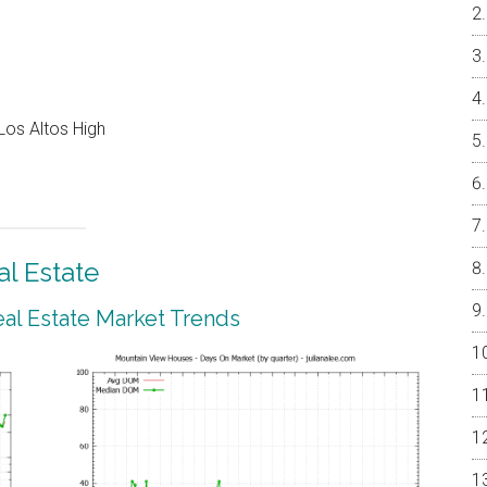
Los Altos High
l Estate
al Estate Market Trends