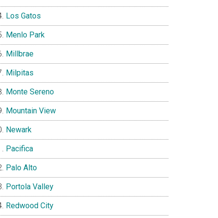
Los Gatos
Menlo Park
Millbrae
Milpitas
Monte Sereno
Mountain View
Newark
Pacifica
Palo Alto
Portola Valley
Redwood City