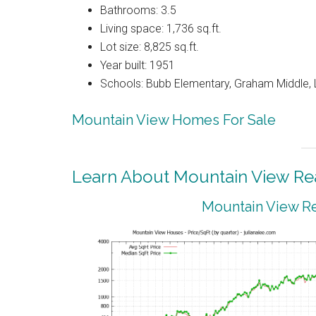
Bathrooms: 3.5
Living space: 1,736 sq.ft.
Lot size: 8,825 sq.ft.
Year built: 1951
Schools: Bubb Elementary, Graham Middle, 
Mountain View Homes For Sale
Learn About Mountain View Rea
Mountain View Re