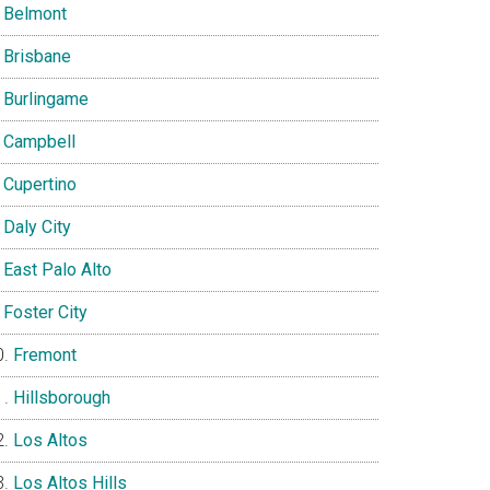
Belmont
Brisbane
Burlingame
Campbell
Cupertino
Daly City
East Palo Alto
Foster City
Fremont
Hillsborough
Los Altos
Los Altos Hills