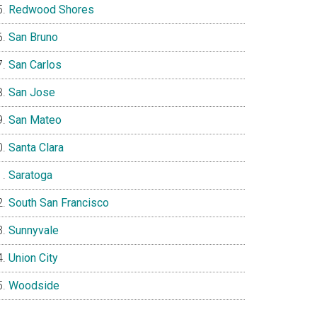
Redwood Shores
San Bruno
San Carlos
San Jose
San Mateo
Santa Clara
Saratoga
South San Francisco
Sunnyvale
Union City
Woodside