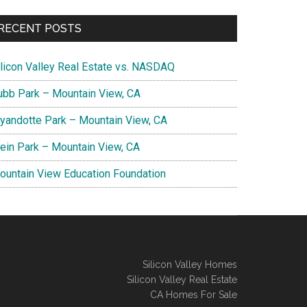
RECENT POSTS
ilicon Valley Real Estate vs. NASDAQ
ubb Park – Mountain View, CA
yandotte Park – Mountain View, CA
lein Park – Mountain View, CA
ountain View Education Foundation
Silicon Valley Homes
Silicon Valley Real Estate
CA Homes For Sale