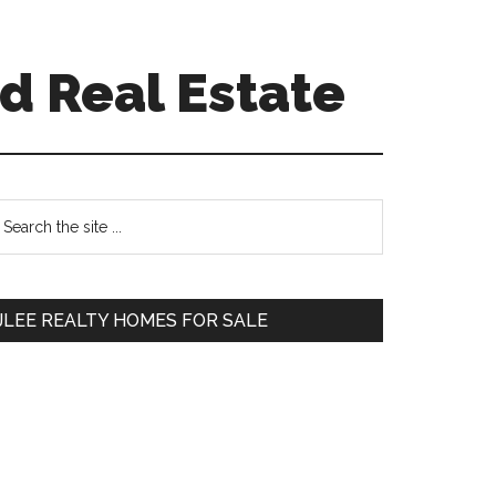
d Real Estate
Primary
earch
e
Sidebar
te
JLEE REALTY HOMES FOR SALE