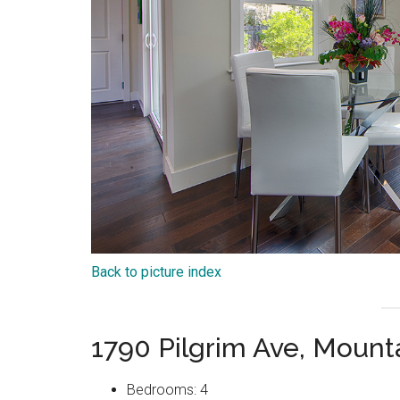
Back to picture index
1790 Pilgrim Ave, Moun
Bedrooms: 4