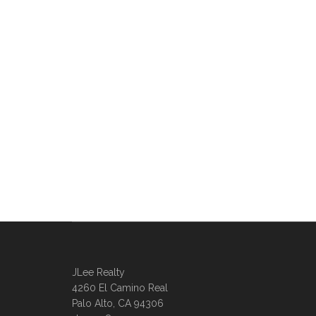
JLee Realty
4260 El Camino Real
Palo Alto, CA 94306