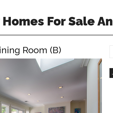
 Homes For Sale An
Dining Room (B)
S
th
si
...