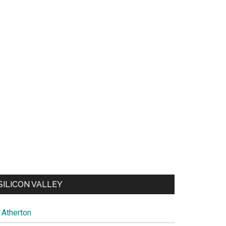
SILICON VALLEY
Atherton