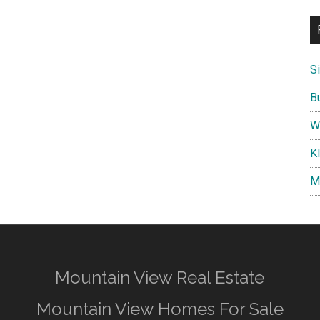
S
B
W
K
M
Mountain View Real Estate
Mountain View Homes For Sale