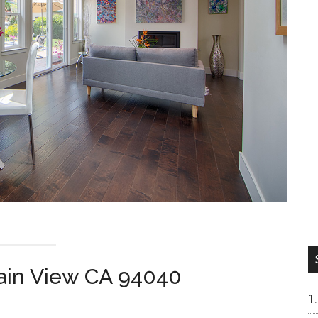
tain View CA 94040