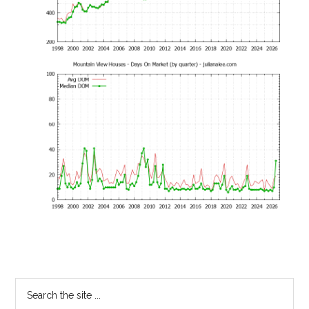
Primary
Search
the