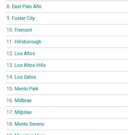
East Palo Alto
Foster City
Fremont
Hillsborough
Los Altos
Los Altos Hills
Los Gatos
Menlo Park
Millbrae
Milpitas
Monte Sereno