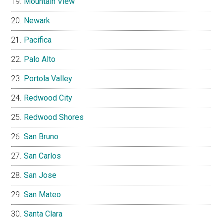
Mountain View
Newark
Pacifica
Palo Alto
Portola Valley
Redwood City
Redwood Shores
San Bruno
San Carlos
San Jose
San Mateo
Santa Clara