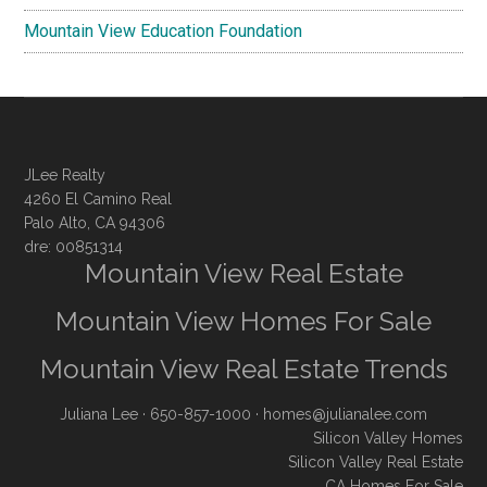
Mountain View Education Foundation
JLee Realty
4260 El Camino Real
Palo Alto, CA 94306
dre: 00851314
Mountain View Real Estate
Mountain View Homes For Sale
Mountain View Real Estate Trends
Juliana Lee
· 650-857-1000 ·
homes@julianalee.com
Silicon Valley Homes
Silicon Valley Real Estate
CA Homes For Sale