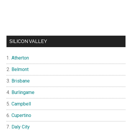
SILICON VALLEY
Atherton
Belmont
Brisbane
Burlingame
Campbell
Cupertino
Daly City