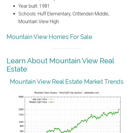
Year built: 1981
Schools: Huff Elementary, Crittenden Middle,
Mountain View High
Mountain View Homes For Sale
Learn About Mountain View Real
Estate
Mountain View Real Estate Market Trends