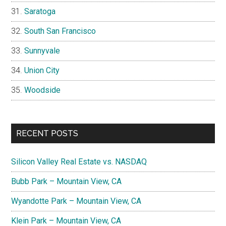
Saratoga
South San Francisco
Sunnyvale
Union City
Woodside
RECENT POSTS
Silicon Valley Real Estate vs. NASDAQ
Bubb Park – Mountain View, CA
Wyandotte Park – Mountain View, CA
Klein Park – Mountain View, CA