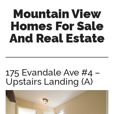
Skip
Skip
Mountain View
to
to
main
primary
Homes For Sale
content
sidebar
And Real Estate
mountain-
view-
homes-
for-
175 Evandale Ave #4 –
sale-
Upstairs Landing (A)
and-
real-
estate.com