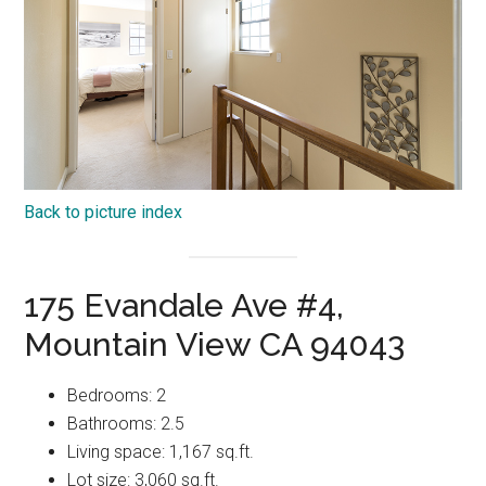
Back to picture index
175 Evandale Ave #4,
Mountain View CA 94043
Bedrooms: 2
Bathrooms: 2.5
Living space: 1,167 sq.ft.
Lot size: 3,060 sq.ft.