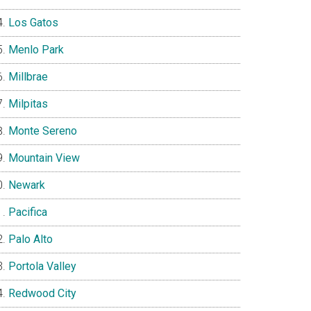
Los Gatos
Menlo Park
Millbrae
Milpitas
Monte Sereno
Mountain View
Newark
Pacifica
Palo Alto
Portola Valley
Redwood City