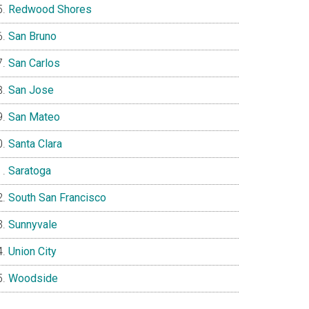
Redwood Shores
San Bruno
San Carlos
San Jose
San Mateo
Santa Clara
Saratoga
South San Francisco
Sunnyvale
Union City
Woodside