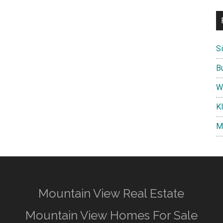
S
B
W
K
M
Mountain View Real Estate
Mountain View Homes For Sale