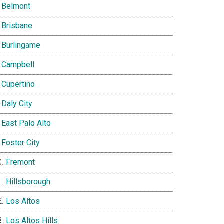
Belmont
Brisbane
Burlingame
Campbell
Cupertino
Daly City
East Palo Alto
Foster City
Fremont
Hillsborough
Los Altos
Los Altos Hills