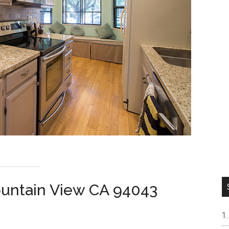
ountain View CA 94043