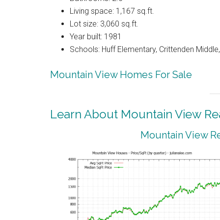
Living space: 1,167 sq.ft.
Lot size: 3,060 sq.ft.
Year built: 1981
Schools: Huff Elementary, Crittenden Middle
Mountain View Homes For Sale
Learn About Mountain View Rea
Mountain View Re