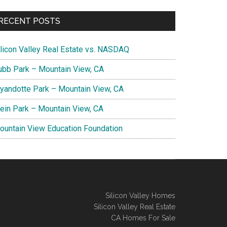
RECENT POSTS
ilicon Valley Real Estate vs. NASDAQ
ubb Park – Mountain View, CA
yandotte Park – Mountain View, CA
lein Park – Mountain View, CA
ountain View Education Foundation
Silicon Valley Homes
Silicon Valley Real Estate
CA Homes For Sale