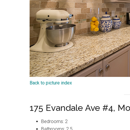
Back to picture index
175 Evandale Ave #4, M
Bedrooms: 2
Bathrooms: 2.5