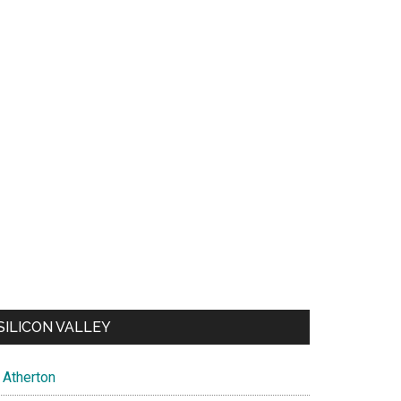
SILICON VALLEY
Atherton