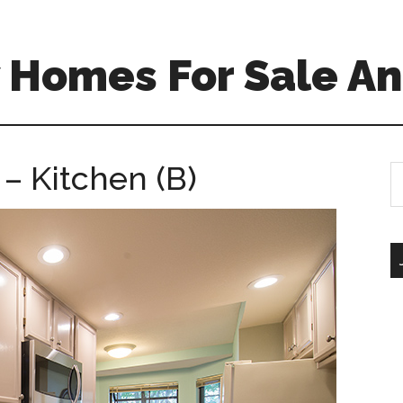
 Homes For Sale An
– Kitchen (B)
S
th
si
...