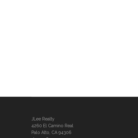
JLee Realty
4260 El Camino Real
Palo Alto, CA 94306