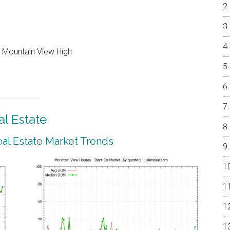
, Mountain View High
l Estate
al Estate Market Trends