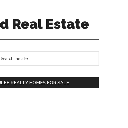
d Real Estate
Primary
earch
e
Sidebar
te
JLEE REALTY HOMES FOR SALE