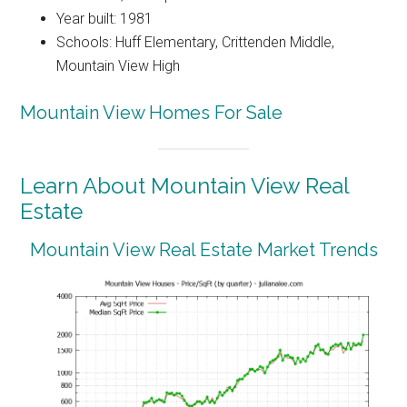
Year built: 1981
Schools: Huff Elementary, Crittenden Middle,
Mountain View High
Mountain View Homes For Sale
Learn About Mountain View Real
Estate
Mountain View Real Estate Market Trends