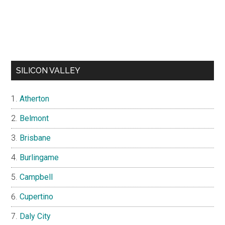
SILICON VALLEY
Atherton
Belmont
Brisbane
Burlingame
Campbell
Cupertino
Daly City