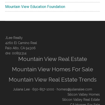
Mountain View Education Foundation
JLee Realty
4260 El Camino Real
Palo Alto, CA 94306
dre: 00851314
Mountain View Real Estate
Mountain View Homes For Sale
Mountain View Real Estate Trends
Juliana Lee
· 650-857-1000 ·
homes@julianalee.com
Silicon Valley Homes
Silicon Valley Real Estate
CA Homes For Sale