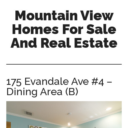
Skip
Skip
Mountain View
to
to
main
primary
Homes For Sale
content
sidebar
And Real Estate
mountain-
view-
homes-
for-
175 Evandale Ave #4 –
sale-
Dining Area (B)
and-
real-
estate.com