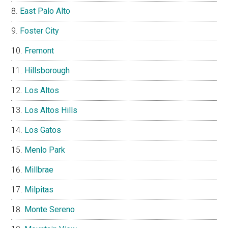
East Palo Alto
Foster City
Fremont
Hillsborough
Los Altos
Los Altos Hills
Los Gatos
Menlo Park
Millbrae
Milpitas
Monte Sereno