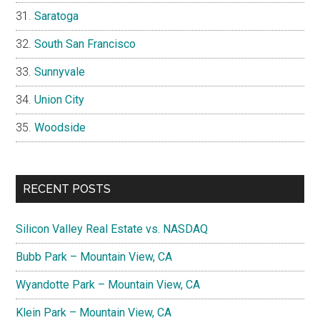
Saratoga
South San Francisco
Sunnyvale
Union City
Woodside
RECENT POSTS
Silicon Valley Real Estate vs. NASDAQ
Bubb Park – Mountain View, CA
Wyandotte Park – Mountain View, CA
Klein Park – Mountain View, CA