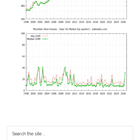
Primary
Search
the