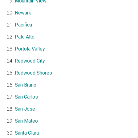
Mountain View
Newark
Pacifica
Palo Alto
Portola Valley
Redwood City
Redwood Shores
San Bruno
San Carlos
San Jose
San Mateo
Santa Clara