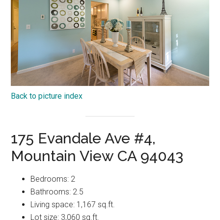
Back to picture index
175 Evandale Ave #4,
Mountain View CA 94043
Bedrooms: 2
Bathrooms: 2.5
Living space: 1,167 sq.ft.
Lot size: 3,060 sq.ft.